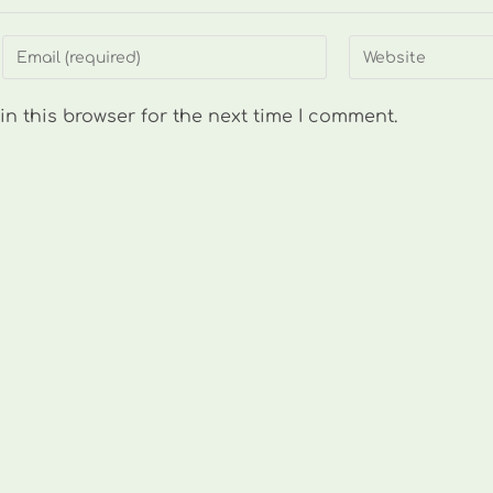
Enter
Enter
your
your
email
website
n this browser for the next time I comment.
address
URL
to
(optional)
comment