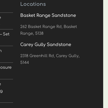
Locations
Basket Range Sandstone
e
5
262 Basket Range Rd, Basket
Range, 5138
– Set
Carey Gully Sandstone
n
2318 Greenhill Rd, Carey Gully,
5144
losure
e
ng