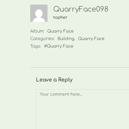
QuarryFace098
topher
Album:
Quarry Face
Categories:
Building
Quarry Face
Tags:
#Quarry Face
Leave a Reply
Comment