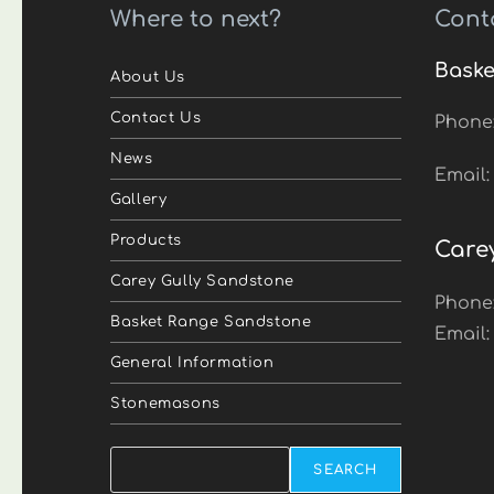
Where to next?
Cont
Baske
About Us
Contact Us
Phone
News
Email
Gallery
Products
Care
Carey Gully Sandstone
Phone
Basket Range Sandstone
Email
General Information
Stonemasons
Search
SEARCH