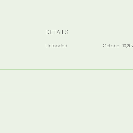
DETAILS
Uploaded
October 10,20