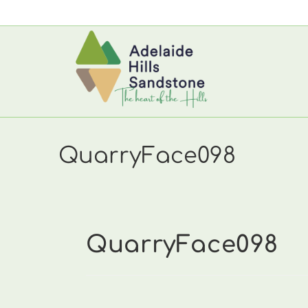
Skip
to
content
QuarryFace098
QuarryFace098