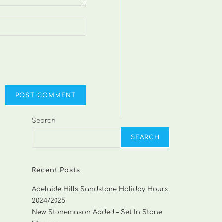
Search
SEARCH
Recent Posts
Adelaide Hills Sandstone Holiday Hours
2024/2025
New Stonemason Added – Set In Stone