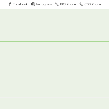
Facebook
Instagram
BRS Phone
CGS Phone