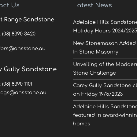
act Us
Latest News
t Range Sandstone
Adelaide Hills Sandston
Holiday Hours 2024/202
:
(08) 8390 3420
New Stonemason Added 
:
brs@ahsstone.au
In Stone Masonry
Unveiling of the Madder
y Gully Sandstone
Stone Challenge
:
(08) 8390 1101
Carey Gully Sandstone c
:
cgs@ahsstone.au
on Friday 19/5/2023
Adelaide Hills Sandston
featured in award-winni
homes