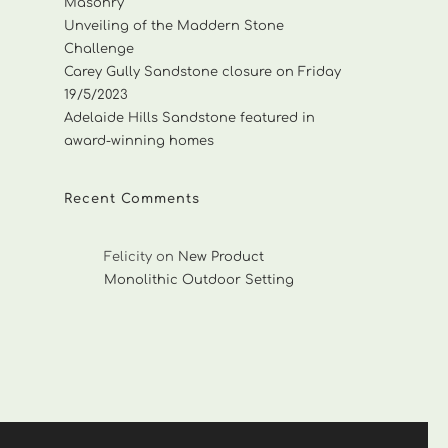
Masonry
Unveiling of the Maddern Stone
Challenge
Carey Gully Sandstone closure on Friday
19/5/2023
Adelaide Hills Sandstone featured in
award-winning homes
Recent Comments
Felicity
on
New Product
Monolithic Outdoor Setting