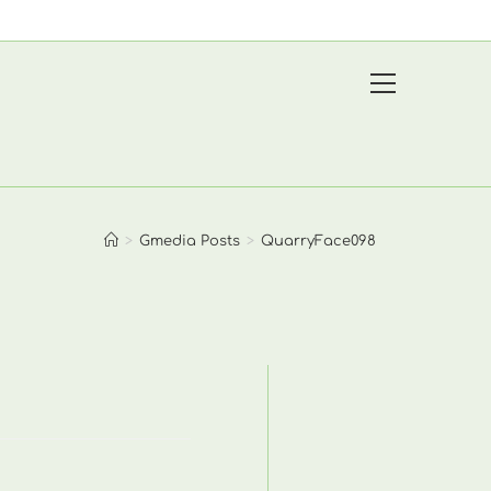
View
website
Menu
>
Gmedia Posts
>
QuarryFace098