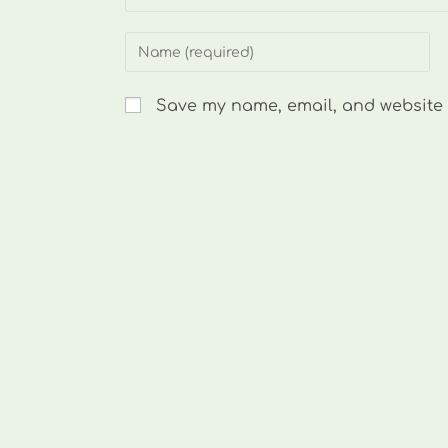
Enter
your
name
Save my name, email, and website i
or
username
to
comment