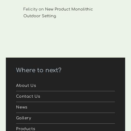
Felicity
on
New Product Monolithic
Outdoor Setting
Where to next?
About Us
Contact Us
News
Gallery
Products