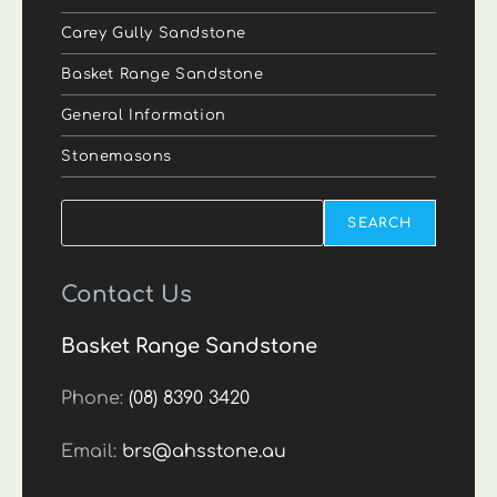
Carey Gully Sandstone
Basket Range Sandstone
General Information
Stonemasons
Search
SEARCH
Contact Us
Basket Range Sandstone
Phone:
(08) 8390 3420
Email:
brs@ahsstone.au