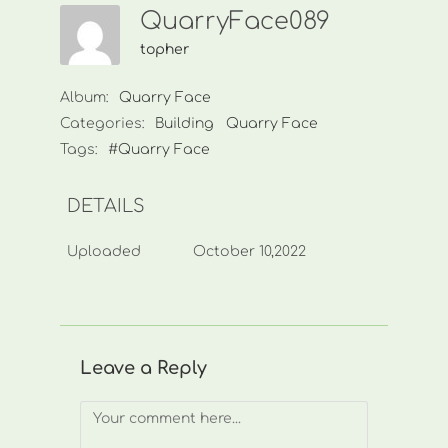
QuarryFace089
topher
Album:
Quarry Face
Categories:
Building
Quarry Face
Tags:
#Quarry Face
DETAILS
Uploaded
October 10,2022
Leave a Reply
Comment