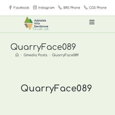
Skip
Facebook
Instagram
BRS Phone
CGS Phone
to
content
QuarryFace089
>
Gmedia Posts
>
QuarryFace089
QuarryFace089