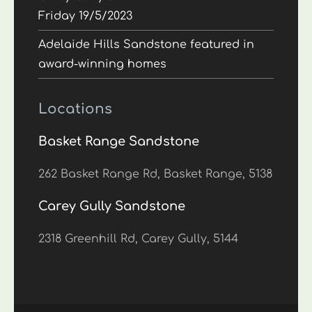
Friday 19/5/2023
Adelaide Hills Sandstone featured in
award-winning homes
Locations
Basket Range Sandstone
262 Basket Range Rd, Basket Range, 5138
Carey Gully Sandstone
2318 Greenhill Rd, Carey Gully, 5144