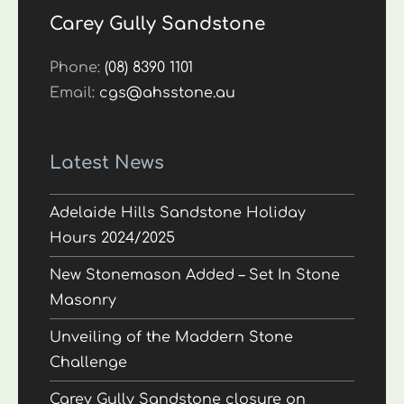
Carey Gully Sandstone
Phone:
(08) 8390 1101
Email:
cgs@ahsstone.au
Latest News
Adelaide Hills Sandstone Holiday
Hours 2024/2025
New Stonemason Added – Set In Stone
Masonry
Unveiling of the Maddern Stone
Challenge
Carey Gully Sandstone closure on