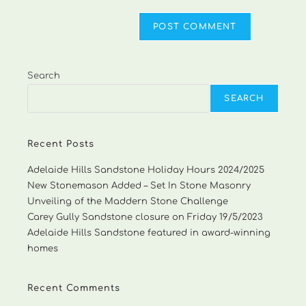
Search
SEARCH
Recent Posts
Adelaide Hills Sandstone Holiday Hours 2024/2025
New Stonemason Added – Set In Stone Masonry
Unveiling of the Maddern Stone Challenge
Carey Gully Sandstone closure on Friday 19/5/2023
Adelaide Hills Sandstone featured in award-winning
homes
Recent Comments