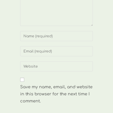
Enter
your
name
Enter
or
your
username
email
Enter
to
address
your
comment
to
website
comment
URL
Save my name, email, and website
(optional)
in this browser for the next time I
comment.