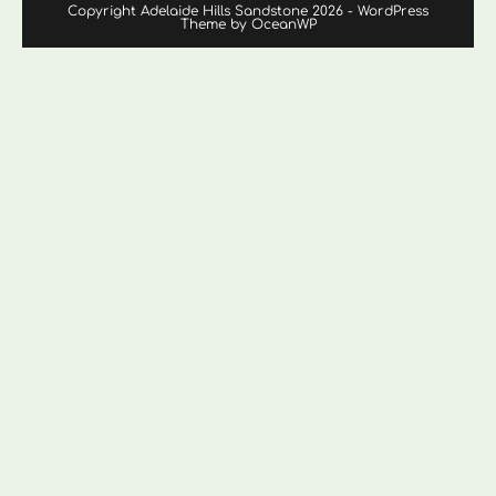
Copyright Adelaide Hills Sandstone 2026 - WordPress
Theme by OceanWP