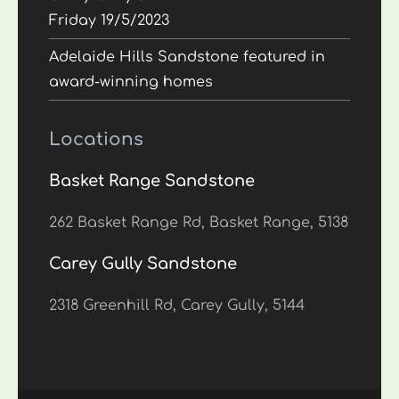
Friday 19/5/2023
Adelaide Hills Sandstone featured in
award-winning homes
Locations
Basket Range Sandstone
262 Basket Range Rd, Basket Range, 5138
Carey Gully Sandstone
2318 Greenhill Rd, Carey Gully, 5144