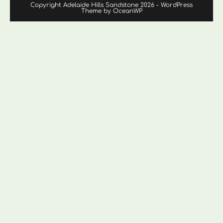
Copyright Adelaide Hills Sandstone 2026 - WordPress
Theme by OceanWP