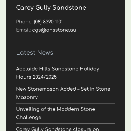
Carey Gully Sandstone
Phone:
(08) 8390 1101
Email:
cgs@ahsstone.au
Latest News
Adelaide Hills Sandstone Holiday
Hours 2024/2025
New Stonemason Added – Set In Stone
Masonry
Unveiling of the Maddern Stone
Challenge
Carey Gully Sandstone closure on