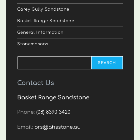
Carey Gully Sandstone
Basket Range Sandstone
General Information
Stonemasons
Search
SEARCH
Contact Us
Basket Range Sandstone
Phone:
(08) 8390 3420
Email:
brs@ahsstone.au