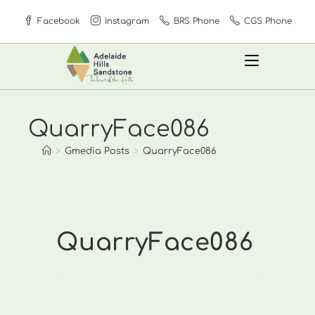
Skip
Facebook
Instagram
BRS Phone
CGS Phone
to
content
QuarryFace086
>
Gmedia Posts
>
QuarryFace086
QuarryFace086