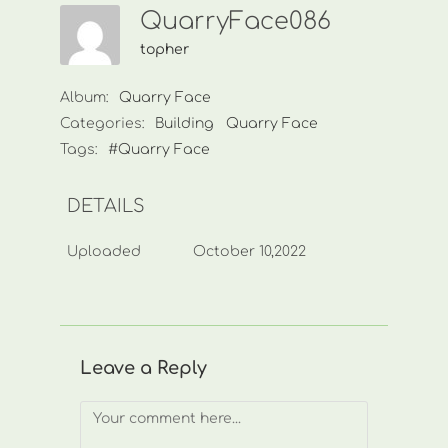
QuarryFace086
topher
Album:
Quarry Face
Categories:
Building
Quarry Face
Tags:
#Quarry Face
DETAILS
Uploaded
October 10,2022
Leave a Reply
Comment