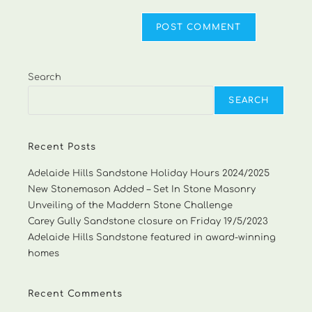
Search
SEARCH
Recent Posts
Adelaide Hills Sandstone Holiday Hours 2024/2025
New Stonemason Added – Set In Stone Masonry
Unveiling of the Maddern Stone Challenge
Carey Gully Sandstone closure on Friday 19/5/2023
Adelaide Hills Sandstone featured in award-winning
homes
Recent Comments