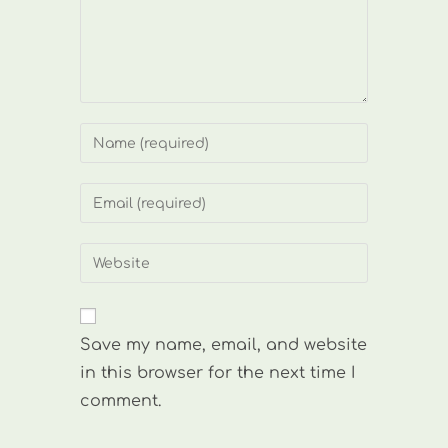
Enter
your
name
Enter
or
your
username
email
Enter
to
address
your
comment
to
website
comment
URL
Save my name, email, and website
(optional)
in this browser for the next time I
comment.