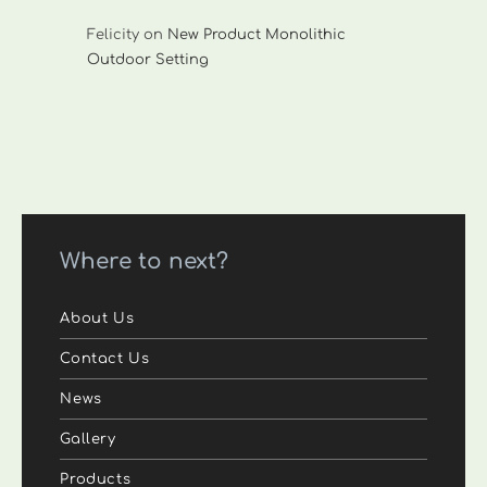
Felicity
on
New Product Monolithic
Outdoor Setting
Where to next?
About Us
Contact Us
News
Gallery
Products