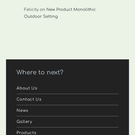
Felicity
on
New Product Monolithic
Outdoor Setting
Where to next?
About Us
Contact Us
News
Gallery
Products