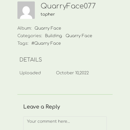
QuarryFace077
topher
Album:
Quarry Face
Categories:
Building
Quarry Face
Tags:
#Quarry Face
DETAILS
Uploaded
October 10,2022
Leave a Reply
Comment