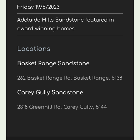
Friday 19/5/2023
Adelaide Hills Sandstone featured in
award-winning homes
Locations
Basket Range Sandstone
262 Basket Range Rd, Basket Range, 5138
Carey Gully Sandstone
2318 Greenhill Rd, Carey Gully, 5144