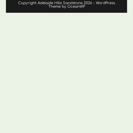
Copyright Adelaide Hills Sandstone 2026 - WordPress
Theme by OceanWP