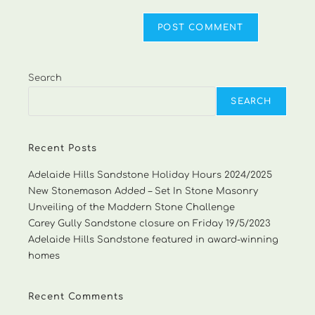
Search
SEARCH
Recent Posts
Adelaide Hills Sandstone Holiday Hours 2024/2025
New Stonemason Added – Set In Stone Masonry
Unveiling of the Maddern Stone Challenge
Carey Gully Sandstone closure on Friday 19/5/2023
Adelaide Hills Sandstone featured in award-winning
homes
Recent Comments