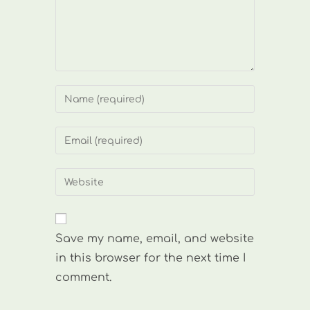
Enter
your
name
Enter
or
your
username
email
Enter
to
address
your
comment
to
website
comment
URL
Save my name, email, and website
(optional)
in this browser for the next time I
comment.