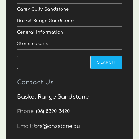
Carey Gully Sandstone
Basket Range Sandstone
General Information
Stonemasons
Search
SEARCH
Contact Us
Basket Range Sandstone
Phone:
(08) 8390 3420
Email:
brs@ahsstone.au