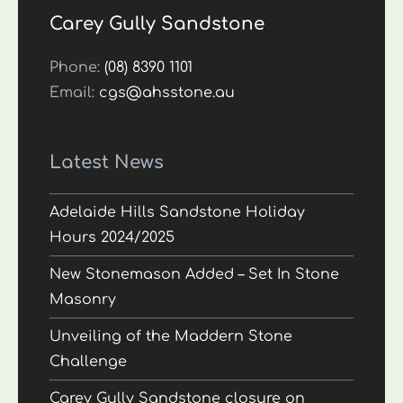
Carey Gully Sandstone
Phone:
(08) 8390 1101
Email:
cgs@ahsstone.au
Latest News
Adelaide Hills Sandstone Holiday
Hours 2024/2025
New Stonemason Added – Set In Stone
Masonry
Unveiling of the Maddern Stone
Challenge
Carey Gully Sandstone closure on