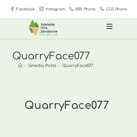
Skip
Facebook
Instagram
BRS Phone
CGS Phone
to
content
QuarryFace077
>
Gmedia Posts
>
QuarryFace077
QuarryFace077