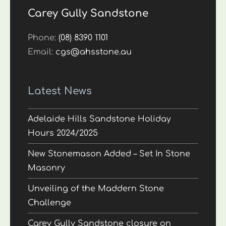
Carey Gully Sandstone
Phone:
(08) 8390 1101
Email:
cgs@ahsstone.au
Latest News
Adelaide Hills Sandstone Holiday
Hours 2024/2025
New Stonemason Added – Set In Stone
Masonry
Unveiling of the Maddern Stone
Challenge
Carey Gully Sandstone closure on