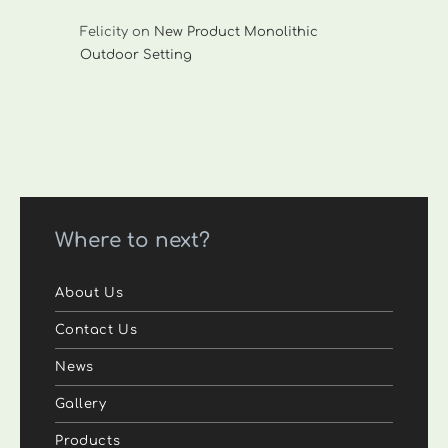
Felicity
on
New Product Monolithic
Outdoor Setting
Where to next?
About Us
Contact Us
News
Gallery
Products