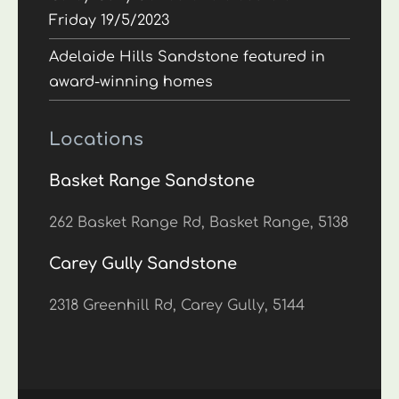
Friday 19/5/2023
Adelaide Hills Sandstone featured in
award-winning homes
Locations
Basket Range Sandstone
262 Basket Range Rd, Basket Range, 5138
Carey Gully Sandstone
2318 Greenhill Rd, Carey Gully, 5144