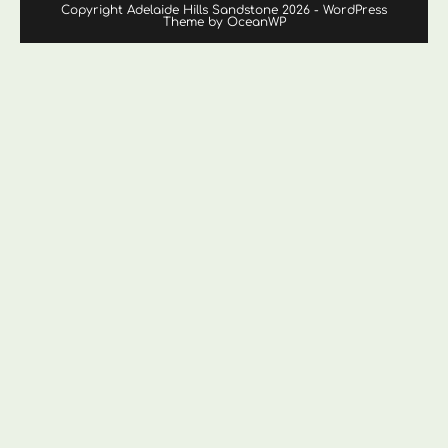
Copyright Adelaide Hills Sandstone 2026 - WordPress
Theme by OceanWP