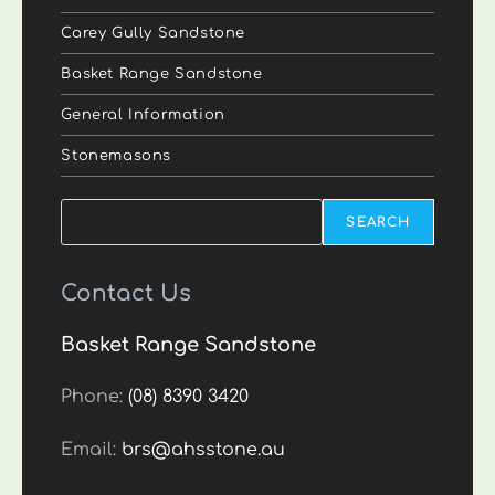
Carey Gully Sandstone
Basket Range Sandstone
General Information
Stonemasons
Search
SEARCH
Contact Us
Basket Range Sandstone
Phone:
(08) 8390 3420
Email:
brs@ahsstone.au