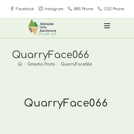
Skip
Facebook
Instagram
BRS Phone
CGS Phone
to
content
QuarryFace066
>
Gmedia Posts
>
QuarryFace066
QuarryFace066