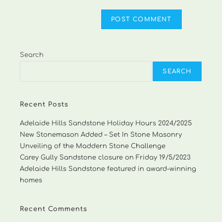
Search
SEARCH
Recent Posts
Adelaide Hills Sandstone Holiday Hours 2024/2025
New Stonemason Added – Set In Stone Masonry
Unveiling of the Maddern Stone Challenge
Carey Gully Sandstone closure on Friday 19/5/2023
Adelaide Hills Sandstone featured in award-winning
homes
Recent Comments