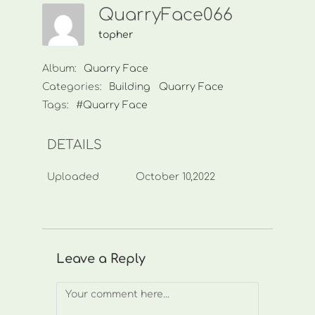
QuarryFace066
topher
Album:
Quarry Face
Categories:
Building
Quarry Face
Tags:
#Quarry Face
DETAILS
Uploaded
October 10,2022
Leave a Reply
Comment