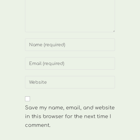
Enter
your
name
Enter
or
your
username
email
Enter
to
address
your
comment
to
website
comment
URL
Save my name, email, and website
(optional)
in this browser for the next time I
comment.