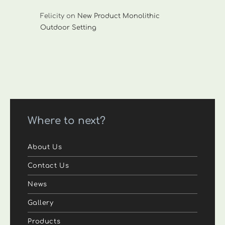
Felicity
on
New Product Monolithic
Outdoor Setting
Where to next?
About Us
Contact Us
News
Gallery
Products