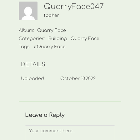
QuarryFace047
topher
Album:
Quarry Face
Categories:
Building
Quarry Face
Tags:
#Quarry Face
DETAILS
Uploaded
October 10,2022
Leave a Reply
Comment