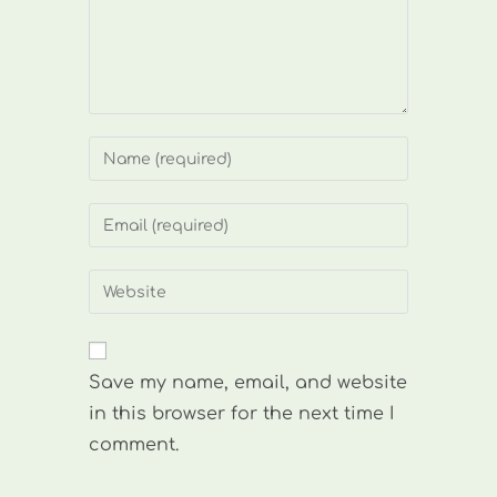
Enter
your
name
Enter
or
your
username
email
Enter
to
address
your
comment
to
website
comment
URL
Save my name, email, and website
(optional)
in this browser for the next time I
comment.