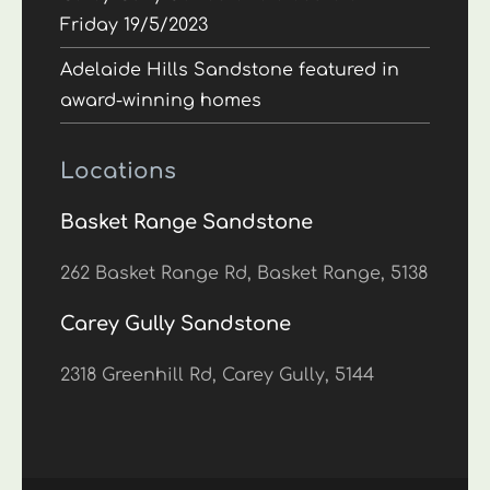
Friday 19/5/2023
Adelaide Hills Sandstone featured in
award-winning homes
Locations
Basket Range Sandstone
262 Basket Range Rd, Basket Range, 5138
Carey Gully Sandstone
2318 Greenhill Rd, Carey Gully, 5144