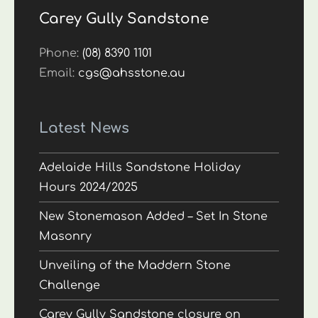
Carey Gully Sandstone
Phone:
(08) 8390 1101
Email:
cgs@ahsstone.au
Latest News
Adelaide Hills Sandstone Holiday
Hours 2024/2025
New Stonemason Added – Set In Stone
Masonry
Unveiling of the Maddern Stone
Challenge
Carey Gully Sandstone closure on