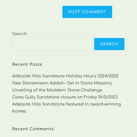
Search
SEARCH
Recent Posts
Adelaide Hills Sandstone Holiday Hours 2024/2025
New Stonemason Added – Set In Stone Masonry
Unveiling of the Maddern Stone Challenge
Carey Gully Sandstone closure on Friday 19/5/2023
Adelaide Hills Sandstone featured in award-winning
homes
Recent Comments