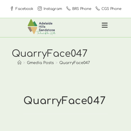
Skip
Facebook
Instagram
BRS Phone
CGS Phone
to
content
QuarryFace047
>
Gmedia Posts
>
QuarryFace047
QuarryFace047