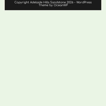
Copyright Adelaide Hills Sandstone 2026 - WordPress
Theme by OceanWP