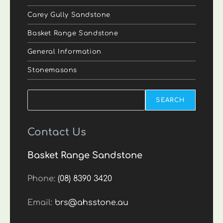
Carey Gully Sandstone
Basket Range Sandstone
General Information
Stonemasons
Search
SEARCH
Contact Us
Basket Range Sandstone
Phone:
(08) 8390 3420
Email:
brs@ahsstone.au