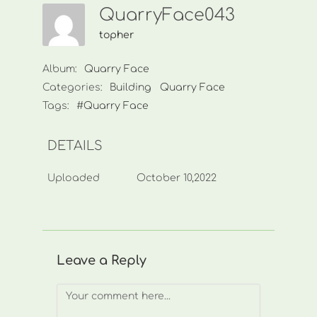
QuarryFace043
topher
Album:
Quarry Face
Categories:
Building
Quarry Face
Tags:
#Quarry Face
DETAILS
Uploaded
October 10,2022
Leave a Reply
Comment