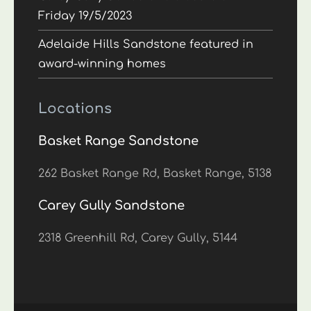
Friday 19/5/2023
Adelaide Hills Sandstone featured in
award-winning homes
Locations
Basket Range Sandstone
262 Basket Range Rd, Basket Range, 5138
Carey Gully Sandstone
2318 Greenhill Rd, Carey Gully, 5144