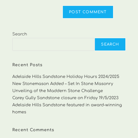
Search
SEARCH
Recent Posts
Adelaide Hills Sandstone Holiday Hours 2024/2025
New Stonemason Added – Set In Stone Masonry
Unveiling of the Maddern Stone Challenge
Carey Gully Sandstone closure on Friday 19/5/2023
Adelaide Hills Sandstone featured in award-winning
homes
Recent Comments