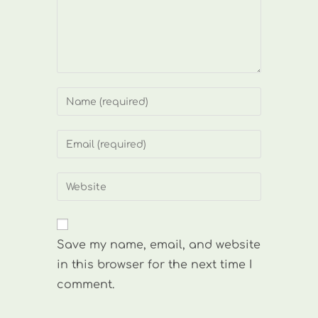
Enter
your
name
Enter
or
your
username
email
Enter
to
address
your
comment
to
website
comment
URL
Save my name, email, and website
(optional)
in this browser for the next time I
comment.