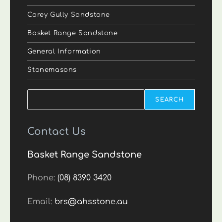
Carey Gully Sandstone
Basket Range Sandstone
General Information
Stonemasons
Search
SEARCH
Contact Us
Basket Range Sandstone
Phone:
(08) 8390 3420
Email:
brs@ahsstone.au