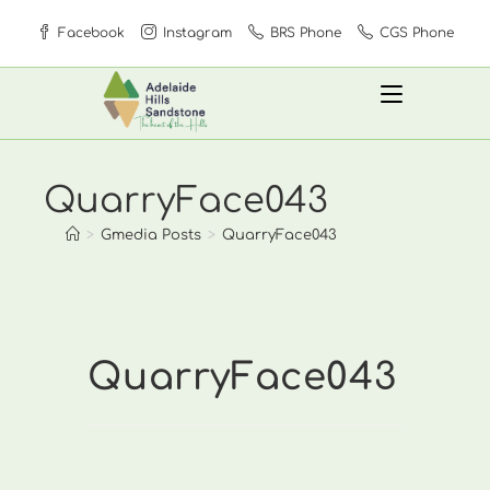
Skip
Facebook
Instagram
BRS Phone
CGS Phone
to
content
QuarryFace043
>
Gmedia Posts
>
QuarryFace043
QuarryFace043