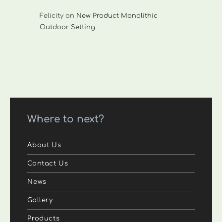
Felicity
on
New Product Monolithic
Outdoor Setting
Where to next?
About Us
Contact Us
News
Gallery
Products