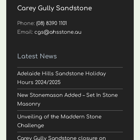
Carey Gully Sandstone
Phone:
(08) 8390 1101
Email:
cgs@ahsstone.au
Latest News
Adelaide Hills Sandstone Holiday
Hours 2024/2025
New Stonemason Added – Set In Stone
Masonry
Unveiling of the Maddern Stone
Challenge
Carey Gully Sandstone closure on