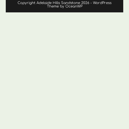
Copyright Adelaide Hills Sandstone 2026 - WordPress
Theme by OceanWP