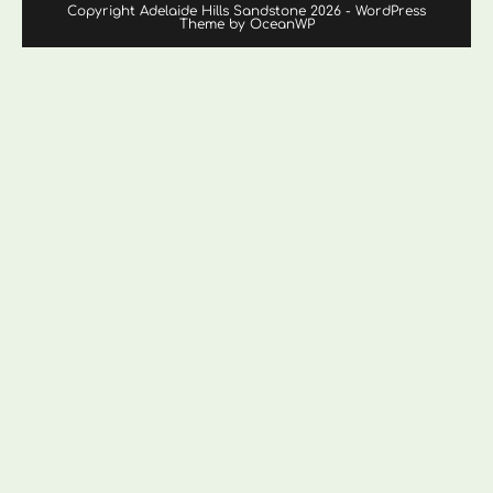
Copyright Adelaide Hills Sandstone 2026 - WordPress
Theme by OceanWP