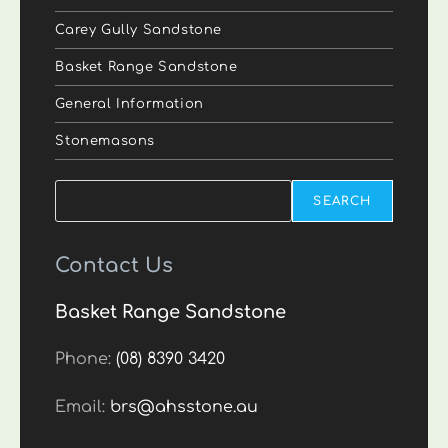
Carey Gully Sandstone
Basket Range Sandstone
General Information
Stonemasons
Search
SEARCH
Contact Us
Basket Range Sandstone
Phone:
(08) 8390 3420
Email:
brs@ahsstone.au