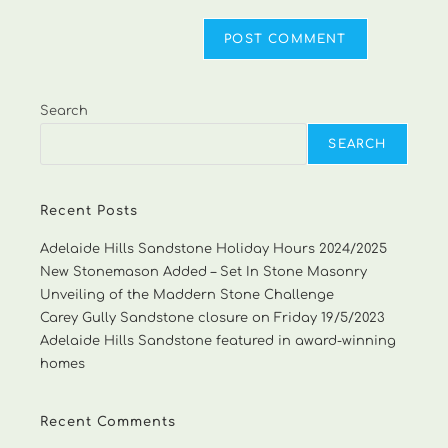
Search
SEARCH
Recent Posts
Adelaide Hills Sandstone Holiday Hours 2024/2025
New Stonemason Added – Set In Stone Masonry
Unveiling of the Maddern Stone Challenge
Carey Gully Sandstone closure on Friday 19/5/2023
Adelaide Hills Sandstone featured in award-winning
homes
Recent Comments