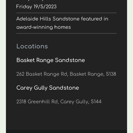
Friday 19/5/2023
Adelaide Hills Sandstone featured in
award-winning homes
Locations
Basket Range Sandstone
262 Basket Range Rd, Basket Range, 5138
Carey Gully Sandstone
2318 Greenhill Rd, Carey Gully, 5144