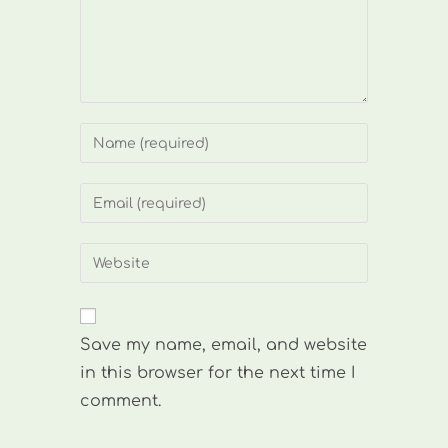
Enter
your
name
Enter
or
your
username
email
Enter
to
address
your
comment
to
website
comment
URL
Save my name, email, and website
(optional)
in this browser for the next time I
comment.