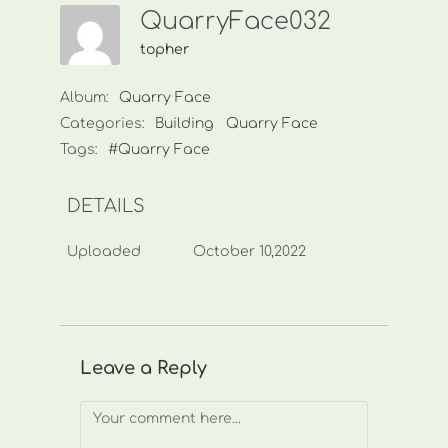
QuarryFace032
topher
Album:
Quarry Face
Categories:
Building
Quarry Face
Tags:
#Quarry Face
DETAILS
Uploaded
October 10,2022
Leave a Reply
Comment