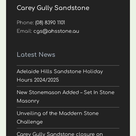
Carey Gully Sandstone
Phone:
(08) 8390 1101
Email:
cgs@ahsstone.au
Latest News
Adelaide Hills Sandstone Holiday
Hours 2024/2025
New Stonemason Added – Set In Stone
Masonry
Unveiling of the Maddern Stone
Challenge
Carey Gully Sandstone closure on