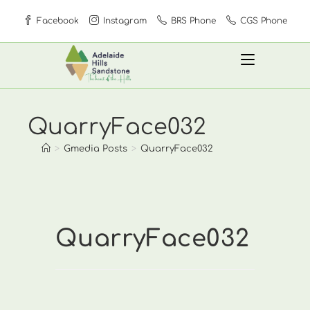
Skip
Facebook
Instagram
BRS Phone
CGS Phone
to
content
QuarryFace032
>
Gmedia Posts
>
QuarryFace032
QuarryFace032