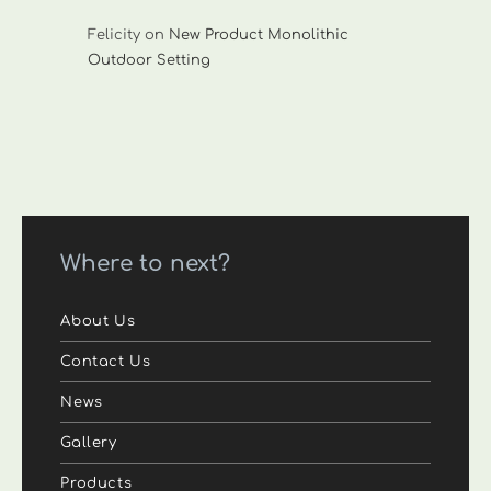
Felicity
on
New Product Monolithic
Outdoor Setting
Where to next?
About Us
Contact Us
News
Gallery
Products