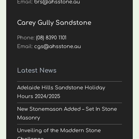
Email:
brs@ahsstone.au
Carey Gully Sandstone
Phone:
(08) 8390 1101
Email:
cgs@ahsstone.au
Latest News
Adelaide Hills Sandstone Holiday
Hours 2024/2025
New Stonemason Added – Set In Stone
Masonry
Unveiling of the Maddern Stone