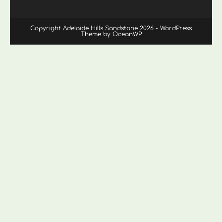
Copyright Adelaide Hills Sandstone 2026 - WordPress
Theme by OceanWP