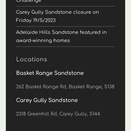
Challenge
Carey Gully Sandstone closure on
Friday 19/5/2023
Adelaide Hills Sandstone featured in
award-winning homes
Locations
Basket Range Sandstone
262 Basket Range Rd, Basket Range, 5138
Carey Gully Sandstone
2318 Greenhill Rd, Carey Gully, 5144