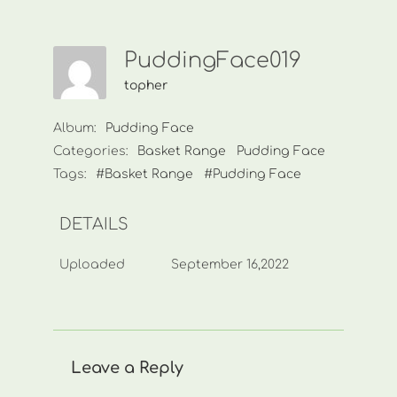
PuddingFace019
topher
Album:
Pudding Face
Categories:
Basket Range
Pudding Face
Tags:
#Basket Range
#Pudding Face
DETAILS
Uploaded
September 16,2022
Leave a Reply