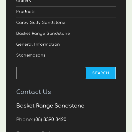
Gallery
Products
Carey Gully Sandstone
Basket Range Sandstone
General Information
Stonemasons
Search
SEARCH
Contact Us
Basket Range Sandstone
Phone:
(08) 8390 3420