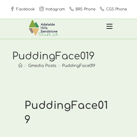
Skip
Facebook
Instagram
BRS Phone
CGS Phone
to
content
PuddingFace019
>
Gmedia Posts
>
PuddingFace019
PuddingFace01
9