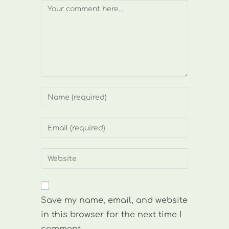
Comment
Enter
your
name
Enter
or
your
username
email
Enter
to
address
your
comment
to
website
comment
URL
Save my name, email, and website
(optional)
in this browser for the next time I