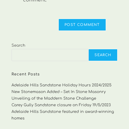
comment.
Search
SEARCH
Recent Posts
Adelaide Hills Sandstone Holiday Hours 2024/2025
New Stonemason Added – Set In Stone Masonry
Unveiling of the Maddern Stone Challenge
Carey Gully Sandstone closure on Friday 19/5/2023
Adelaide Hills Sandstone featured in award-winning
homes