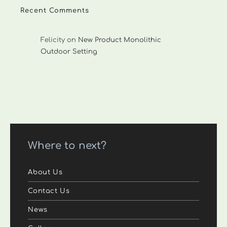
Recent Comments
Felicity
on
New Product Monolithic
Outdoor Setting
Where to next?
About Us
Contact Us
News