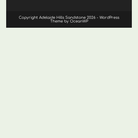
Copyright Adelaide Hills Sandstone 2026 - WordPress
Theme by OceanWP