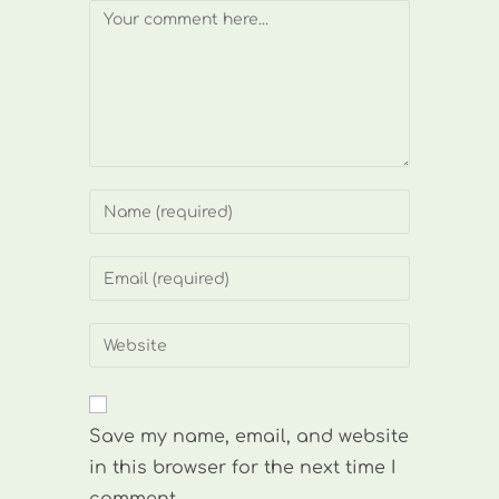
Comment
Enter
your
name
Enter
or
your
username
email
Enter
to
address
your
comment
to
website
comment
URL
Save my name, email, and website
(optional)
in this browser for the next time I