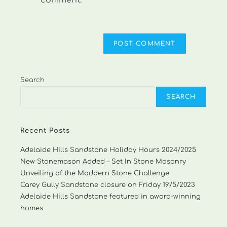
comment.
Search
SEARCH
Recent Posts
Adelaide Hills Sandstone Holiday Hours 2024/2025
New Stonemason Added – Set In Stone Masonry
Unveiling of the Maddern Stone Challenge
Carey Gully Sandstone closure on Friday 19/5/2023
Adelaide Hills Sandstone featured in award-winning
homes