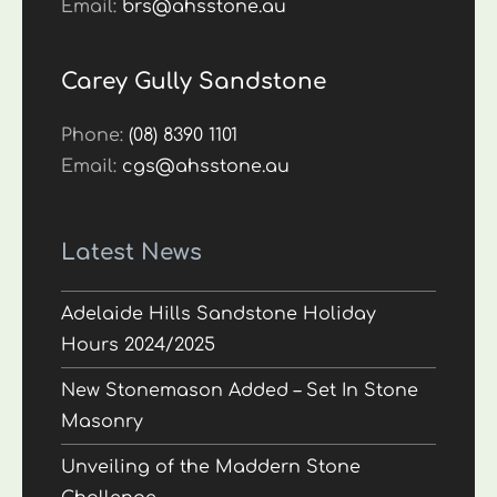
Email:
brs@ahsstone.au
Carey Gully Sandstone
Phone:
(08) 8390 1101
Email:
cgs@ahsstone.au
Latest News
Adelaide Hills Sandstone Holiday
Hours 2024/2025
New Stonemason Added – Set In Stone
Masonry
Unveiling of the Maddern Stone