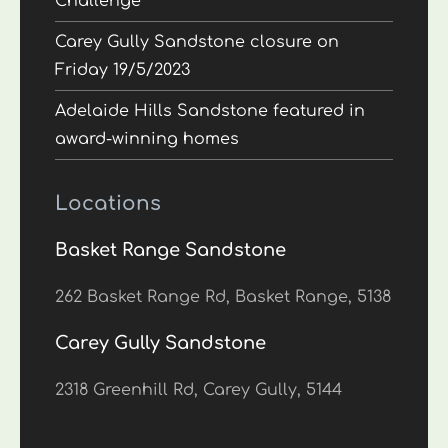
Challenge
Carey Gully Sandstone closure on
Friday 19/5/2023
Adelaide Hills Sandstone featured in
award-winning homes
Locations
Basket Range Sandstone
262 Basket Range Rd, Basket Range, 5138
Carey Gully Sandstone
2318 Greenhill Rd, Carey Gully, 5144