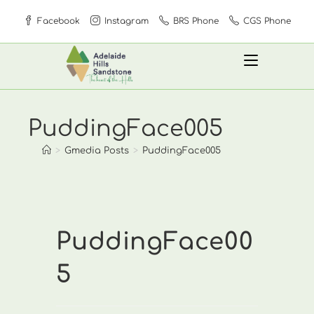
Skip
Facebook
Instagram
BRS Phone
CGS Phone
to
content
PuddingFace005
>
Gmedia Posts
>
PuddingFace005
PuddingFace00
5