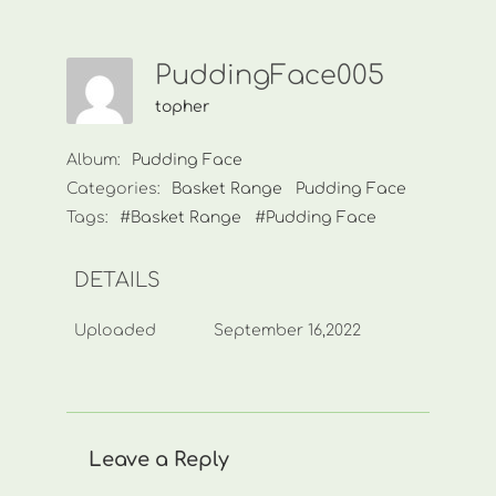
PuddingFace005
topher
Album:
Pudding Face
Categories:
Basket Range
Pudding Face
Tags:
#Basket Range
#Pudding Face
DETAILS
Uploaded
September 16,2022
Leave a Reply