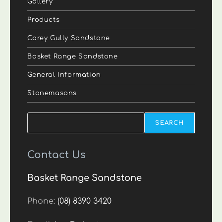
Gallery
Products
Carey Gully Sandstone
Basket Range Sandstone
General Information
Stonemasons
Search
SEARCH
Contact Us
Basket Range Sandstone
Phone:
(08) 8390 3420