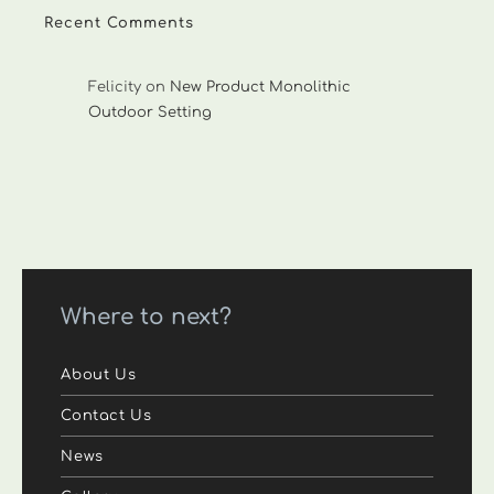
Recent Comments
Felicity
on
New Product Monolithic
Outdoor Setting
Where to next?
About Us
Contact Us
News