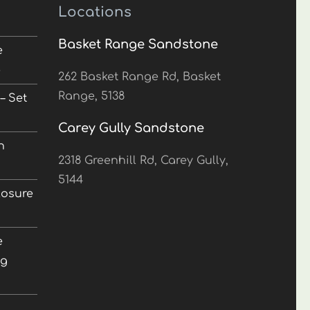
Locations
Basket Range Sandstone
e
5
262 Basket Range Rd, Basket
Range, 5138
– Set
Carey Gully Sandstone
n
2318 Greenhill Rd, Carey Gully,
5144
losure
e
ng