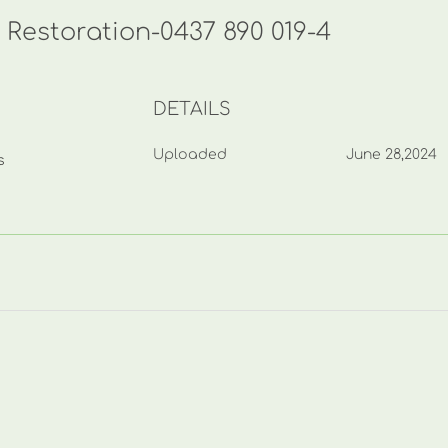
 Restoration-0437 890 019-4
DETAILS
Uploaded
June 28,2024
s