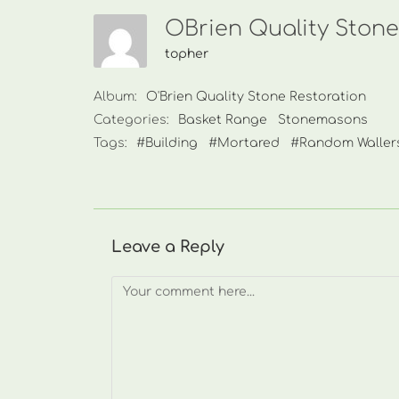
OBrien Quality Stone
topher
Album:
O'Brien Quality Stone Restoration
Categories:
Basket Range
Stonemasons
Tags:
#Building
#Mortared
#Random Waller
Leave a Reply
Comment