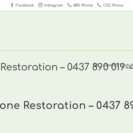
Facebook
Instagram
BRS Phone
CGS Phone
Restoration – 0437 890 019-
>
Gmedia Posts
one Restoration – 0437 8