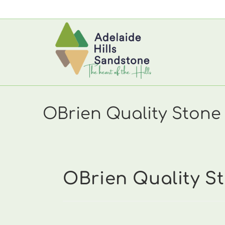
Skip
to
content
OBrien Quality Stone 
OBrien Quality St