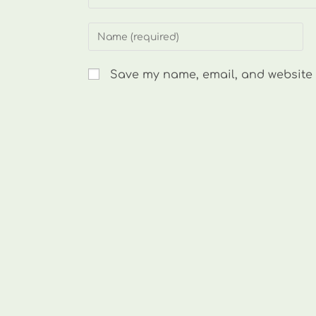
Enter
your
name
Save my name, email, and website i
or
username
to
comment