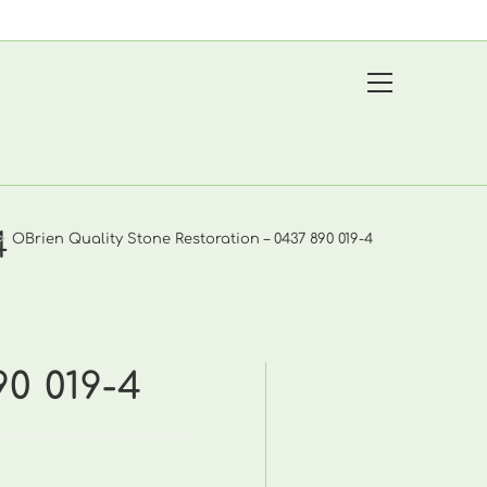
View
website
Menu
4
>
OBrien Quality Stone Restoration – 0437 890 019-4
90 019-4