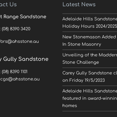
act Us
Latest News
t Range Sandstone
Adelaide Hills Sandston
Holiday Hours 2024/202
:
(08) 8390 3420
New Stonemason Added 
:
brs@ahsstone.au
In Stone Masonry
Unveiling of the Madder
y Gully Sandstone
Stone Challenge
:
(08) 8390 1101
Carey Gully Sandstone c
:
cgs@ahsstone.au
on Friday 19/5/2023
Adelaide Hills Sandston
featured in award-winni
homes