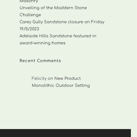
Masonry
Unveiling of the Maddern Stone
Challenge
Carey Gully Sandstone closure on Friday
19/5/2023
Adelaide Hills Sandstone featured in
award-winning homes
Recent Comments
Felicity
on
New Product
Monolithic Outdoor Setting