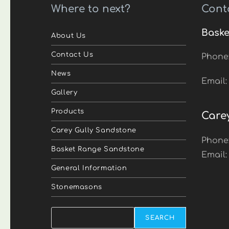
Where to next?
Cont
Baske
About Us
Contact Us
Phone
News
Email
Gallery
Products
Care
Carey Gully Sandstone
Phone
Basket Range Sandstone
Email
General Information
Stonemasons
Search
SEARCH