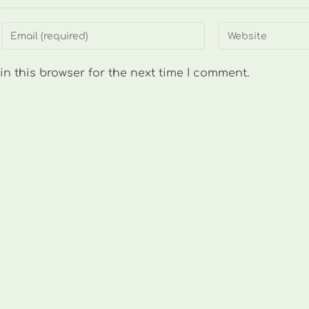
Enter
Enter
your
your
email
website
n this browser for the next time I comment.
address
URL
to
(optional)
comment