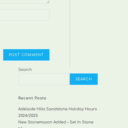
Search
SEARCH
Recent Posts
Adelaide Hills Sandstone Holiday Hours
2024/2025
New Stonemason Added – Set In Stone