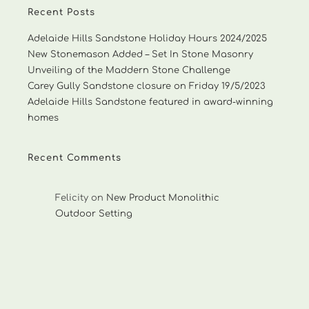
Recent Posts
Adelaide Hills Sandstone Holiday Hours 2024/2025
New Stonemason Added – Set In Stone Masonry
Unveiling of the Maddern Stone Challenge
Carey Gully Sandstone closure on Friday 19/5/2023
Adelaide Hills Sandstone featured in award-winning
homes
Recent Comments
Felicity
on
New Product Monolithic
Outdoor Setting