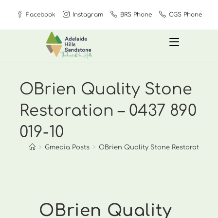
Skip
Facebook
Instagram
BRS Phone
CGS Phone
to
content
OBrien Quality Stone
Restoration – 0437 890
019-10
>
Gmedia Posts
>
OBrien Quality Stone Restoration – 0
OBrien Quality