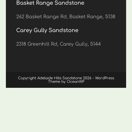
Basket Range Sandstone
262 Basket Range Rd, Basket Range, 5138
Carey Gully Sandstone
2318 Greenhill Rd, Carey Gully, 5144
Copyright Adelaide Hills Sandstone 2026 - WordPress
Theme by OceanWP