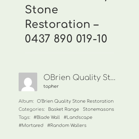
Stone
Restoration –
0437 890 019-10
OBrien Quality Stone Restoration-0437 890 019-10
topher
Album:
O'Brien Quality Stone Restoration
Categories:
Basket Range
Stonemasons
Tags:
#Blade Wall
#Landscape
#Mortared
#Random Wallers