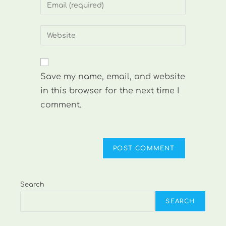
Enter
or
your
username
email
Enter
to
address
your
comment
to
website
comment
URL
Save my name, email, and website
(optional)
in this browser for the next time I
comment.
Search
SEARCH