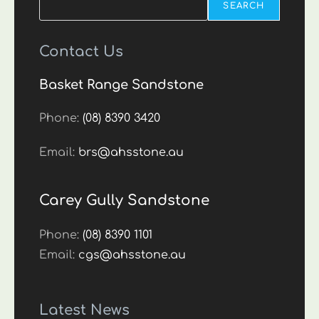
SEARCH
Contact Us
Basket Range Sandstone
Phone:
(08) 8390 3420
Email:
brs@ahsstone.au
Carey Gully Sandstone
Phone:
(08) 8390 1101
Email:
cgs@ahsstone.au
Latest News