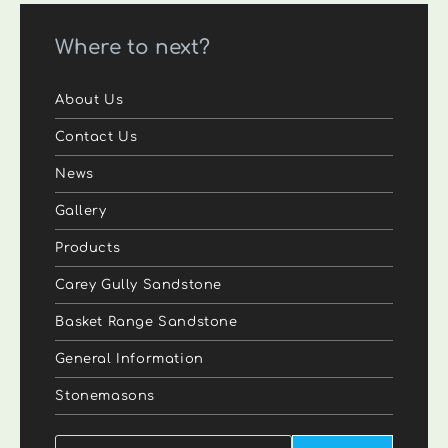
Where to next?
About Us
Contact Us
News
Gallery
Products
Carey Gully Sandstone
Basket Range Sandstone
General Information
Stonemasons
Search