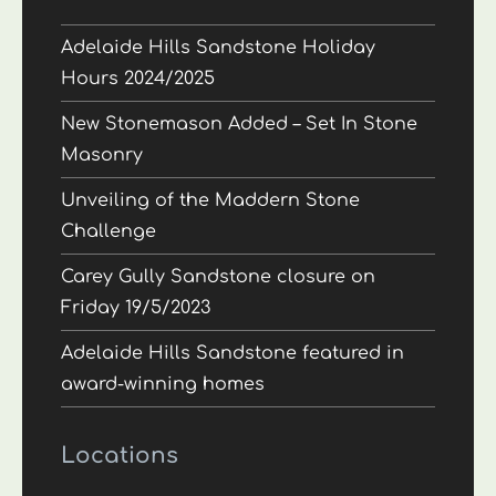
Adelaide Hills Sandstone Holiday
Hours 2024/2025
New Stonemason Added – Set In Stone
Masonry
Unveiling of the Maddern Stone
Challenge
Carey Gully Sandstone closure on
Friday 19/5/2023
Adelaide Hills Sandstone featured in
award-winning homes
Locations