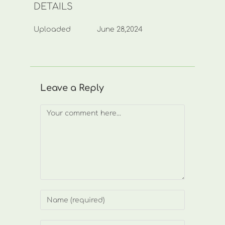
DETAILS
Uploaded
June 28,2024
Leave a Reply
Comment
Enter
your
name