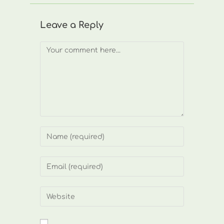
Leave a Reply
Comment
Enter
your
name
Enter
or
your
username
email
Enter
to
address
your
comment
to
website