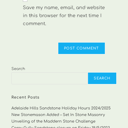
comment
URL
Save my name, email, and website
(optional)
in this browser for the next time I
comment.
Search
SEARCH
Recent Posts
Adelaide Hills Sandstone Holiday Hours 2024/2025
New Stonemason Added – Set In Stone Masonry
Unveiling of the Maddern Stone Challenge