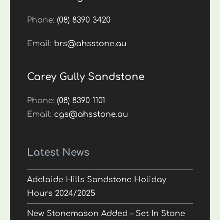
Phone:
(08) 8390 3420
Email:
brs@ahsstone.au
Carey Gully Sandstone
Phone:
(08) 8390 1101
Email:
cgs@ahsstone.au
Latest News
Adelaide Hills Sandstone Holiday
Hours 2024/2025
New Stonemason Added – Set In Stone