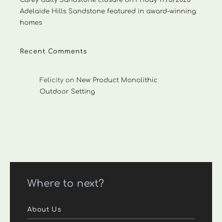
Carey Gully Sandstone closure on Friday 19/5/2023
Adelaide Hills Sandstone featured in award-winning
homes
Recent Comments
Felicity
on
New Product Monolithic
Outdoor Setting
Where to next?
About Us