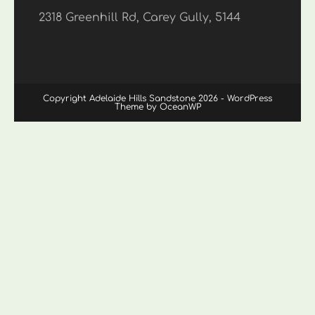
2318 Greenhill Rd, Carey Gully, 5144
Copyright Adelaide Hills Sandstone 2026 - WordPress
Theme by OceanWP