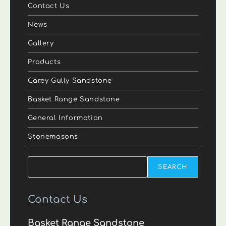
Contact Us
News
Gallery
Products
Carey Gully Sandstone
Basket Range Sandstone
General Information
Stonemasons
Search
SEARCH
Contact Us
Basket Range Sandstone