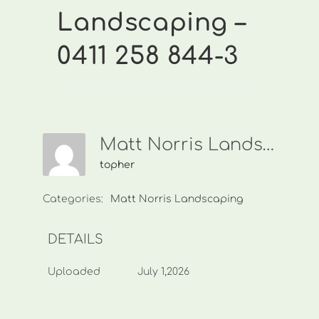
Landscaping –
0411 258 844-3
Matt Norris Landscaping-0411 258 844-3
topher
Categories:
Matt Norris Landscaping
DETAILS
Uploaded
July 1,2026