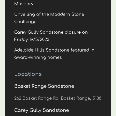
Masonry
Unveiling of the Maddern Stone
Challenge
Carey Gully Sandstone closure on
Friday 19/5/2023
Adelaide Hills Sandstone featured in
award-winning homes
Locations
Basket Range Sandstone
262 Basket Range Rd, Basket Range, 5138
Carey Gully Sandstone