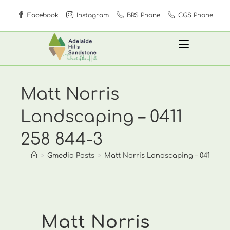
Skip
Facebook
Instagram
BRS Phone
CGS Phone
to
content
Matt Norris
Landscaping – 0411
258 844-3
>
Gmedia Posts
>
Matt Norris Landscaping – 0411 258
Matt Norris