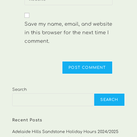
address
your
comment
to
website
comment
URL
Save my name, email, and website
(optional)
in this browser for the next time I
comment.
Search
SEARCH
Recent Posts
Adelaide Hills Sandstone Holiday Hours 2024/2025