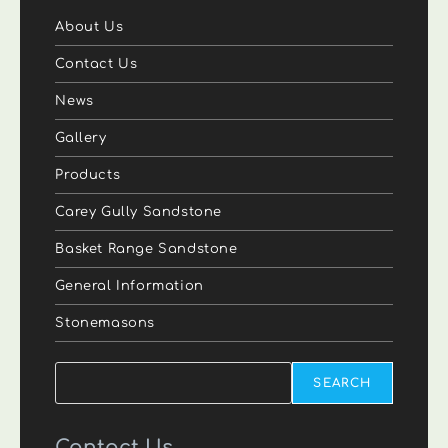
About Us
Contact Us
News
Gallery
Products
Carey Gully Sandstone
Basket Range Sandstone
General Information
Stonemasons
Search
SEARCH
Contact Us