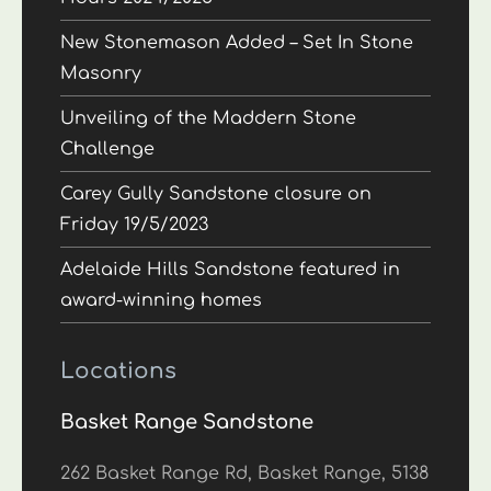
New Stonemason Added – Set In Stone
Masonry
Unveiling of the Maddern Stone
Challenge
Carey Gully Sandstone closure on
Friday 19/5/2023
Adelaide Hills Sandstone featured in
award-winning homes
Locations
Basket Range Sandstone
262 Basket Range Rd, Basket Range, 5138