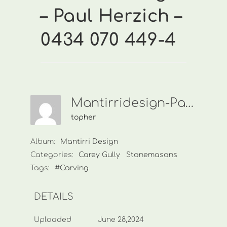
– Paul Herzich –
0434 070 449-4
Mantirridesign-Paul Herzich-0434 070 449-4
topher
Album:
Mantirri Design
Categories:
Carey Gully
Stonemasons
Tags:
#Carving
DETAILS
Uploaded
June 28,2024