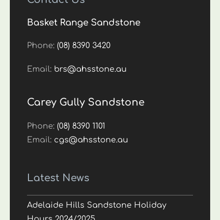
Basket Range Sandstone
Phone:
(08) 8390 3420
Email:
brs@ahsstone.au
Carey Gully Sandstone
Phone:
(08) 8390 1101
Email:
cgs@ahsstone.au
Latest News
Adelaide Hills Sandstone Holiday
Hours 2024/2025