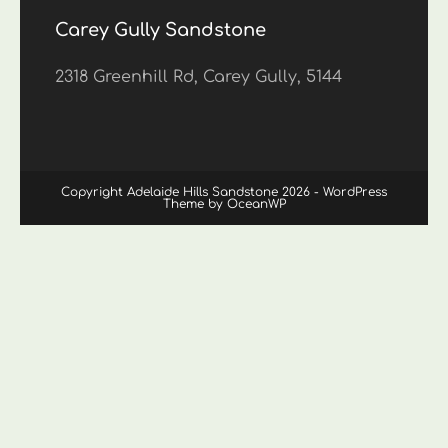
Carey Gully Sandstone
2318 Greenhill Rd, Carey Gully, 5144
Copyright Adelaide Hills Sandstone 2026 - WordPress
Theme by OceanWP