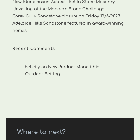
New Stonemason Added – Set In Stone Masonry
Unveiling of the Maddern Stone Challenge
Carey Gully Sandstone closure on Friday 19/5/2023
Adelaide Hills Sandstone featured in award-winning
homes
Recent Comments
Felicity
on
New Product Monolithic
Outdoor Setting
Where to next?