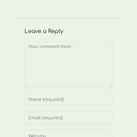
Leave a Reply
Comment
Enter
your
name
Enter
or
your
username
email
Enter
to