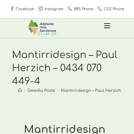
Skip
Facebook
Instagram
BRS Phone
CGS Phone
to
content
Mantirridesign – Paul
Herzich – 0434 070
449-4
>
Gmedia Posts
>
Mantirridesign – Paul Herzich – 0434
Mantirridesign