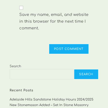
comment
to
website
comment
URL
Save my name, email, and website
(optional)
in this browser for the next time I
comment.
Search
SEARCH
Recent Posts
Adelaide Hills Sandstone Holiday Hours 2024/2025
New Stonemason Added – Set In Stone Masonry