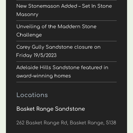
New Stonemason Added – Set In Stone
Masonry
Unveiling of the Maddern Stone
Challenge
Carey Gully Sandstone closure on
Friday 19/5/2023
Adelaide Hills Sandstone featured in
award-winning homes
Locations
Basket Range Sandstone
262 Basket Range Rd, Basket Range, 5138