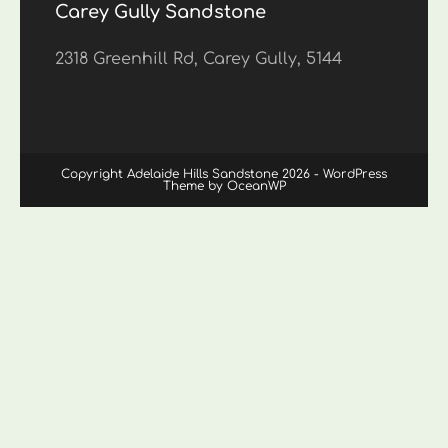
Carey Gully Sandstone
2318 Greenhill Rd, Carey Gully, 5144
Copyright Adelaide Hills Sandstone 2026 - WordPress
Theme by OceanWP