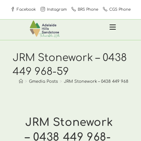
Skip
Facebook
Instagram
BRS Phone
CGS Phone
to
content
JRM Stonework – 0438
449 968-59
>
Gmedia Posts
>
JRM Stonework – 0438 449 968-59
JRM Stonework
– 0438 449 968-