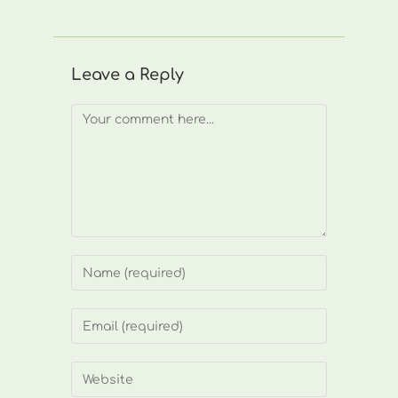
Leave a Reply
Comment
Enter
your
name
Enter
or
your
username
email
Enter
to
address
your