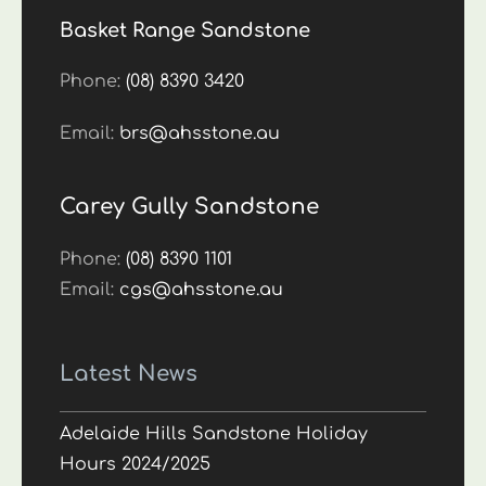
Basket Range Sandstone
Phone:
(08) 8390 3420
Email:
brs@ahsstone.au
Carey Gully Sandstone
Phone:
(08) 8390 1101
Email:
cgs@ahsstone.au
Latest News
Adelaide Hills Sandstone Holiday
Hours 2024/2025