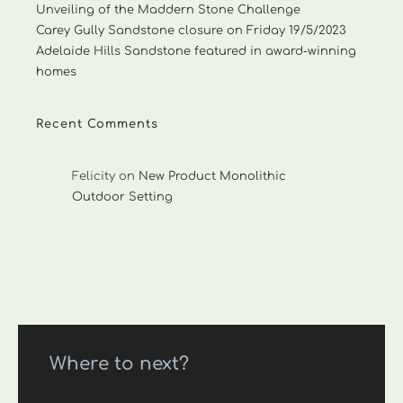
Unveiling of the Maddern Stone Challenge
Carey Gully Sandstone closure on Friday 19/5/2023
Adelaide Hills Sandstone featured in award-winning
homes
Recent Comments
Felicity
on
New Product Monolithic
Outdoor Setting
Where to next?