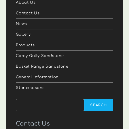
About Us
Contact Us
News
Gallery
Products
Carey Gully Sandstone
Basket Range Sandstone
General Information
Stonemasons
Search
SEARCH
Contact Us