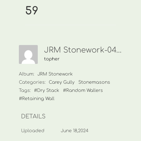
59
JRM Stonework-0438 449 968-59
topher
Album:
JRM Stonework
Categories:
Carey Gully
Stonemasons
Tags:
#Dry Stack
#Random Wallers
#Retaining Wall
DETAILS
Uploaded
June 18,2024