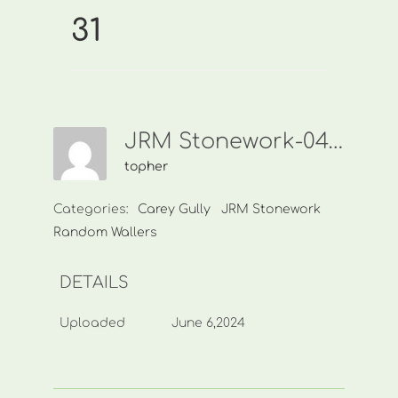
31
JRM Stonework-0438 449 968-31
topher
Categories:
Carey Gully
JRM Stonework
Random Wallers
DETAILS
Uploaded
June 6,2024