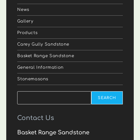
News
Gallery
Products
Carey Gully Sandstone
Basket Range Sandstone
General Information
Stonemasons
Search
SEARCH
Contact Us
Basket Range Sandstone