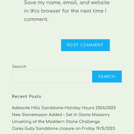
Save my name, email, and website
(optional)
in this browser for the next time I
comment.
Search
SEARCH
Recent Posts
Adelaide Hills Sandstone Holiday Hours 2024/2025
New Stonemason Added – Set In Stone Masonry
Unveiling of the Maddern Stone Challenge
Carey Gully Sandstone closure on Friday 19/5/2023