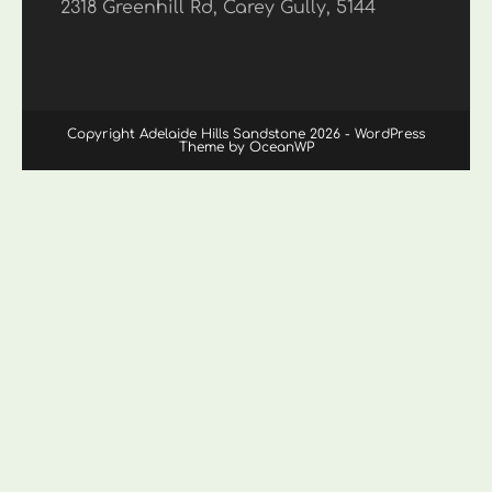
2318 Greenhill Rd, Carey Gully, 5144
Copyright Adelaide Hills Sandstone 2026 - WordPress
Theme by OceanWP