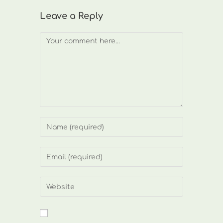
Leave a Reply
Comment
Enter
your
name
Enter
or
your
username
email
Enter
to
address
your
comment
to
website
comment
URL