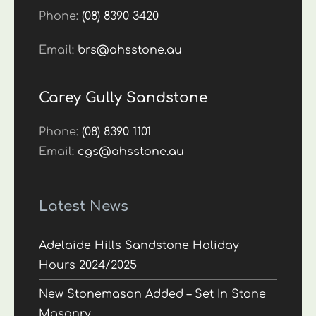
Phone:
(08) 8390 3420
Email:
brs@ahsstone.au
Carey Gully Sandstone
Phone:
(08) 8390 1101
Email:
cgs@ahsstone.au
Latest News
Adelaide Hills Sandstone Holiday
Hours 2024/2025
New Stonemason Added – Set In Stone
Masonry