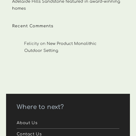
Adelaide Hills Sandstone featured in award-winning
homes
Recent Comments
Felicity
on
New Product Monolithic
Outdoor Setting
Where to next?
About Us
Contact Us