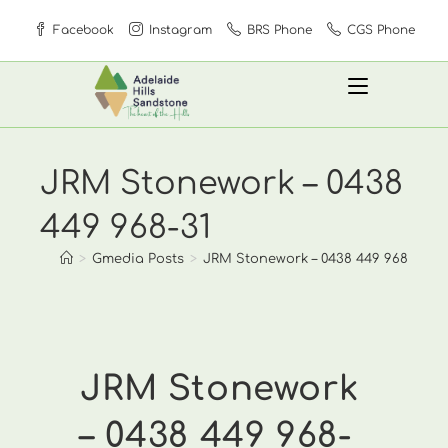
Skip
Facebook
Instagram
BRS Phone
CGS Phone
to
content
JRM Stonework – 0438
449 968-31
>
Gmedia Posts
>
JRM Stonework – 0438 449 968-31
JRM Stonework
– 0438 449 968-