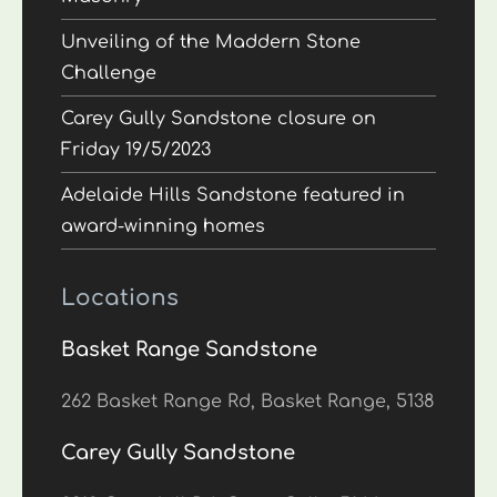
Unveiling of the Maddern Stone
Challenge
Carey Gully Sandstone closure on
Friday 19/5/2023
Adelaide Hills Sandstone featured in
award-winning homes
Locations
Basket Range Sandstone
262 Basket Range Rd, Basket Range, 5138
Carey Gully Sandstone