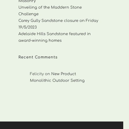
Masonry
Unveiling of the Maddern Stone
Challenge
Carey Gully Sandstone closure on Friday
19/5/2023
Adelaide Hills Sandstone featured in
award-winning homes
Recent Comments
Felicity
on
New Product
Monolithic Outdoor Setting