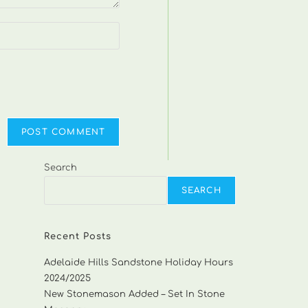
Search
SEARCH
Recent Posts
Adelaide Hills Sandstone Holiday Hours
2024/2025
New Stonemason Added – Set In Stone