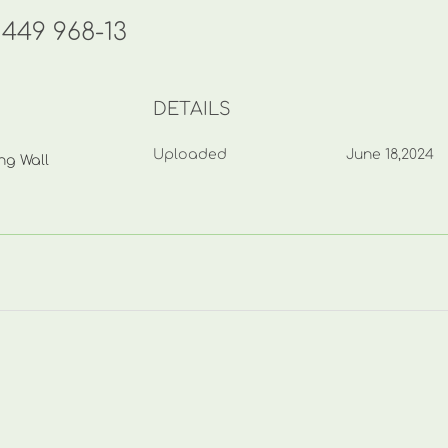
449 968-13
DETAILS
Uploaded
June 18,2024
ng Wall