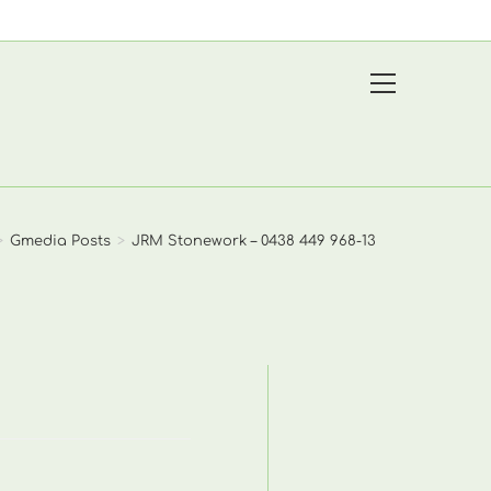
View
website
Menu
>
Gmedia Posts
>
JRM Stonework – 0438 449 968-13