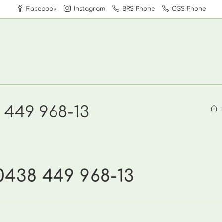
Facebook
Instagram
BRS Phone
CGS Phone
 449 968-13
0438 449 968-13