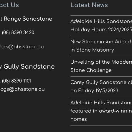
act Us
Latest News
t Range Sandstone
Adelaide Hills Sandston
Holiday Hours 2024/202
:
(08) 8390 3420
New Stonemason Added 
:
brs@ahsstone.au
In Stone Masonry
Unveiling of the Madder
y Gully Sandstone
Stone Challenge
:
(08) 8390 1101
Carey Gully Sandstone c
:
cgs@ahsstone.au
on Friday 19/5/2023
Adelaide Hills Sandston
featured in award-winni
homes