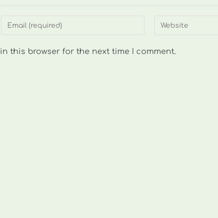
Enter
Enter
your
your
email
website
n this browser for the next time I comment.
address
URL
to
(optional)
comment