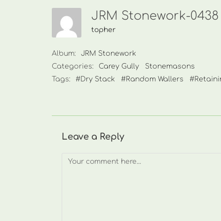
JRM Stonework-0438 
topher
Album:
JRM Stonework
Categories:
Carey Gully
Stonemasons
Tags:
#Dry Stack
#Random Wallers
#Retaini
Leave a Reply
Comment