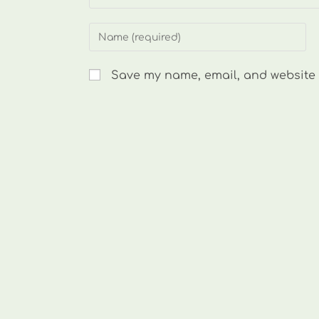
Enter
your
name
Save my name, email, and website i
or
username
to
comment