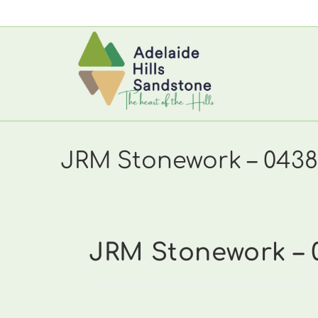
Skip
to
content
JRM Stonework – 0438
JRM Stonework – 