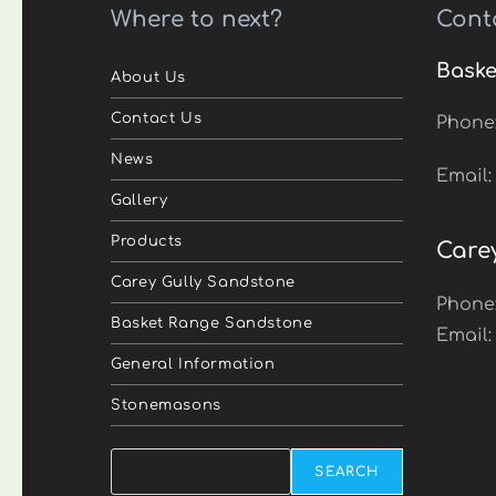
Where to next?
Cont
Baske
About Us
Contact Us
Phone
News
Email
Gallery
Products
Care
Carey Gully Sandstone
Phone
Basket Range Sandstone
Email
General Information
Stonemasons
Search
SEARCH