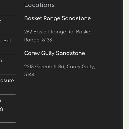
Locations
Basket Range Sandstone
e
5
262 Basket Range Rd, Basket
Range, 5138
– Set
Carey Gully Sandstone
n
2318 Greenhill Rd, Carey Gully,
5144
losure
e
ng