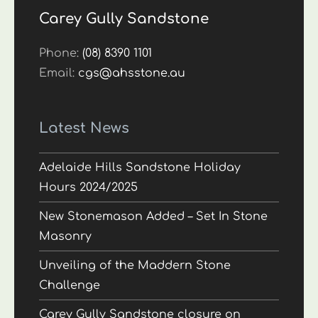
Carey Gully Sandstone
Phone:
(08) 8390 1101
Email:
cgs@ahsstone.au
Latest News
Adelaide Hills Sandstone Holiday
Hours 2024/2025
New Stonemason Added – Set In Stone
Masonry
Unveiling of the Maddern Stone
Challenge
Carey Gully Sandstone closure on