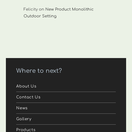
Felicity
on
New Product Monolithic
Outdoor Setting
Where to next?
About Us
Contact Us
News
Gallery
Products