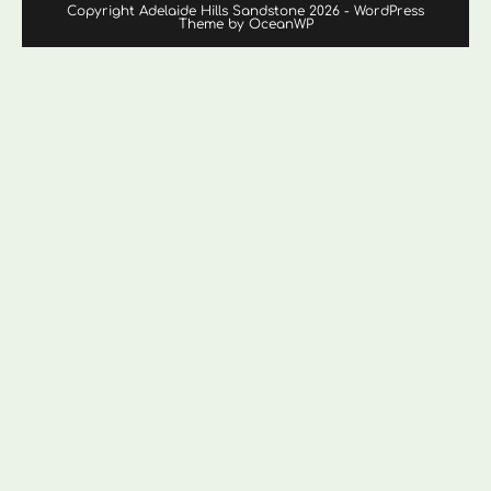
Copyright Adelaide Hills Sandstone 2026 - WordPress
Theme by OceanWP