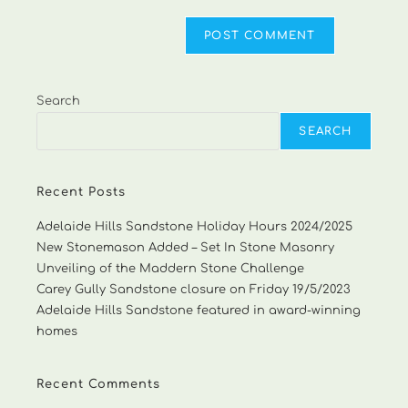
Search
SEARCH
Recent Posts
Adelaide Hills Sandstone Holiday Hours 2024/2025
New Stonemason Added – Set In Stone Masonry
Unveiling of the Maddern Stone Challenge
Carey Gully Sandstone closure on Friday 19/5/2023
Adelaide Hills Sandstone featured in award-winning
homes
Recent Comments