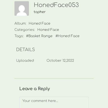
HonedFace053
topher
Album:
Honed Face
Categories:
Honed Face
Tags:
#Basket Range
#Honed Face
DETAILS
Uploaded
October 12,2022
Leave a Reply
Comment