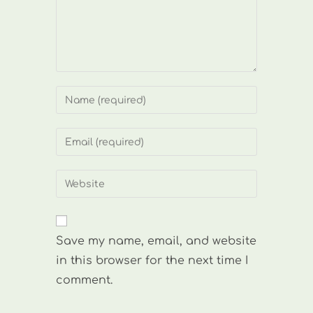
Enter
your
name
Enter
or
your
username
email
Enter
to
address
your
comment
to
website
comment
URL
Save my name, email, and website
(optional)
in this browser for the next time I
comment.