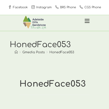
Skip
Facebook
Instagram
BRS Phone
CGS Phone
to
content
HonedFace053
>
Gmedia Posts
>
HonedFace053
HonedFace053