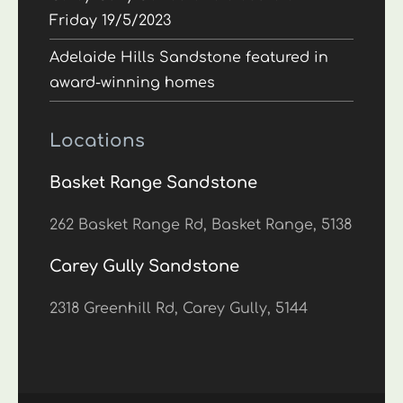
Friday 19/5/2023
Adelaide Hills Sandstone featured in
award-winning homes
Locations
Basket Range Sandstone
262 Basket Range Rd, Basket Range, 5138
Carey Gully Sandstone
2318 Greenhill Rd, Carey Gully, 5144