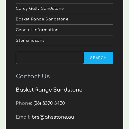
Carey Gully Sandstone
Basket Range Sandstone
General Information
Stonemasons
Search
SEARCH
Contact Us
Basket Range Sandstone
Phone:
(08) 8390 3420
Email:
brs@ahsstone.au