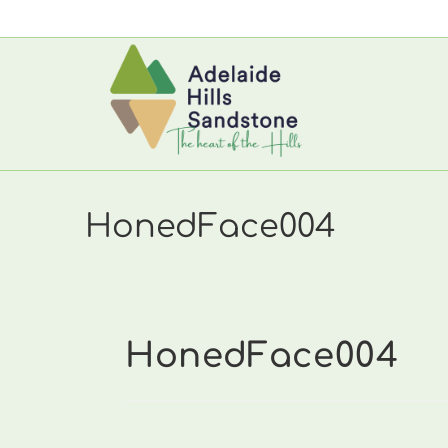
Skip
to
content
HonedFace004
HonedFace004