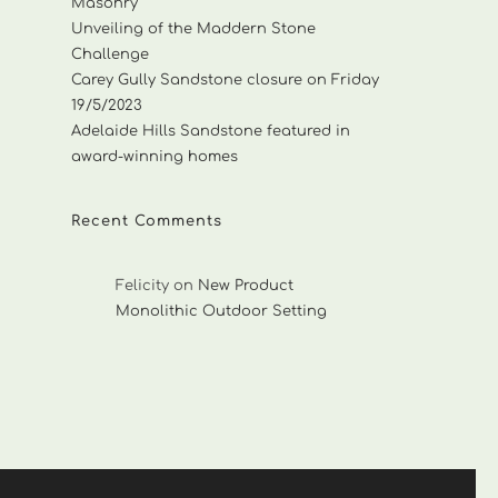
Masonry
Unveiling of the Maddern Stone
Challenge
Carey Gully Sandstone closure on Friday
19/5/2023
Adelaide Hills Sandstone featured in
award-winning homes
Recent Comments
Felicity
on
New Product
Monolithic Outdoor Setting