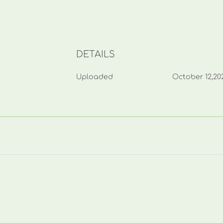
DETAILS
Uploaded
October 12,20