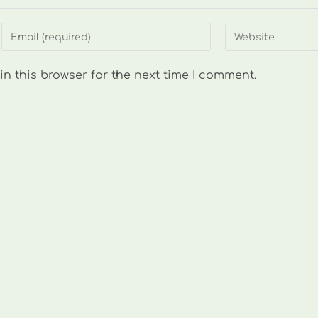
Enter
Enter
your
your
email
website
n this browser for the next time I comment.
address
URL
to
(optional)
comment