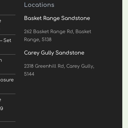
Locations
Basket Range Sandstone
e
5
262 Basket Range Rd, Basket
Range, 5138
– Set
Carey Gully Sandstone
n
2318 Greenhill Rd, Carey Gully,
5144
losure
e
ng