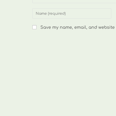
Enter
your
name
Save my name, email, and website i
or
username
to
comment