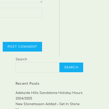
Search
SEARCH
Recent Posts
Adelaide Hills Sandstone Holiday Hours
2024/2025
New Stonemason Added – Set In Stone