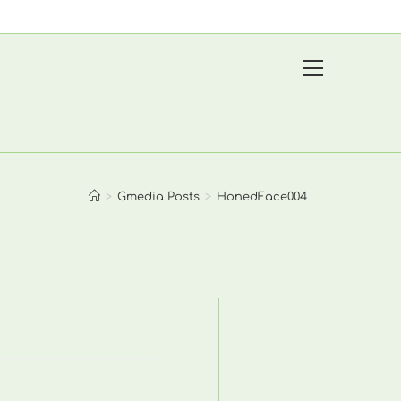
View
website
Menu
>
Gmedia Posts
>
HonedFace004