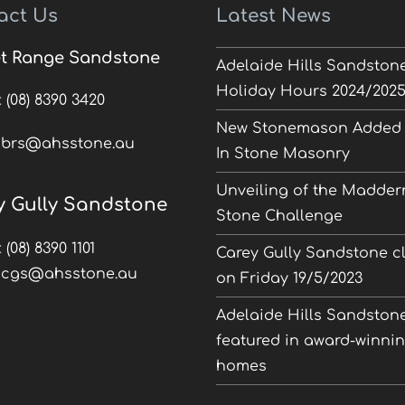
act Us
Latest News
t Range Sandstone
Adelaide Hills Sandston
Holiday Hours 2024/202
:
(08) 8390 3420
New Stonemason Added 
:
brs@ahsstone.au
In Stone Masonry
Unveiling of the Madder
y Gully Sandstone
Stone Challenge
:
(08) 8390 1101
Carey Gully Sandstone c
:
cgs@ahsstone.au
on Friday 19/5/2023
Adelaide Hills Sandston
featured in award-winni
homes