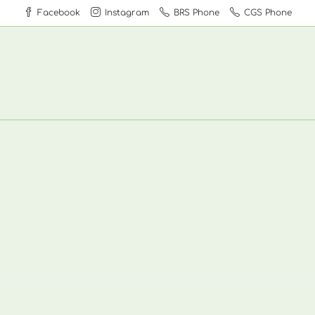
Facebook
Instagram
BRS Phone
CGS Phone