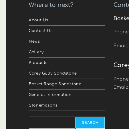
Where to next?
Cont
Baske
About Us
Contact Us
Phone
News
Email
Gallery
Products
Care
Carey Gully Sandstone
Phone
Basket Range Sandstone
Email
General Information
Stonemasons
Search
SEARCH