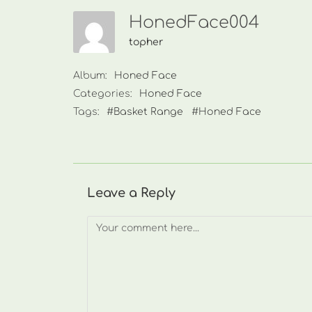
HonedFace004
topher
Album:
Honed Face
Categories:
Honed Face
Tags:
#Basket Range
#Honed Face
Leave a Reply
Comment