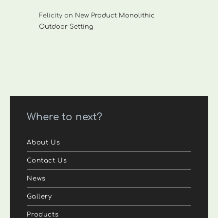
Felicity
on
New Product Monolithic
Outdoor Setting
Where to next?
About Us
Contact Us
News
Gallery
Products