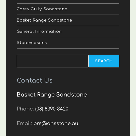
Carey Gully Sandstone
Basket Range Sandstone
General Information
Stonemasons
Search
SEARCH
Contact Us
Basket Range Sandstone
Phone:
(08) 8390 3420
Email:
brs@ahsstone.au