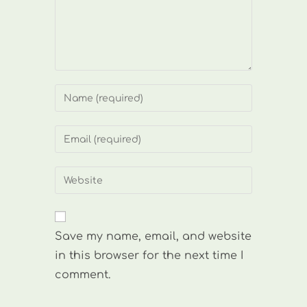
Enter
your
name
Enter
or
your
username
email
Enter
to
address
your
comment
to
website
comment
URL
Save my name, email, and website
(optional)
in this browser for the next time I
comment.