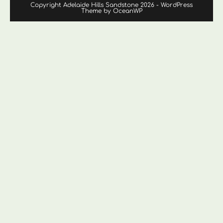
Copyright Adelaide Hills Sandstone 2026 - WordPress
Theme by OceanWP