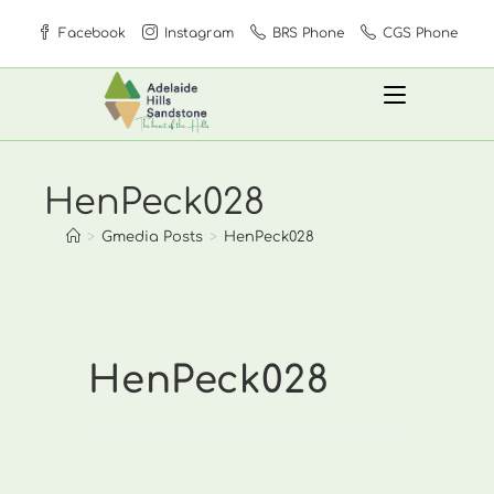
Skip
Facebook
Instagram
BRS Phone
CGS Phone
to
content
HenPeck028
>
Gmedia Posts
>
HenPeck028
HenPeck028