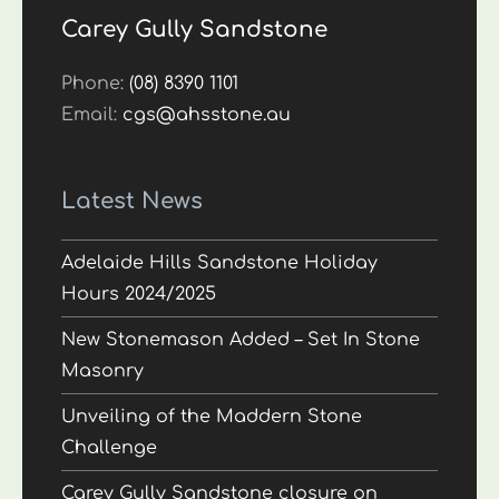
Carey Gully Sandstone
Phone:
(08) 8390 1101
Email:
cgs@ahsstone.au
Latest News
Adelaide Hills Sandstone Holiday
Hours 2024/2025
New Stonemason Added – Set In Stone
Masonry
Unveiling of the Maddern Stone
Challenge
Carey Gully Sandstone closure on