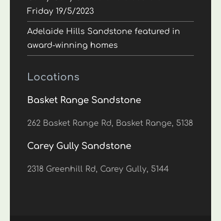
Friday 19/5/2023
Adelaide Hills Sandstone featured in
award-winning homes
Locations
Basket Range Sandstone
262 Basket Range Rd, Basket Range, 5138
Carey Gully Sandstone
2318 Greenhill Rd, Carey Gully, 5144