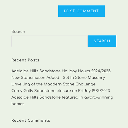
Search
SEARCH
Recent Posts
Adelaide Hills Sandstone Holiday Hours 2024/2025
New Stonemason Added – Set In Stone Masonry
Unveiling of the Maddern Stone Challenge
Carey Gully Sandstone closure on Friday 19/5/2023
Adelaide Hills Sandstone featured in award-winning
homes
Recent Comments