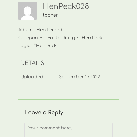
HenPeck028
topher
Album:
Hen Pecked
Categories:
Basket Range
Hen Peck
Tags:
#Hen Peck
DETAILS
Uploaded
September 15,2022
Leave a Reply
Comment