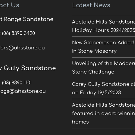
act Us
Latest News
t Range Sandstone
Adelaide Hills Sandston
Holiday Hours 2024/202
:
(08) 8390 3420
New Stonemason Added 
:
brs@ahsstone.au
In Stone Masonry
Unveiling of the Madder
y Gully Sandstone
Stone Challenge
:
(08) 8390 1101
Carey Gully Sandstone c
:
cgs@ahsstone.au
on Friday 19/5/2023
Adelaide Hills Sandston
featured in award-winni
homes