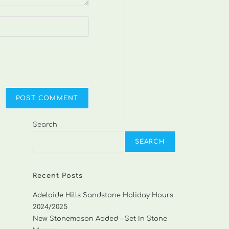
Search
SEARCH
Recent Posts
Adelaide Hills Sandstone Holiday Hours
2024/2025
New Stonemason Added – Set In Stone