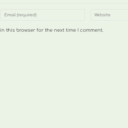
Enter
Enter
your
your
email
website
n this browser for the next time I comment.
address
URL
to
(optional)
comment