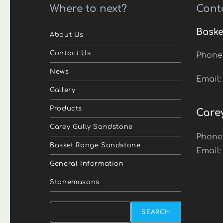
Where to next?
Cont
Baske
About Us
Contact Us
Phone
News
Email
Gallery
Products
Care
Carey Gully Sandstone
Phone
Basket Range Sandstone
Email
General Information
Stonemasons
Search
SEARCH