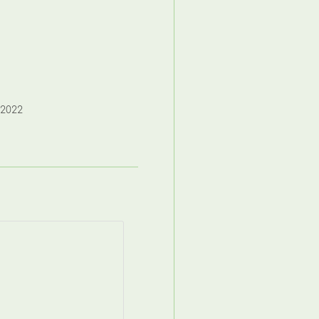
,2022