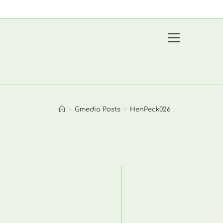
View
website
Menu
>
Gmedia Posts
>
HenPeck026