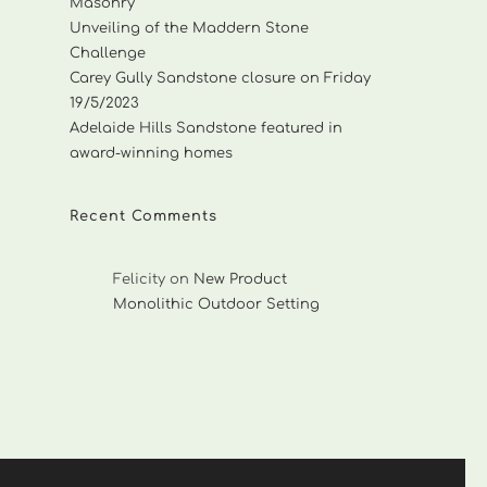
Masonry
Unveiling of the Maddern Stone
Challenge
Carey Gully Sandstone closure on Friday
19/5/2023
Adelaide Hills Sandstone featured in
award-winning homes
Recent Comments
Felicity
on
New Product
Monolithic Outdoor Setting