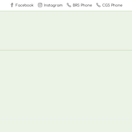
Facebook
Instagram
BRS Phone
CGS Phone