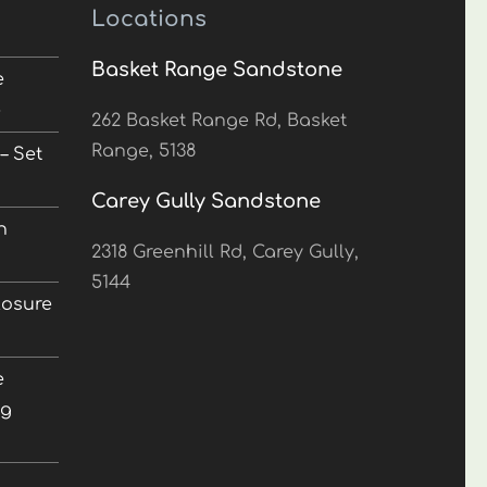
Locations
Basket Range Sandstone
e
5
262 Basket Range Rd, Basket
Range, 5138
– Set
Carey Gully Sandstone
n
2318 Greenhill Rd, Carey Gully,
5144
losure
e
ng