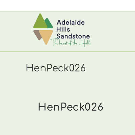
Skip
to
content
HenPeck026
HenPeck026