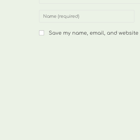
Enter
your
name
Save my name, email, and website i
or
username
to
comment