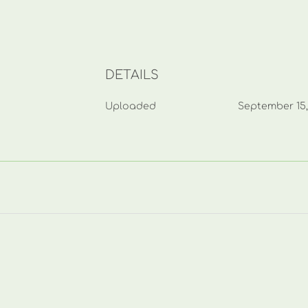
DETAILS
Uploaded
September 15