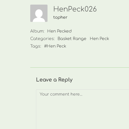
HenPeck026
topher
Album:
Hen Pecked
Categories:
Basket Range
Hen Peck
Tags:
#Hen Peck
Leave a Reply
Comment