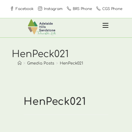
Skip
Facebook
Instagram
BRS Phone
CGS Phone
to
content
HenPeck021
>
Gmedia Posts
>
HenPeck021
HenPeck021