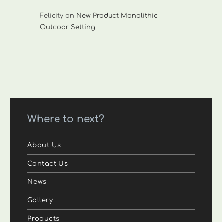
Felicity
on
New Product Monolithic
Outdoor Setting
Where to next?
About Us
Contact Us
News
Gallery
Products