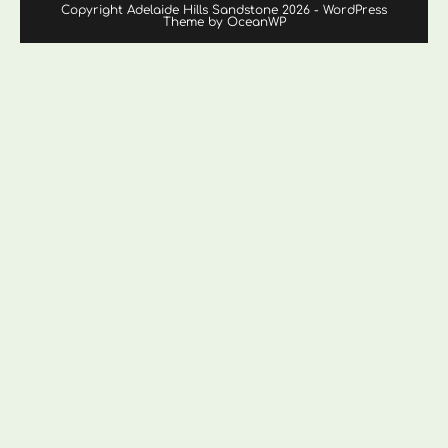
Copyright Adelaide Hills Sandstone 2026 - WordPress
Theme by OceanWP