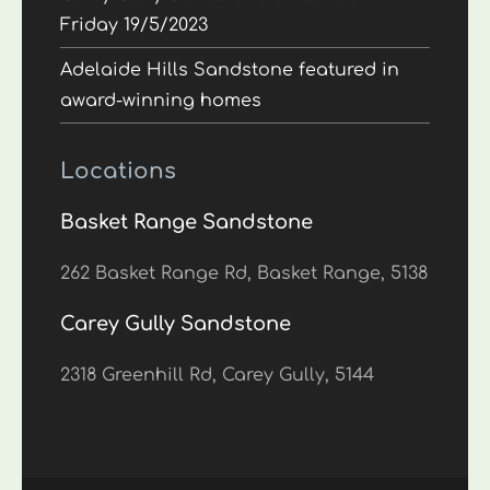
Friday 19/5/2023
Adelaide Hills Sandstone featured in
award-winning homes
Locations
Basket Range Sandstone
262 Basket Range Rd, Basket Range, 5138
Carey Gully Sandstone
2318 Greenhill Rd, Carey Gully, 5144