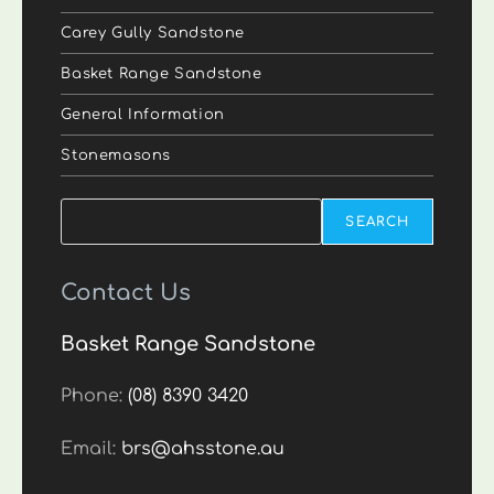
Carey Gully Sandstone
Basket Range Sandstone
General Information
Stonemasons
Search
SEARCH
Contact Us
Basket Range Sandstone
Phone:
(08) 8390 3420
Email:
brs@ahsstone.au