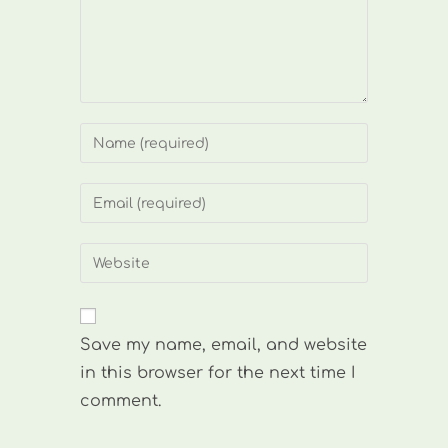
Enter
your
name
Enter
or
your
username
email
Enter
to
address
your
comment
to
website
comment
URL
Save my name, email, and website
(optional)
in this browser for the next time I
comment.