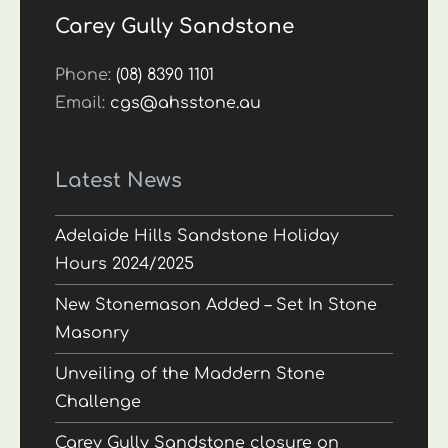
Carey Gully Sandstone
Phone:
(08) 8390 1101
Email:
cgs@ahsstone.au
Latest News
Adelaide Hills Sandstone Holiday
Hours 2024/2025
New Stonemason Added – Set In Stone
Masonry
Unveiling of the Maddern Stone
Challenge
Carey Gully Sandstone closure on