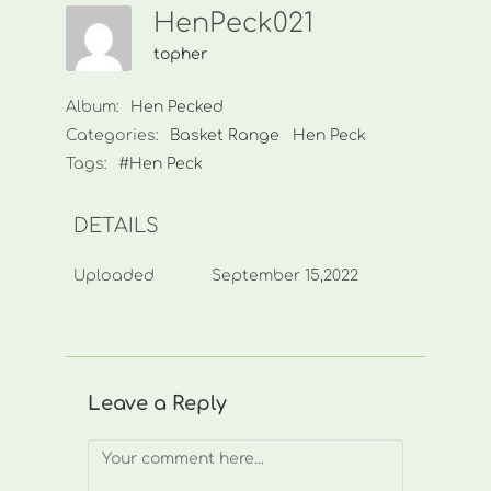
HenPeck021
topher
Album:
Hen Pecked
Categories:
Basket Range
Hen Peck
Tags:
#Hen Peck
DETAILS
Uploaded
September 15,2022
Leave a Reply
Comment