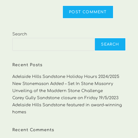
Search
SEARCH
Recent Posts
Adelaide Hills Sandstone Holiday Hours 2024/2025
New Stonemason Added – Set In Stone Masonry
Unveiling of the Maddern Stone Challenge
Carey Gully Sandstone closure on Friday 19/5/2023
Adelaide Hills Sandstone featured in award-winning
homes
Recent Comments