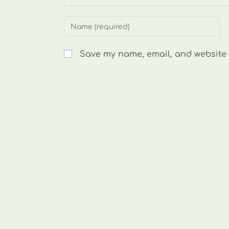
Enter
your
name
Save my name, email, and website i
or
username
to
comment