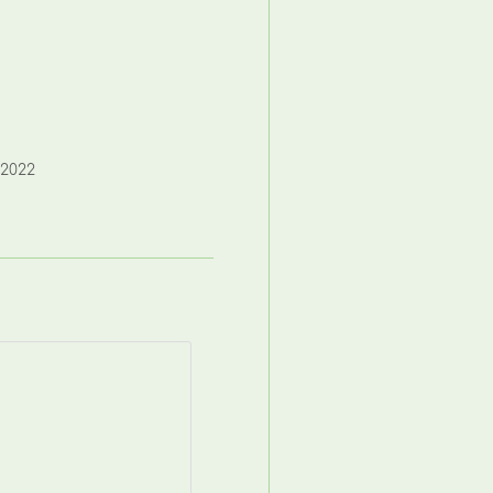
,2022