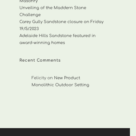
Masonry
Unveiling of the Maddern Stone
Challenge
Carey Gully Sandstone closure on Friday
19/5/2023
Adelaide Hills Sandstone featured in
award-winning homes
Recent Comments
Felicity
on
New Product
Monolithic Outdoor Setting