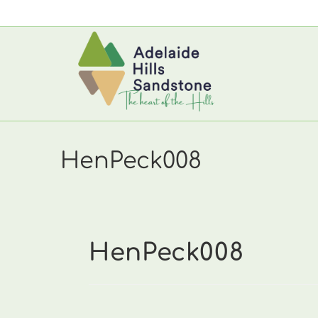
Skip
to
content
HenPeck008
HenPeck008