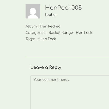
HenPeck008
topher
Album:
Hen Pecked
Categories:
Basket Range
Hen Peck
Tags:
#Hen Peck
Leave a Reply
Comment