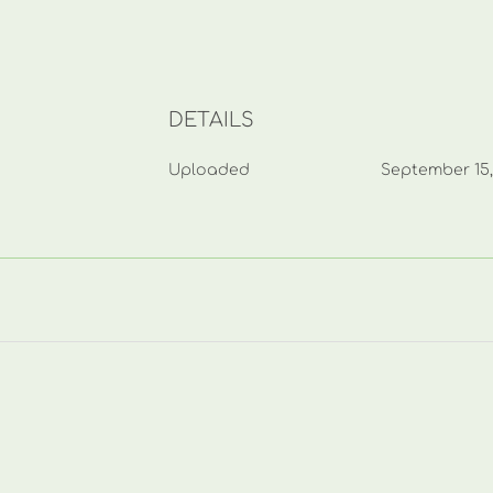
DETAILS
Uploaded
September 15