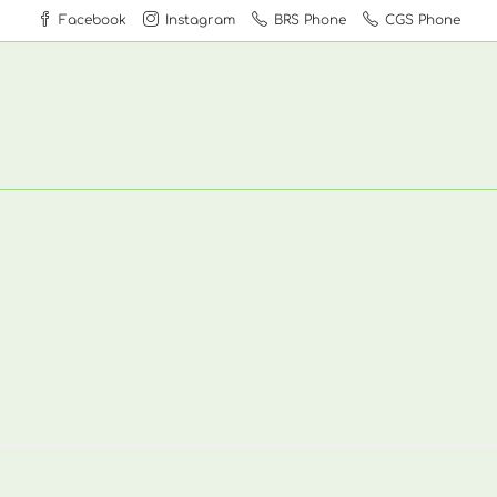
Facebook
Instagram
BRS Phone
CGS Phone