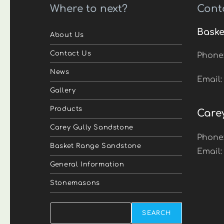
Where to next?
Cont
Baske
About Us
Contact Us
Phone
News
Email
Gallery
Products
Care
Carey Gully Sandstone
Phone
Basket Range Sandstone
Email
General Information
Stonemasons
Search
SEARCH