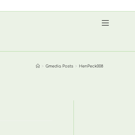
View
website
Menu
>
Gmedia Posts
>
HenPeck008