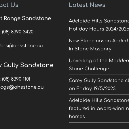
act Us
Latest News
t Range Sandstone
Adelaide Hills Sandston
Holiday Hours 2024/202
:
(08) 8390 3420
New Stonemason Added 
:
brs@ahsstone.au
In Stone Masonry
Unveiling of the Madder
y Gully Sandstone
Stone Challenge
:
(08) 8390 1101
Carey Gully Sandstone c
:
cgs@ahsstone.au
on Friday 19/5/2023
Adelaide Hills Sandston
featured in award-winni
homes