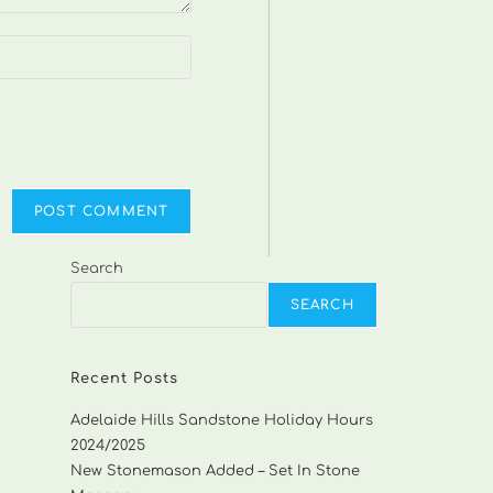
Search
SEARCH
Recent Posts
Adelaide Hills Sandstone Holiday Hours
2024/2025
New Stonemason Added – Set In Stone