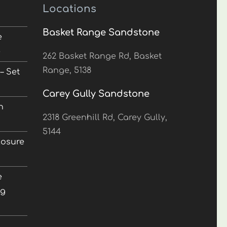
Locations
Basket Range Sandstone
e
5
262 Basket Range Rd, Basket
Range, 5138
– Set
Carey Gully Sandstone
n
2318 Greenhill Rd, Carey Gully,
5144
losure
e
ng