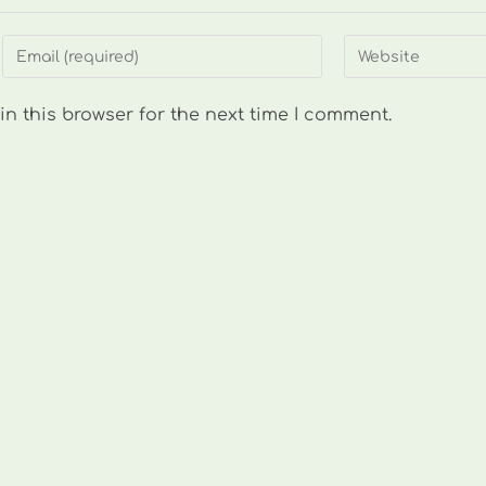
Enter
Enter
your
your
email
website
n this browser for the next time I comment.
address
URL
to
(optional)
comment