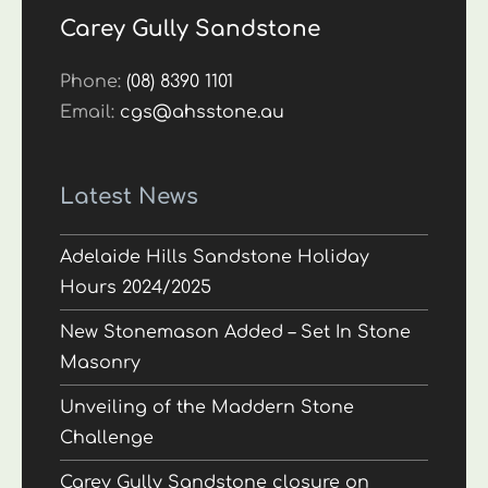
Carey Gully Sandstone
Phone:
(08) 8390 1101
Email:
cgs@ahsstone.au
Latest News
Adelaide Hills Sandstone Holiday
Hours 2024/2025
New Stonemason Added – Set In Stone
Masonry
Unveiling of the Maddern Stone
Challenge
Carey Gully Sandstone closure on