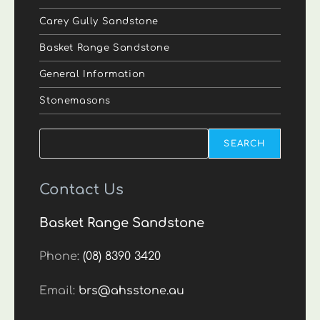
Carey Gully Sandstone
Basket Range Sandstone
General Information
Stonemasons
Search
SEARCH
Contact Us
Basket Range Sandstone
Phone:
(08) 8390 3420
Email:
brs@ahsstone.au