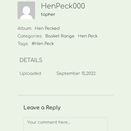
HenPeck000
topher
Album:
Hen Pecked
Categories:
Basket Range
Hen Peck
Tags:
#Hen Peck
DETAILS
Uploaded
September 15,2022
Leave a Reply
Comment