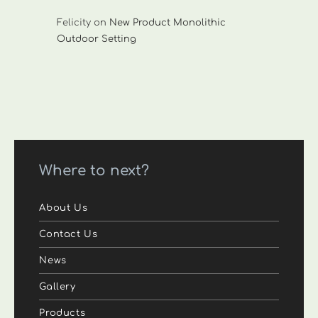
Felicity
on
New Product Monolithic
Outdoor Setting
Where to next?
About Us
Contact Us
News
Gallery
Products