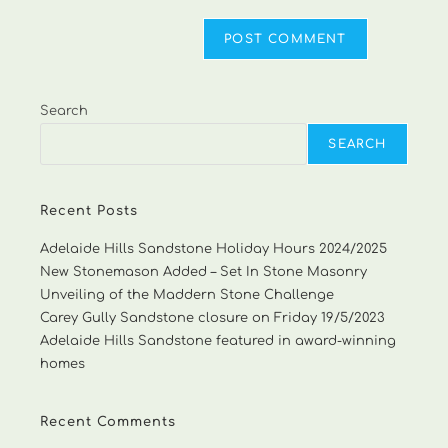
Search
SEARCH
Recent Posts
Adelaide Hills Sandstone Holiday Hours 2024/2025
New Stonemason Added – Set In Stone Masonry
Unveiling of the Maddern Stone Challenge
Carey Gully Sandstone closure on Friday 19/5/2023
Adelaide Hills Sandstone featured in award-winning
homes
Recent Comments