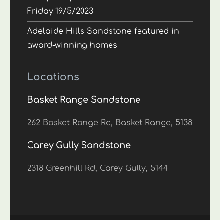
Friday 19/5/2023
Adelaide Hills Sandstone featured in
award-winning homes
Locations
Basket Range Sandstone
262 Basket Range Rd, Basket Range, 5138
Carey Gully Sandstone
2318 Greenhill Rd, Carey Gully, 5144