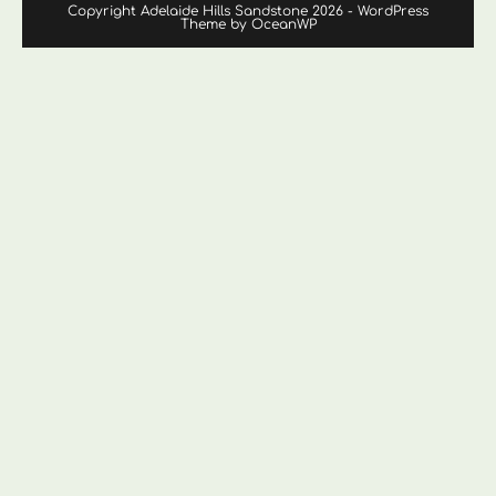
Copyright Adelaide Hills Sandstone 2026 - WordPress
Theme by OceanWP