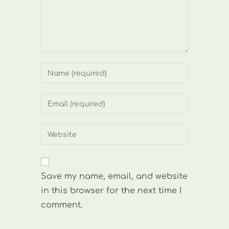
Enter
your
name
Enter
or
your
username
email
Enter
to
address
your
comment
to
website
comment
URL
Save my name, email, and website
(optional)
in this browser for the next time I
comment.