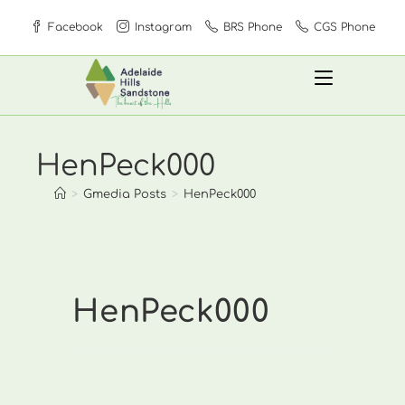
Skip
Facebook
Instagram
BRS Phone
CGS Phone
to
content
HenPeck000
>
Gmedia Posts
>
HenPeck000
HenPeck000