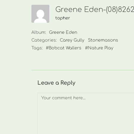
Greene Eden-(08)826
topher
Album:
Greene Eden
Categories:
Carey Gully
Stonemasons
Tags:
#Bobcat Wallers
#Nature Play
Leave a Reply
Comment