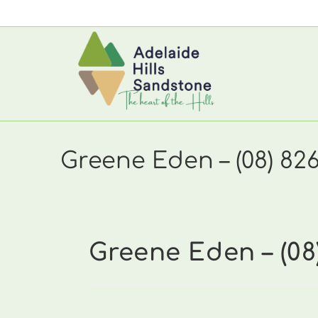
Skip
to
content
Greene Eden – (08) 82
Greene Eden – (08