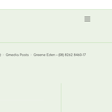
View
website
Menu
>
Gmedia Posts
>
Greene Eden – (08) 8262 8460-17