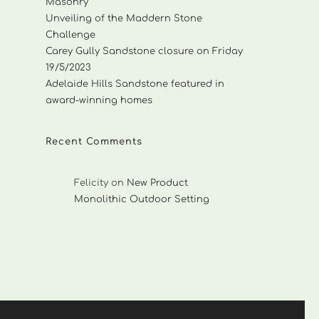
Masonry
Unveiling of the Maddern Stone
Challenge
Carey Gully Sandstone closure on Friday
19/5/2023
Adelaide Hills Sandstone featured in
award-winning homes
Recent Comments
Felicity
on
New Product
Monolithic Outdoor Setting