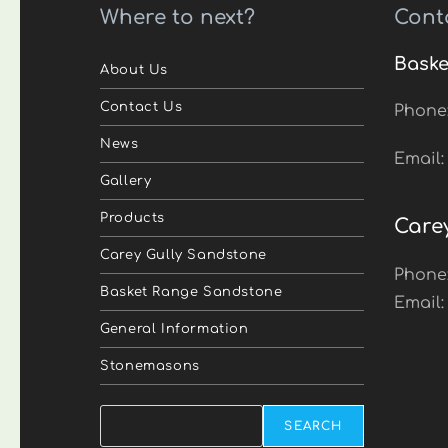
Where to next?
Cont
Baske
About Us
Contact Us
Phone
News
Email
Gallery
Products
Care
Carey Gully Sandstone
Phone
Basket Range Sandstone
Email
General Information
Stonemasons
Search
SEARCH