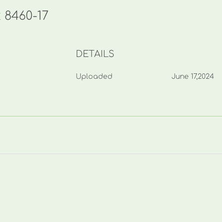
2 8460-17
DETAILS
Uploaded
June 17,2024