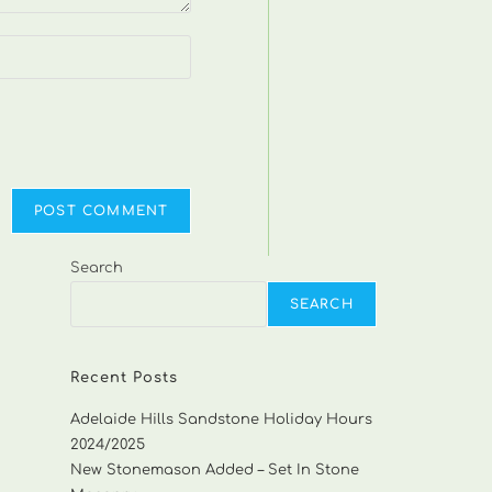
Search
SEARCH
Recent Posts
Adelaide Hills Sandstone Holiday Hours
2024/2025
New Stonemason Added – Set In Stone