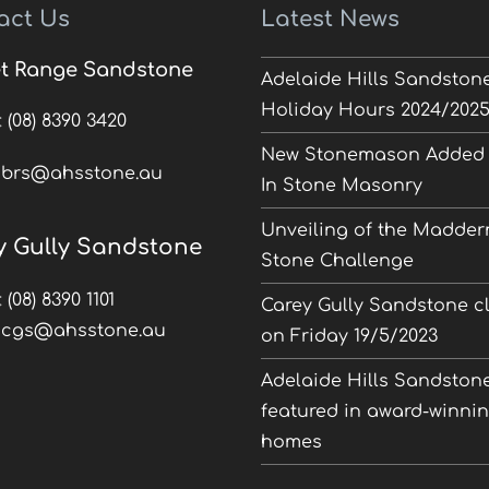
act Us
Latest News
t Range Sandstone
Adelaide Hills Sandston
Holiday Hours 2024/202
:
(08) 8390 3420
New Stonemason Added 
:
brs@ahsstone.au
In Stone Masonry
Unveiling of the Madder
y Gully Sandstone
Stone Challenge
:
(08) 8390 1101
Carey Gully Sandstone c
:
cgs@ahsstone.au
on Friday 19/5/2023
Adelaide Hills Sandston
featured in award-winni
homes