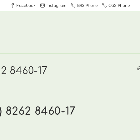
Facebook
Instagram
BRS Phone
CGS Phone
62 8460-17
) 8262 8460-17