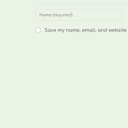
Enter
your
name
Save my name, email, and website i
or
username
to
comment