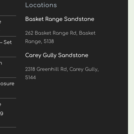
Locations
Basket Range Sandstone
e
5
262 Basket Range Rd, Basket
Range, 5138
– Set
Carey Gully Sandstone
n
2318 Greenhill Rd, Carey Gully,
5144
losure
e
ng