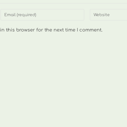
Enter
Enter
your
your
email
website
n this browser for the next time I comment.
address
URL
to
(optional)
comment