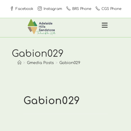
Skip
Facebook
Instagram
BRS Phone
CGS Phone
to
content
Gabion029
>
Gmedia Posts
>
Gabion029
Gabion029