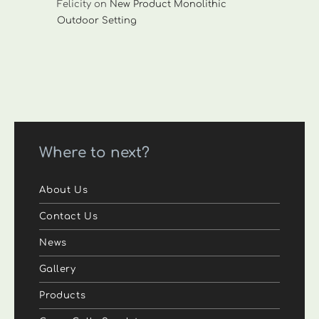
Felicity
on
New Product Monolithic
Outdoor Setting
Where to next?
About Us
Contact Us
News
Gallery
Products