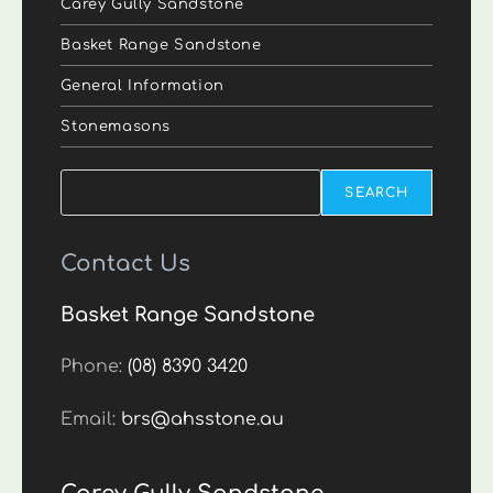
Carey Gully Sandstone
Basket Range Sandstone
General Information
Stonemasons
Search
SEARCH
Contact Us
Basket Range Sandstone
Phone:
(08) 8390 3420
Email:
brs@ahsstone.au