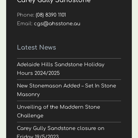
Carey Gully Sandstone
Phone:
(08) 8390 1101
Email:
cgs@ahsstone.au
Latest News
Adelaide Hills Sandstone Holiday
Hours 2024/2025
New Stonemason Added – Set In Stone
Masonry
Unveiling of the Maddern Stone
Challenge
Carey Gully Sandstone closure on
Friday 19/5/2023