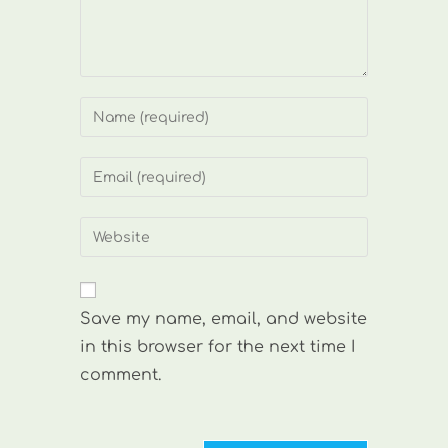
Enter
your
name
Enter
or
your
username
email
Enter
to
address
your
comment
to
website
comment
URL
Save my name, email, and website
(optional)
in this browser for the next time I
comment.