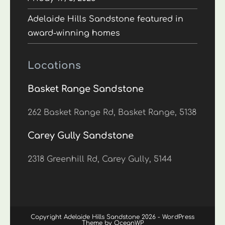
Adelaide Hills Sandstone featured in
award-winning homes
Locations
Basket Range Sandstone
262 Basket Range Rd, Basket Range, 5138
Carey Gully Sandstone
2318 Greenhill Rd, Carey Gully, 5144
Copyright Adelaide Hills Sandstone 2026 - WordPress
Theme by OceanWP