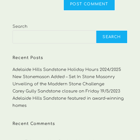
Search
SEARCH
Recent Posts
Adelaide Hills Sandstone Holiday Hours 2024/2025
New Stonemason Added – Set In Stone Masonry
Unveiling of the Maddern Stone Challenge
Carey Gully Sandstone closure on Friday 19/5/2023
Adelaide Hills Sandstone featured in award-winning
homes
Recent Comments