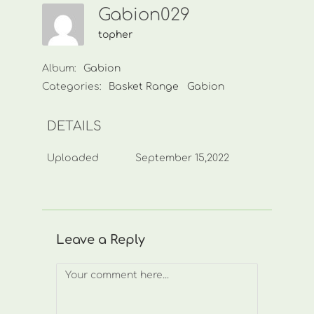
Gabion029
topher
Album:
Gabion
Categories:
Basket Range
Gabion
DETAILS
Uploaded
September 15,2022
Leave a Reply
Comment