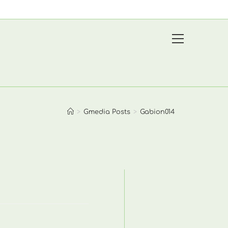
View
website
Menu
>
Gmedia Posts
>
Gabion014