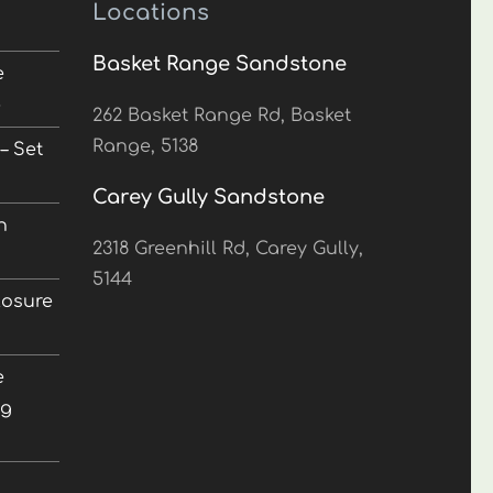
Locations
Basket Range Sandstone
e
5
262 Basket Range Rd, Basket
Range, 5138
– Set
Carey Gully Sandstone
n
2318 Greenhill Rd, Carey Gully,
5144
losure
e
ng