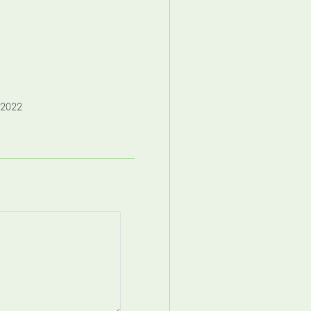
,2022