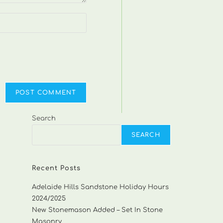
Search
SEARCH
Recent Posts
Adelaide Hills Sandstone Holiday Hours
2024/2025
New Stonemason Added – Set In Stone
Masonry