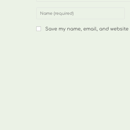
Enter
your
name
Save my name, email, and website i
or
username
to
comment