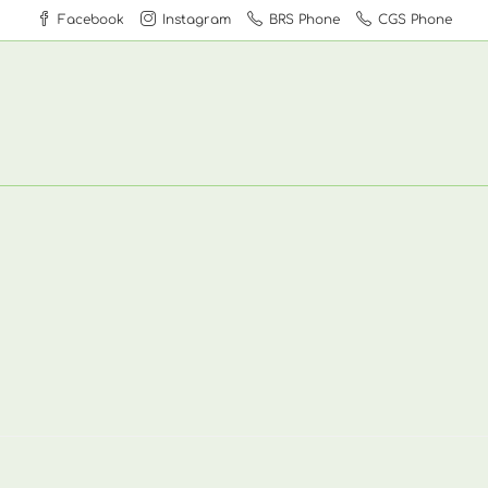
Facebook
Instagram
BRS Phone
CGS Phone