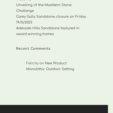
Unveiling of the Maddern Stone
Challenge
Carey Gully Sandstone closure on Friday
19/5/2023
Adelaide Hills Sandstone featured in
award-winning homes
Recent Comments
Felicity
on
New Product
Monolithic Outdoor Setting