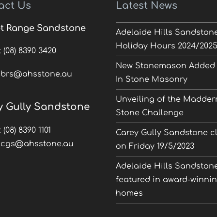
act Us
Latest News
t Range Sandstone
Adelaide Hills Sandston
Holiday Hours 2024/202
:
(08) 8390 3420
New Stonemason Added 
:
brs@ahsstone.au
In Stone Masonry
Unveiling of the Madder
y Gully Sandstone
Stone Challenge
:
(08) 8390 1101
Carey Gully Sandstone c
:
cgs@ahsstone.au
on Friday 19/5/2023
Adelaide Hills Sandston
featured in award-winni
homes