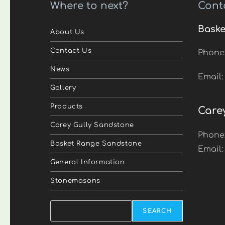
Where to next?
Cont
Baske
About Us
Contact Us
Phone
News
Email
Gallery
Products
Care
Carey Gully Sandstone
Phone
Basket Range Sandstone
Email
General Information
Stonemasons
Search
SEARCH