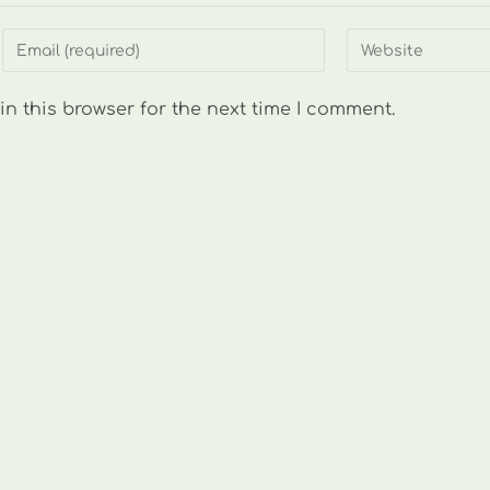
Enter
Enter
your
your
email
website
n this browser for the next time I comment.
address
URL
to
(optional)
comment