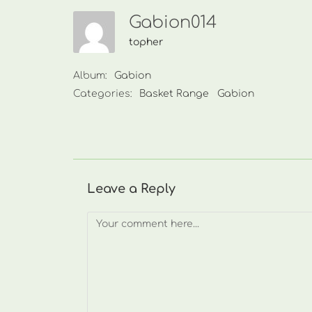
Gabion014
topher
Album:
Gabion
Categories:
Basket Range
Gabion
Leave a Reply
Comment