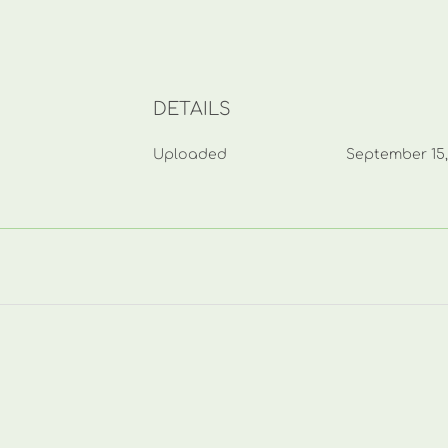
DETAILS
Uploaded
September 15