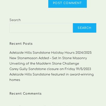
Search
SEARCH
Recent Posts
Adelaide Hills Sandstone Holiday Hours 2024/2025
New Stonemason Added – Set In Stone Masonry
Unveiling of the Maddern Stone Challenge
Carey Gully Sandstone closure on Friday 19/5/2023
Adelaide Hills Sandstone featured in award-winning
homes
Recent Comments