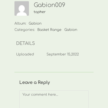
Gabion009
topher
Album:
Gabion
Categories:
Basket Range
Gabion
DETAILS
Uploaded
September 15,2022
Leave a Reply
Comment