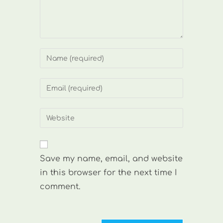
Enter
your
name
Enter
or
your
username
email
Enter
to
address
your
comment
to
website
comment
URL
Save my name, email, and website
(optional)
in this browser for the next time I
comment.