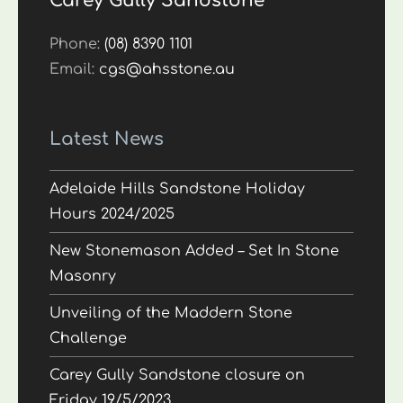
Carey Gully Sandstone
Phone:
(08) 8390 1101
Email:
cgs@ahsstone.au
Latest News
Adelaide Hills Sandstone Holiday
Hours 2024/2025
New Stonemason Added – Set In Stone
Masonry
Unveiling of the Maddern Stone
Challenge
Carey Gully Sandstone closure on
Friday 19/5/2023