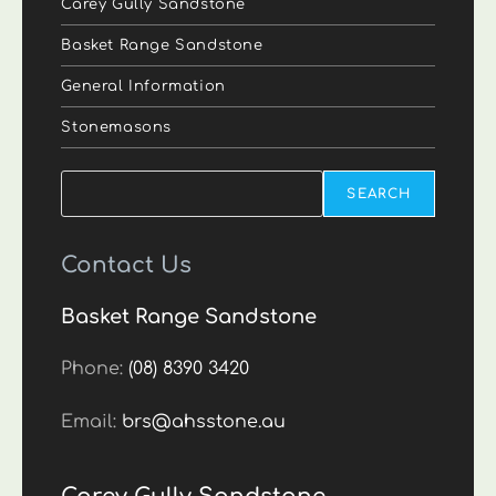
Carey Gully Sandstone
Basket Range Sandstone
General Information
Stonemasons
Search
SEARCH
Contact Us
Basket Range Sandstone
Phone:
(08) 8390 3420
Email:
brs@ahsstone.au