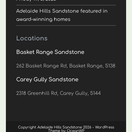
Adelaide Hills Sandstone featured in
award-winning homes
Locations
Basket Range Sandstone
262 Basket Range Rd, Basket Range, 5138
Carey Gully Sandstone
2318 Greenhill Rd, Carey Gully, 5144
Copyright Adelaide Hills Sandstone 2026 - WordPress
Theme by OceanWP