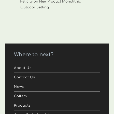
Felicity
on
New Product Monolithic
Outdoor Setting
Where to next?
About Us
Contact Us
News
Gallery
Products