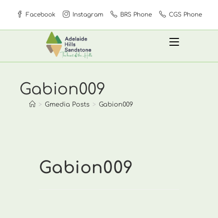
Skip
Facebook
Instagram
BRS Phone
CGS Phone
to
content
Gabion009
>
Gmedia Posts
>
Gabion009
Gabion009