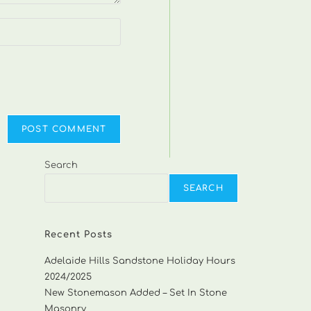
Search
SEARCH
Recent Posts
Adelaide Hills Sandstone Holiday Hours
2024/2025
New Stonemason Added – Set In Stone
Masonry