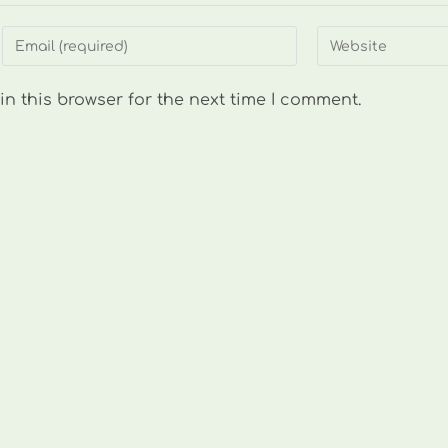
Enter
Enter
your
your
email
website
n this browser for the next time I comment.
address
URL
to
(optional)
comment