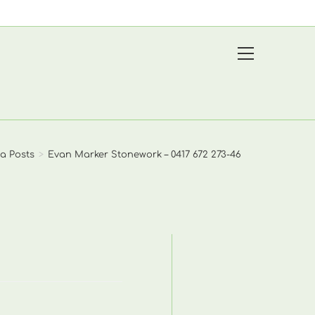
View
website
Menu
a Posts
>
Evan Marker Stonework – 0417 672 273-46