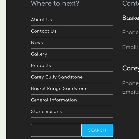
Where to next?
Cont
Baske
About Us
Contact Us
Phone
News
Email
Gallery
Products
Care
Carey Gully Sandstone
Phone
Basket Range Sandstone
Email
General Information
Stonemasons
Search
SEARCH