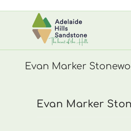
Skip
to
content
Evan Marker Stonewor
Evan Marker Stone