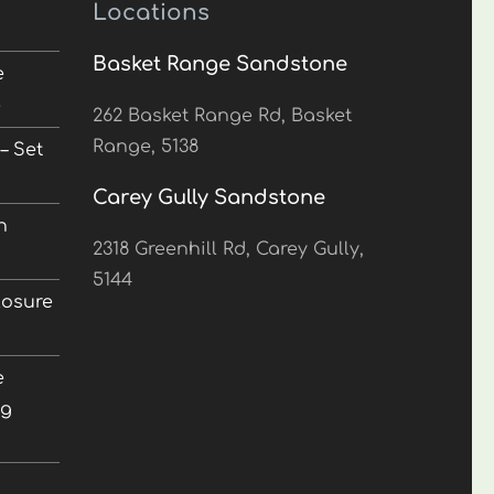
Locations
Basket Range Sandstone
e
5
262 Basket Range Rd, Basket
Range, 5138
– Set
Carey Gully Sandstone
n
2318 Greenhill Rd, Carey Gully,
5144
losure
e
ng