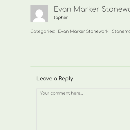
Evan Marker Stonewo
topher
Categories:
Evan Marker Stonework
Stonem
Leave a Reply
Comment