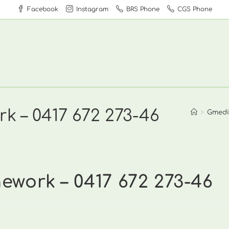
Facebook
Instagram
BRS Phone
CGS Phone
k – 0417 672 273-46
>
Gmedi
work – 0417 672 273-46