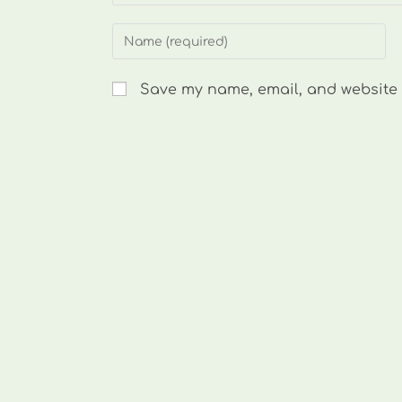
Enter
your
name
Save my name, email, and website i
or
username
to
comment