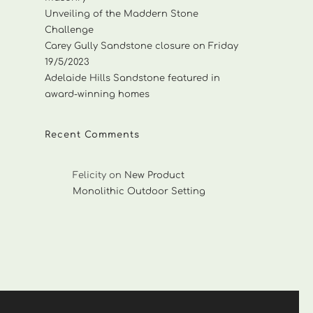
Unveiling of the Maddern Stone
Challenge
Carey Gully Sandstone closure on Friday
19/5/2023
Adelaide Hills Sandstone featured in
award-winning homes
Recent Comments
Felicity
on
New Product
Monolithic Outdoor Setting