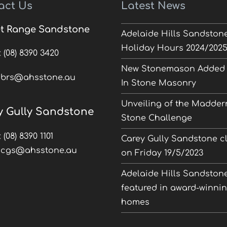
act Us
Latest News
t Range Sandstone
Adelaide Hills Sandston
Holiday Hours 2024/202
:
(08) 8390 3420
New Stonemason Added 
:
brs@ahsstone.au
In Stone Masonry
Unveiling of the Madder
y Gully Sandstone
Stone Challenge
:
(08) 8390 1101
Carey Gully Sandstone c
:
cgs@ahsstone.au
on Friday 19/5/2023
Adelaide Hills Sandston
featured in award-winni
homes