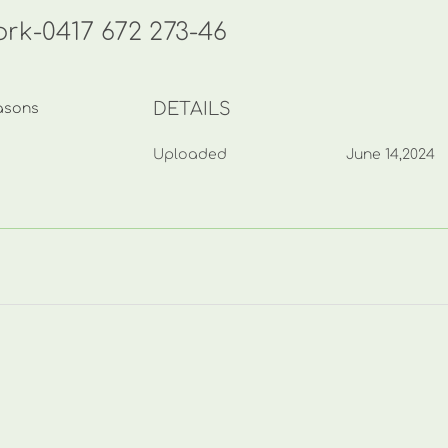
rk-0417 672 273-46
DETAILS
asons
Uploaded
June 14,2024