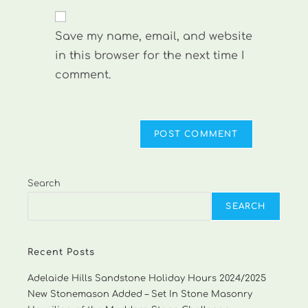
to
website
comment
URL
Save my name, email, and website
(optional)
in this browser for the next time I
comment.
Search
SEARCH
Recent Posts
Adelaide Hills Sandstone Holiday Hours 2024/2025
New Stonemason Added – Set In Stone Masonry