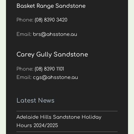
Basket Range Sandstone
Phone:
(08) 8390 3420
Email:
brs@ahsstone.au
Carey Gully Sandstone
Phone:
(08) 8390 1101
Email:
cgs@ahsstone.au
Latest News
Adelaide Hills Sandstone Holiday
Hours 2024/2025