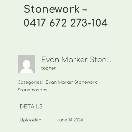
Stonework –
0417 672 273-104
Evan Marker Stonework-0417 672 273-104
topher
Categories:
Evan Marker Stonework
Stonemasons
DETAILS
Uploaded
June 14,2024