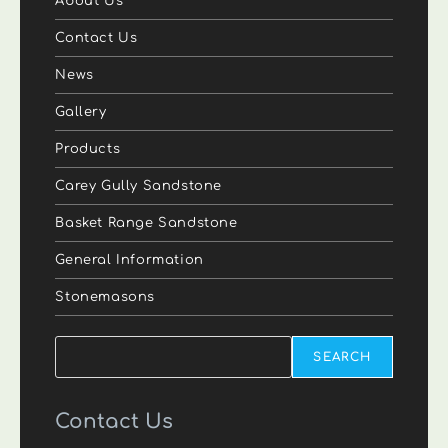
About Us
Contact Us
News
Gallery
Products
Carey Gully Sandstone
Basket Range Sandstone
General Information
Stonemasons
Search
SEARCH
Contact Us