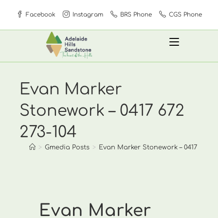
Skip
Facebook
Instagram
BRS Phone
CGS Phone
to
content
Evan Marker
Stonework – 0417 672
273-104
>
Gmedia Posts
>
Evan Marker Stonework – 0417 672 27
Evan Marker