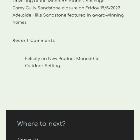
Unveiling of the Maddern Stone Challenge
Carey Gully Sandstone closure on Friday 19/5/2023
Adelaide Hills Sandstone featured in award-winning
homes
Recent Comments
Felicity
on
New Product Monolithic
Outdoor Setting
Where to next?