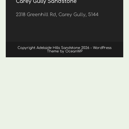
Carey Gully Sandstone
2318 Greenhill Rd, Carey Gully, 5144
Copyright Adelaide Hills Sandstone 2026 - WordPress
Theme by OceanWP