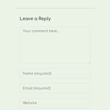
Leave a Reply
Comment
Enter
your
name
Enter
or
your
username
email
Enter
to
address
your
comment