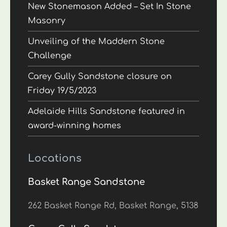
New Stonemason Added – Set In Stone
Masonry
Unveiling of the Maddern Stone
Challenge
Carey Gully Sandstone closure on
Friday 19/5/2023
Adelaide Hills Sandstone featured in
award-winning homes
Locations
Basket Range Sandstone
262 Basket Range Rd, Basket Range, 5138