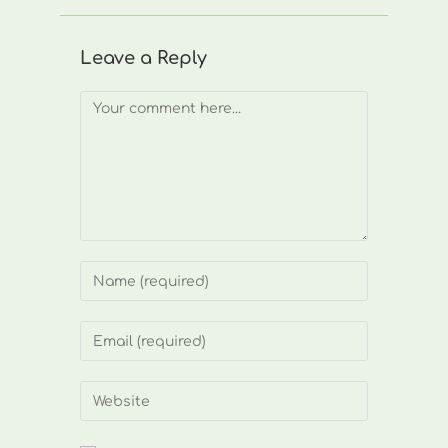
Leave a Reply
Comment
Enter
your
name
Enter
or
your
username
email
Enter
to
address
your
comment
to
website