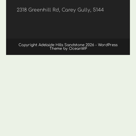
2318 Greenhill Rd, Carey Gully, 5144
Copyright Adelaide Hills Sandstone 2026 - WordPress
Theme by OceanWP