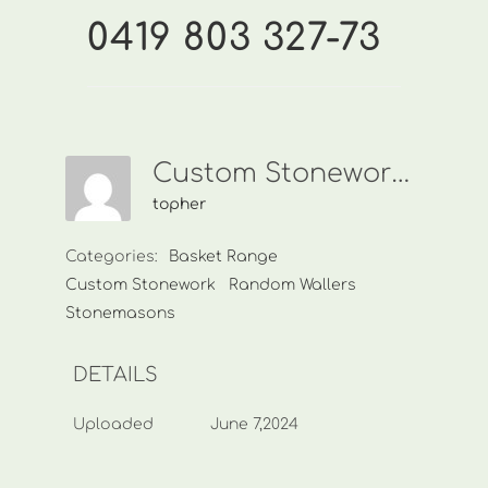
0419 803 327-73
Custom Stonework-0419 803 327-73
topher
Categories:
Basket Range
Custom Stonework
Random Wallers
Stonemasons
DETAILS
Uploaded
June 7,2024