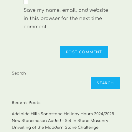
comment
URL
Save my name, email, and website
(optional)
in this browser for the next time I
comment.
Search
SEARCH
Recent Posts
Adelaide Hills Sandstone Holiday Hours 2024/2025
New Stonemason Added – Set In Stone Masonry
Unveiling of the Maddern Stone Challenge