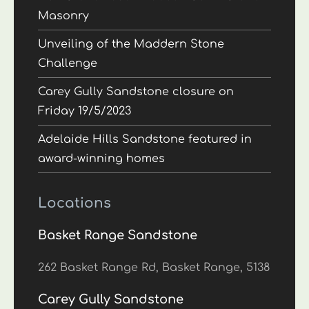
Masonry
Unveiling of the Maddern Stone
Challenge
Carey Gully Sandstone closure on
Friday 19/5/2023
Adelaide Hills Sandstone featured in
award-winning homes
Locations
Basket Range Sandstone
262 Basket Range Rd, Basket Range, 5138
Carey Gully Sandstone