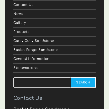
Contact Us
News
Gallery
Products
Carey Gully Sandstone
Basket Range Sandstone
General Information
Stonemasons
Search
SEARCH
Contact Us