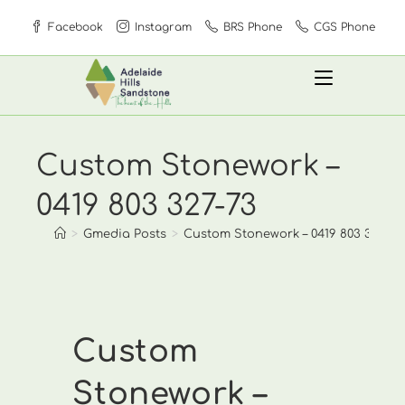
Skip
Facebook
Instagram
BRS Phone
CGS Phone
to
content
Custom Stonework –
0419 803 327-73
>
Gmedia Posts
>
Custom Stonework – 0419 803 327-73
Custom
Stonework –