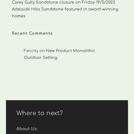
Carey Gully Sandstone closure on Friday 19/5/2023
Adelaide Hills Sandstone featured in award-winning
homes
Recent Comments
Felicity
on
New Product Monolithic
Outdoor Setting
Where to next?
About Us