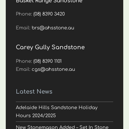
Basket Range Sandstone
Phone:
(08) 8390 3420
Email:
brs@ahsstone.au
Carey Gully Sandstone
Phone:
(08) 8390 1101
Email:
cgs@ahsstone.au
Latest News
Adelaide Hills Sandstone Holiday
Hours 2024/2025
New Stonemason Added – Set In Stone