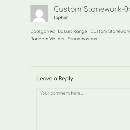
Custom Stonework-04
topher
Categories:
Basket Range
Custom Stonewor
Random Wallers
Stonemasons
Leave a Reply
Comment