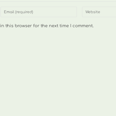
Enter
Enter
your
your
email
website
n this browser for the next time I comment.
address
URL
to
(optional)
comment