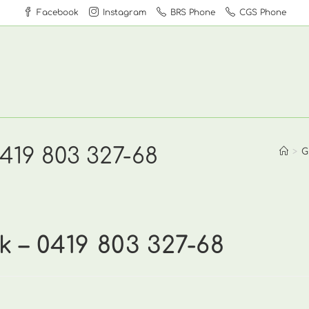
Facebook
Instagram
BRS Phone
CGS Phone
419 803 327-68
>
G
 – 0419 803 327-68