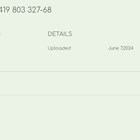
19 803 327-68
DETAILS
k
Uploaded
June 7,2024