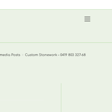
View
website
Menu
media Posts
>
Custom Stonework – 0419 803 327-68