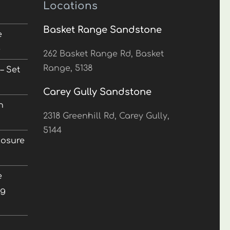
Locations
Basket Range Sandstone
e
5
262 Basket Range Rd, Basket
Range, 5138
– Set
Carey Gully Sandstone
n
2318 Greenhill Rd, Carey Gully,
5144
losure
e
ng