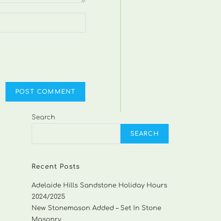
Search
SEARCH
Recent Posts
Adelaide Hills Sandstone Holiday Hours
2024/2025
New Stonemason Added – Set In Stone
Masonry