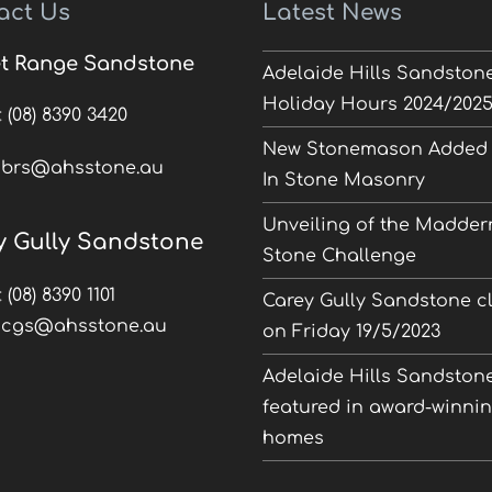
act Us
Latest News
t Range Sandstone
Adelaide Hills Sandston
Holiday Hours 2024/202
:
(08) 8390 3420
New Stonemason Added 
:
brs@ahsstone.au
In Stone Masonry
Unveiling of the Madder
y Gully Sandstone
Stone Challenge
:
(08) 8390 1101
Carey Gully Sandstone c
:
cgs@ahsstone.au
on Friday 19/5/2023
Adelaide Hills Sandston
featured in award-winni
homes