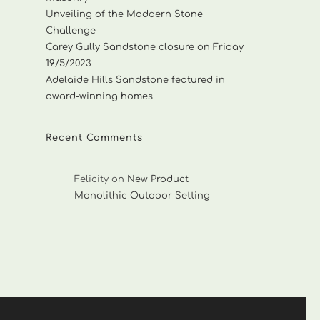
Unveiling of the Maddern Stone
Challenge
Carey Gully Sandstone closure on Friday
19/5/2023
Adelaide Hills Sandstone featured in
award-winning homes
Recent Comments
Felicity
on
New Product
Monolithic Outdoor Setting