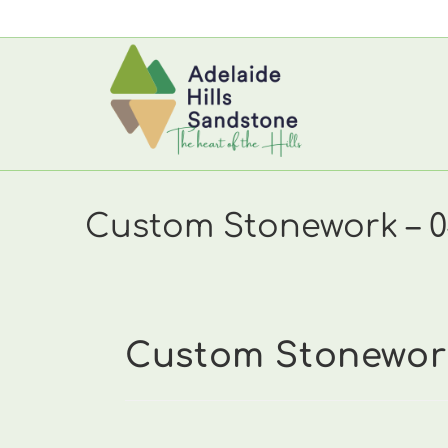
Skip
to
content
Custom Stonework – 0
Custom Stonework