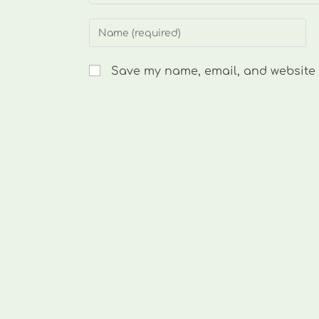
Enter
your
name
Save my name, email, and website i
or
username
to
comment