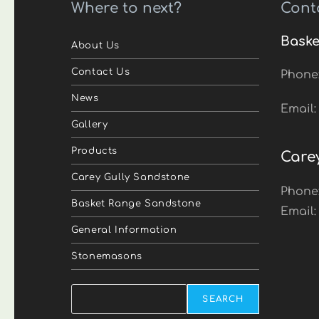
Where to next?
Cont
Baske
About Us
Contact Us
Phone
News
Email
Gallery
Products
Care
Carey Gully Sandstone
Phone
Basket Range Sandstone
Email
General Information
Stonemasons
Search
SEARCH