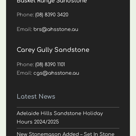
Basket Range Sandstone
Phone:
(08) 8390 3420
Email:
brs@ahsstone.au
Carey Gully Sandstone
Phone:
(08) 8390 1101
Email:
cgs@ahsstone.au
Latest News
Adelaide Hills Sandstone Holiday
Hours 2024/2025
New Stonemason Added – Set In Stone