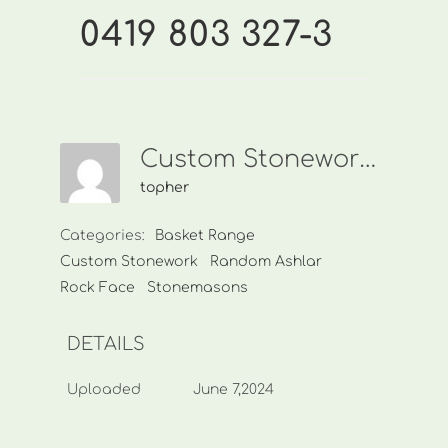
0419 803 327-3
Custom Stonework-0419 803 327-3
topher
Categories:
Basket Range
Custom Stonework
Random Ashlar
Rock Face
Stonemasons
DETAILS
Uploaded
June 7,2024