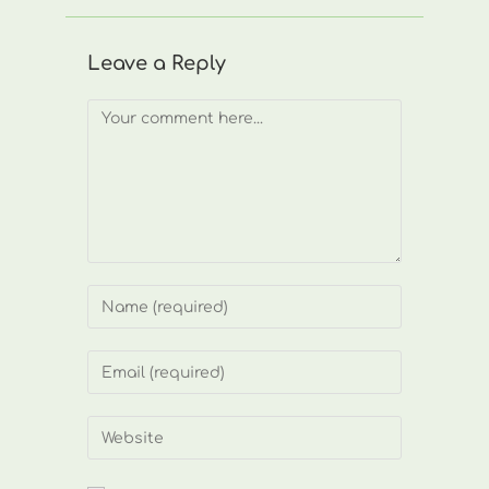
Leave a Reply
Comment
Enter
your
name
Enter
or
your
username
email
Enter
to
address
your
comment
to
website