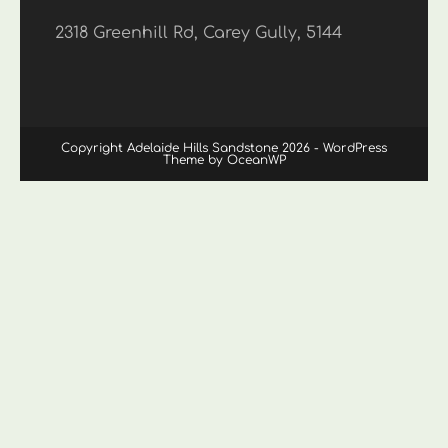
2318 Greenhill Rd, Carey Gully, 5144
Copyright Adelaide Hills Sandstone 2026 - WordPress
Theme by OceanWP