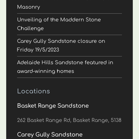
Masonry
Unveiling of the Maddern Stone
Challenge
Carey Gully Sandstone closure on
Friday 19/5/2023
Adelaide Hills Sandstone featured in
award-winning homes
Locations
Basket Range Sandstone
262 Basket Range Rd, Basket Range, 5138
Carey Gully Sandstone