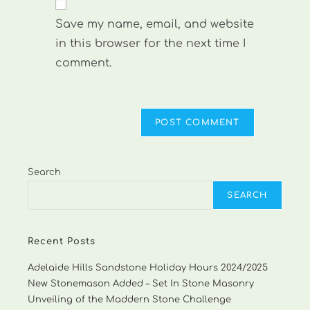
comment
URL
Save my name, email, and website
(optional)
in this browser for the next time I
comment.
Search
SEARCH
Recent Posts
Adelaide Hills Sandstone Holiday Hours 2024/2025
New Stonemason Added – Set In Stone Masonry
Unveiling of the Maddern Stone Challenge