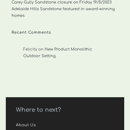
Carey Gully Sandstone closure on Friday 19/5/2023
Adelaide Hills Sandstone featured in award-winning
homes
Recent Comments
Felicity
on
New Product Monolithic
Outdoor Setting
Where to next?
About Us