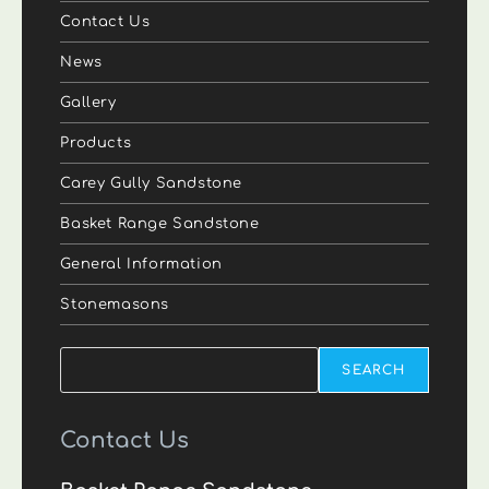
Contact Us
News
Gallery
Products
Carey Gully Sandstone
Basket Range Sandstone
General Information
Stonemasons
Search
SEARCH
Contact Us