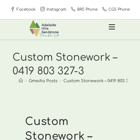
Skip
Facebook
Instagram
BRS Phone
CGS Phone
to
content
Custom Stonework –
0419 803 327-3
>
Gmedia Posts
>
Custom Stonework – 0419 803 327-3
Custom
Stonework –