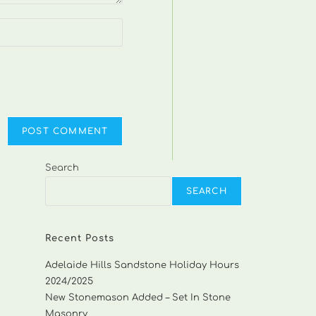
Search
SEARCH
Recent Posts
Adelaide Hills Sandstone Holiday Hours
2024/2025
New Stonemason Added – Set In Stone
Masonry