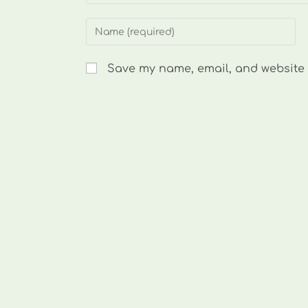
Enter
your
name
Save my name, email, and website i
or
username
to
comment