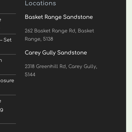
Locations
Basket Range Sandstone
e
5
262 Basket Range Rd, Basket
Range, 5138
– Set
Carey Gully Sandstone
n
2318 Greenhill Rd, Carey Gully,
5144
losure
e
ng