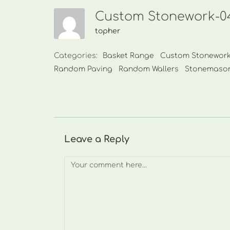
Custom Stonework-04
topher
Categories:
Basket Range
Custom Stonewor
Random Paving
Random Wallers
Stonemaso
Leave a Reply
Comment