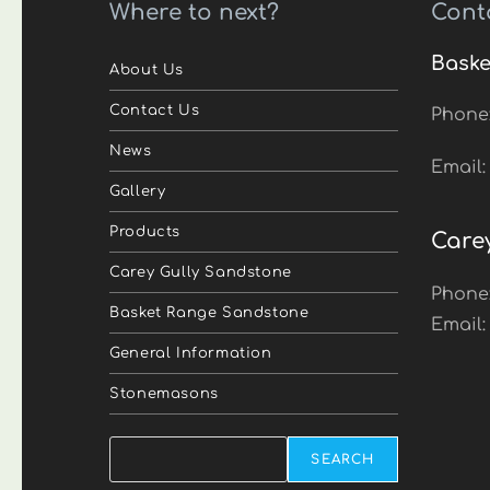
Where to next?
Cont
Baske
About Us
Contact Us
Phone
News
Email
Gallery
Products
Care
Carey Gully Sandstone
Phone
Basket Range Sandstone
Email
General Information
Stonemasons
Search
SEARCH