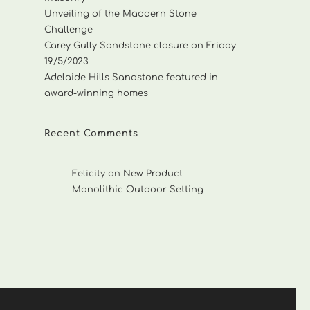
Unveiling of the Maddern Stone
Challenge
Carey Gully Sandstone closure on Friday
19/5/2023
Adelaide Hills Sandstone featured in
award-winning homes
Recent Comments
Felicity
on
New Product
Monolithic Outdoor Setting