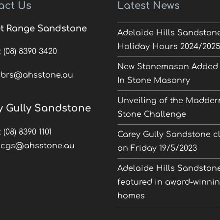
act Us
Latest News
t Range Sandstone
Adelaide Hills Sandston
Holiday Hours 2024/202
:
(08) 8390 3420
New Stonemason Added 
:
brs@ahsstone.au
In Stone Masonry
Unveiling of the Madder
y Gully Sandstone
Stone Challenge
:
(08) 8390 1101
Carey Gully Sandstone c
:
cgs@ahsstone.au
on Friday 19/5/2023
Adelaide Hills Sandston
featured in award-winni
homes