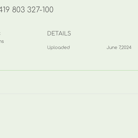
19 803 327-100
DETAILS
k
ns
Uploaded
June 7,2024