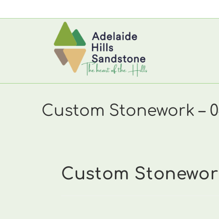
Skip
to
content
Custom Stonework – 04
Custom Stonework 