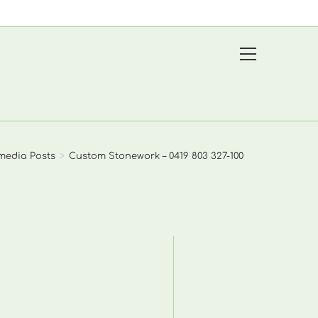
View
website
Menu
media Posts
>
Custom Stonework – 0419 803 327-100