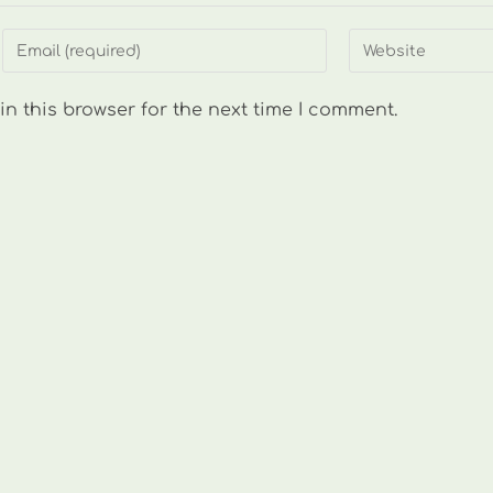
Enter
Enter
your
your
email
website
n this browser for the next time I comment.
address
URL
to
(optional)
comment