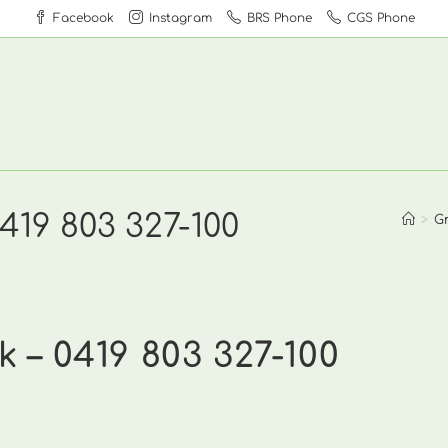
Facebook
Instagram
BRS Phone
CGS Phone
19 803 327-100
>
G
– 0419 803 327-100