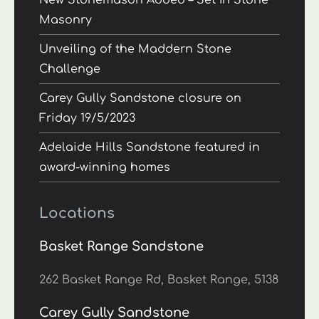
New Stonemason Added – Set In Stone
Masonry
Unveiling of the Maddern Stone
Challenge
Carey Gully Sandstone closure on
Friday 19/5/2023
Adelaide Hills Sandstone featured in
award-winning homes
Locations
Basket Range Sandstone
262 Basket Range Rd, Basket Range, 5138
Carey Gully Sandstone