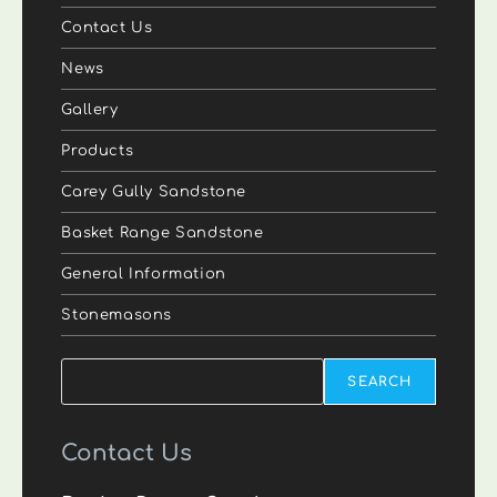
Contact Us
News
Gallery
Products
Carey Gully Sandstone
Basket Range Sandstone
General Information
Stonemasons
Search
SEARCH
Contact Us