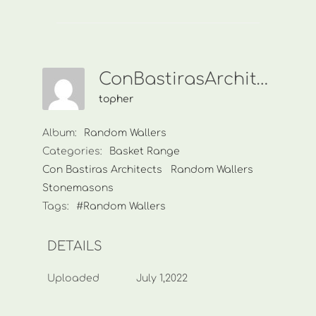
ConBastirasArchitects000
topher
Album:
Random Wallers
Categories:
Basket Range
Con Bastiras Architects
Random Wallers
Stonemasons
Tags:
#Random Wallers
DETAILS
Uploaded
July 1,2022