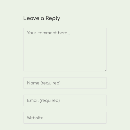
Leave a Reply
Comment
Enter
your
name
Enter
or
your
username
email
Enter
to
address
your
comment
to
website