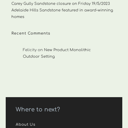
Carey Gully Sandstone closure on Friday 19/5/2023
Adelaide Hills Sandstone featured in award-winning
homes
Recent Comments
Felicity
on
New Product Monolithic
Outdoor Setting
Where to next?
About Us