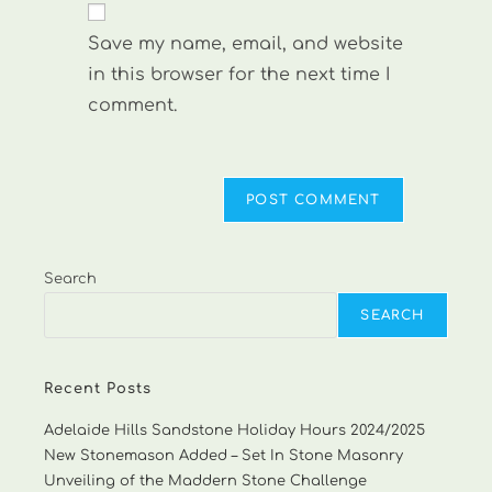
comment
URL
Save my name, email, and website
(optional)
in this browser for the next time I
comment.
Search
SEARCH
Recent Posts
Adelaide Hills Sandstone Holiday Hours 2024/2025
New Stonemason Added – Set In Stone Masonry
Unveiling of the Maddern Stone Challenge