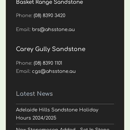
Basket Range Sandstone
Phone:
(08) 8390 3420
Email:
brs@ahsstone.au
Carey Gully Sandstone
Phone:
(08) 8390 1101
Email:
cgs@ahsstone.au
Latest News
Adelaide Hills Sandstone Holiday
Hours 2024/2025