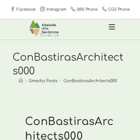
Skip
Facebook
Instagram
BRS Phone
CGS Phone
to
content
ConBastirasArchitect
s000
>
Gmedia Posts
>
ConBastirasArchitects000
ConBastirasArc
hitects000