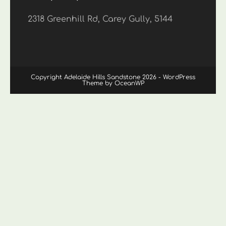
2318 Greenhill Rd, Carey Gully, 5144
Copyright Adelaide Hills Sandstone 2026 - WordPress
Theme by OceanWP