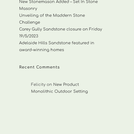
New Stonemason Added – Set In Stone
Masonry
Unveiling of the Maddern Stone
Challenge
Carey Gully Sandstone closure on Friday
19/5/2023
Adelaide Hills Sandstone featured in
award-winning homes
Recent Comments
Felicity
on
New Product
Monolithic Outdoor Setting