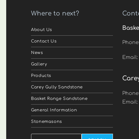
Where to next?
Cont
Baske
About Us
Contact Us
Phone
News
Email
Gallery
Products
Care
Carey Gully Sandstone
Phone
Basket Range Sandstone
Email
General Information
Stonemasons
Search