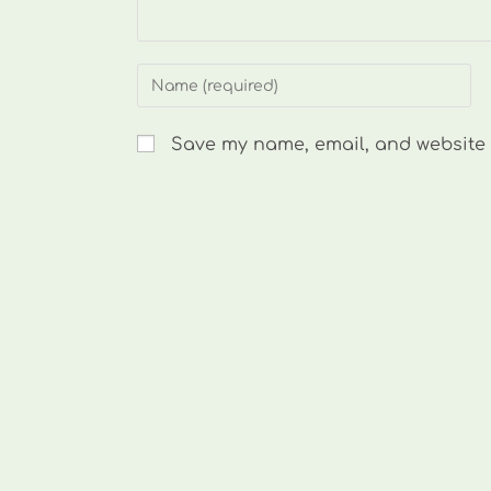
Enter
your
name
Save my name, email, and website i
or
username
to
comment