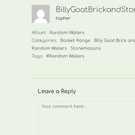
BillyGoatBrickandSt
topher
Album:
Random Wallers
Categories:
Basket Range
Billy Goat Brick a
Random Wallers
Stonemasons
Tags:
#Random Wallers
Leave a Reply
Comment