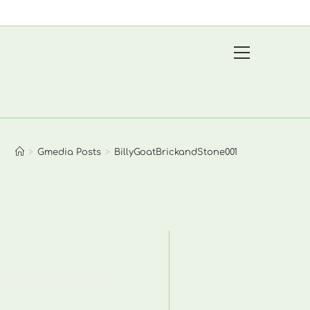
View
website
Menu
>
Gmedia Posts
>
BillyGoatBrickandStone001