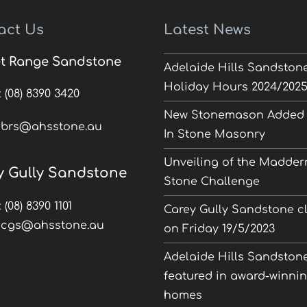
act Us
Latest News
t Range Sandstone
Adelaide Hills Sandston
Holiday Hours 2024/202
:
(08) 8390 3420
New Stonemason Added 
:
brs@ahsstone.au
In Stone Masonry
Unveiling of the Madder
y Gully Sandstone
Stone Challenge
:
(08) 8390 1101
Carey Gully Sandstone c
:
cgs@ahsstone.au
on Friday 19/5/2023
Adelaide Hills Sandston
featured in award-winni
homes