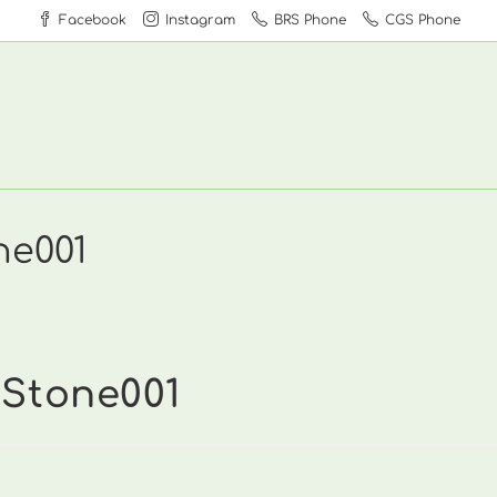
Facebook
Instagram
BRS Phone
CGS Phone
ne001
dStone001