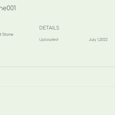
one001
DETAILS
nd Stone
Uploaded
July 1,2022