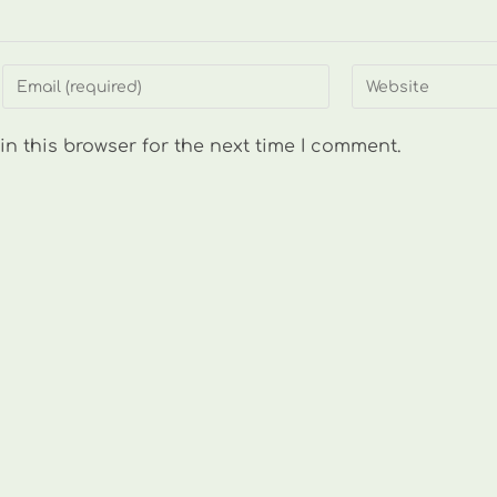
Enter
Enter
your
your
email
website
n this browser for the next time I comment.
address
URL
to
(optional)
comment