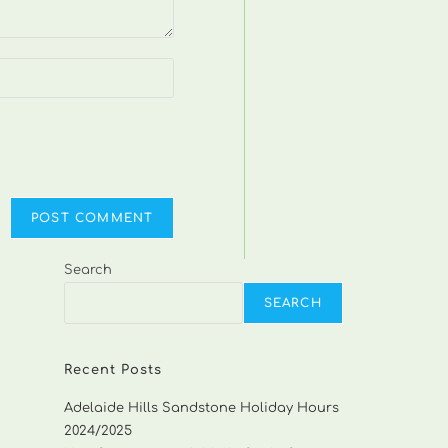
Search
SEARCH
Recent Posts
Adelaide Hills Sandstone Holiday Hours
2024/2025