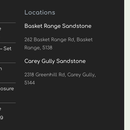
Locations
Basket Range Sandstone
e
5
262 Basket Range Rd, Basket
Range, 5138
– Set
Carey Gully Sandstone
n
2318 Greenhill Rd, Carey Gully,
5144
losure
e
ng