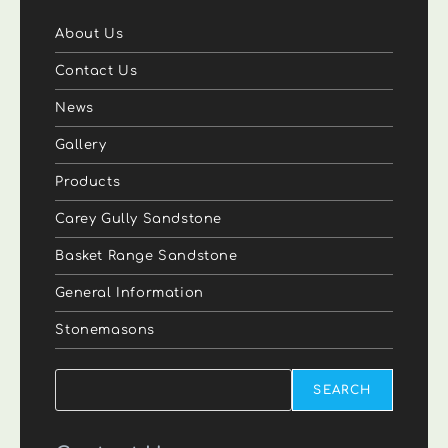
About Us
Contact Us
News
Gallery
Products
Carey Gully Sandstone
Basket Range Sandstone
General Information
Stonemasons
Search
SEARCH