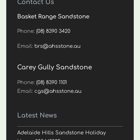
Contact Us
Basket Range Sandstone
Phone:
(08) 8390 3420
Email:
brs@ahsstone.au
Carey Gully Sandstone
Phone:
(08) 8390 1101
Email:
cgs@ahsstone.au
Latest News
Adelaide Hills Sandstone Holiday