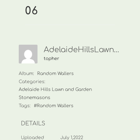
06
AdelaideHillsLawnAndGarden006
topher
Album:
Random Wallers
Categories:
Adelaide Hills Lawn and Garden
Stonemasons
Tags:
#Random Wallers
DETAILS
Uploaded
July 1,2022