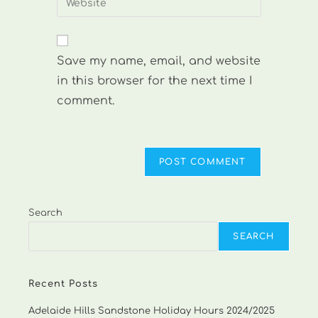
to
address
your
comment
to
website
comment
URL
Save my name, email, and website
(optional)
in this browser for the next time I
comment.
Search
SEARCH
Recent Posts
Adelaide Hills Sandstone Holiday Hours 2024/2025