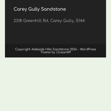
Carey Gully Sandstone
2318 Greenhill Rd, Carey Gully, 5144
Copyright Adelaide Hills Sandstone 2026 - WordPress
Theme by OceanWP