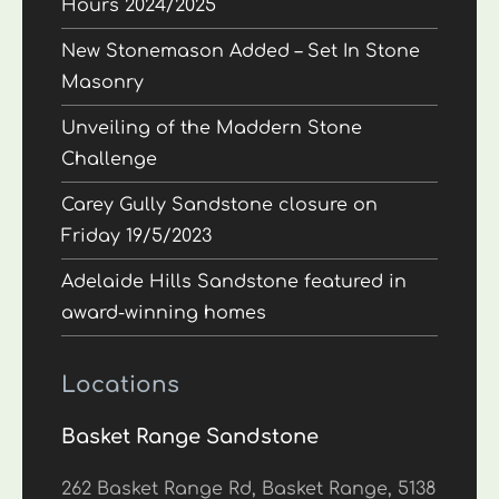
Hours 2024/2025
New Stonemason Added – Set In Stone
Masonry
Unveiling of the Maddern Stone
Challenge
Carey Gully Sandstone closure on
Friday 19/5/2023
Adelaide Hills Sandstone featured in
award-winning homes
Locations
Basket Range Sandstone
262 Basket Range Rd, Basket Range, 5138