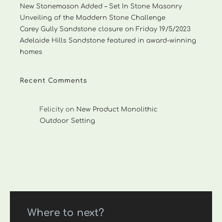
New Stonemason Added – Set In Stone Masonry
Unveiling of the Maddern Stone Challenge
Carey Gully Sandstone closure on Friday 19/5/2023
Adelaide Hills Sandstone featured in award-winning
homes
Recent Comments
Felicity
on
New Product Monolithic
Outdoor Setting
Where to next?