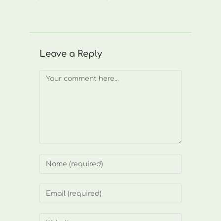
Leave a Reply
Comment
Enter
your
name
Enter
or
your
username
email
Enter