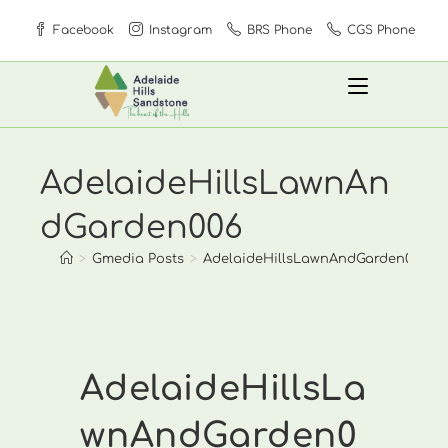
Skip
Facebook
Instagram
BRS Phone
CGS Phone
to
content
AdelaideHillsLawnAn
dGarden006
>
Gmedia Posts
>
AdelaideHillsLawnAndGarden006
AdelaideHillsLa
wnAndGarden0