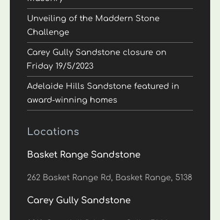
Unveiling of the Maddern Stone
Challenge
Carey Gully Sandstone closure on
Friday 19/5/2023
Adelaide Hills Sandstone featured in
award-winning homes
Locations
Basket Range Sandstone
262 Basket Range Rd, Basket Range, 5138
Carey Gully Sandstone