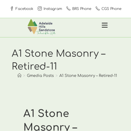
Skip
Facebook
Instagram
BRS Phone
CGS Phone
to
content
A1 Stone Masonry –
Retired-11
>
Gmedia Posts
>
A1 Stone Masonry – Retired-11
A1 Stone
Masonry –