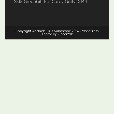
2318 Greenhill Rd, Carey Gully, 5144
Copyright Adelaide Hills Sandstone 2026 - WordPress
Theme by OceanWP