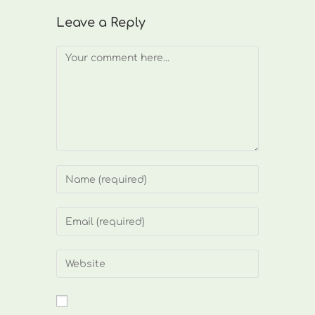
Leave a Reply
Comment
Enter
your
name
Enter
or
your
username
email
Enter
to
address
your
comment
to
website
comment
URL