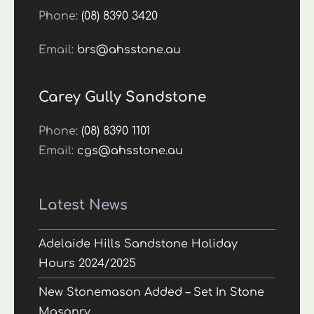
Phone:
(08) 8390 3420
Email:
brs@ahsstone.au
Carey Gully Sandstone
Phone:
(08) 8390 1101
Email:
cgs@ahsstone.au
Latest News
Adelaide Hills Sandstone Holiday
Hours 2024/2025
New Stonemason Added – Set In Stone
Masonry