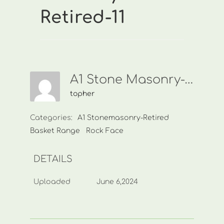
Retired-11
A1 Stone Masonry-Retired-11
topher
Categories:
A1 Stonemasonry-Retired
Basket Range
Rock Face
DETAILS
Uploaded
June 6,2024