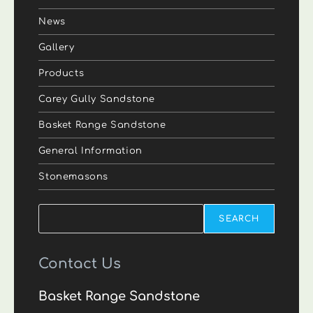
News
Gallery
Products
Carey Gully Sandstone
Basket Range Sandstone
General Information
Stonemasons
Search
SEARCH
Contact Us
Basket Range Sandstone