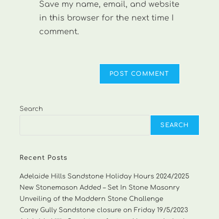
Save my name, email, and website
(optional)
in this browser for the next time I
comment.
Search
SEARCH
Recent Posts
Adelaide Hills Sandstone Holiday Hours 2024/2025
New Stonemason Added – Set In Stone Masonry
Unveiling of the Maddern Stone Challenge
Carey Gully Sandstone closure on Friday 19/5/2023