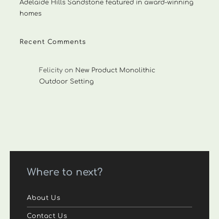
Adelaide Hills Sandstone featured in award-winning
homes
Recent Comments
Felicity
on
New Product Monolithic
Outdoor Setting
Where to next?
About Us
Contact Us