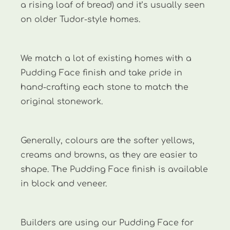
a rising loaf of bread) and it’s usually seen
on older Tudor-style homes.
We match a lot of existing homes with a
Pudding Face finish and take pride in
hand-crafting each stone to match the
original stonework.
Generally, colours are the softer yellows,
creams and browns, as they are easier to
shape. The Pudding Face finish is available
in block and veneer.
Builders are using our Pudding Face for