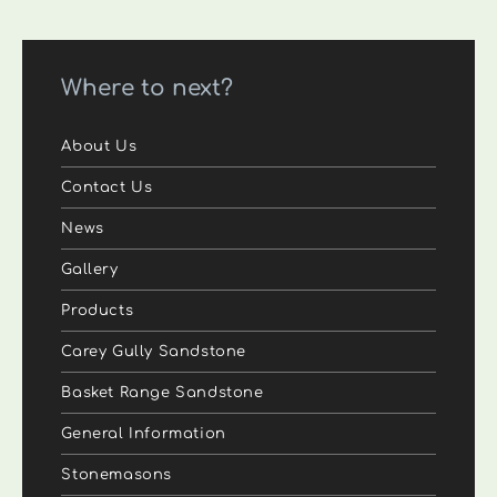
Where to next?
About Us
Contact Us
News
Gallery
Products
Carey Gully Sandstone
Basket Range Sandstone
General Information
Stonemasons