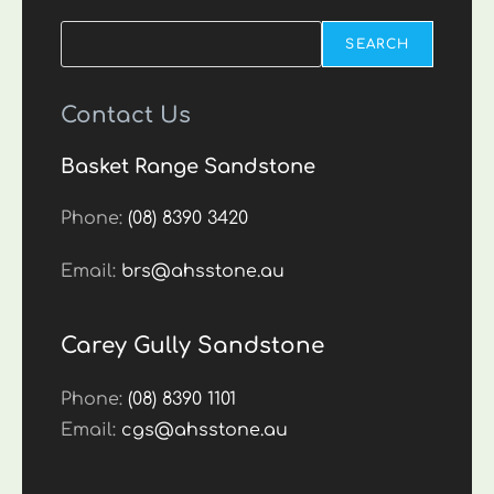
Search
SEARCH
Contact Us
Basket Range Sandstone
Phone:
(08) 8390 3420
Email:
brs@ahsstone.au
Carey Gully Sandstone
Phone:
(08) 8390 1101
Email:
cgs@ahsstone.au