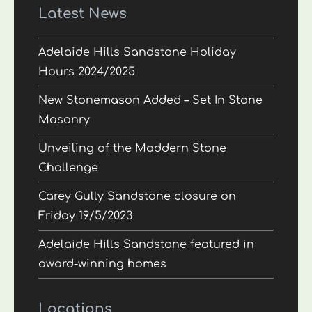
Latest News
Adelaide Hills Sandstone Holiday
Hours 2024/2025
New Stonemason Added – Set In Stone
Masonry
Unveiling of the Maddern Stone
Challenge
Carey Gully Sandstone closure on
Friday 19/5/2023
Adelaide Hills Sandstone featured in
award-winning homes
Locations