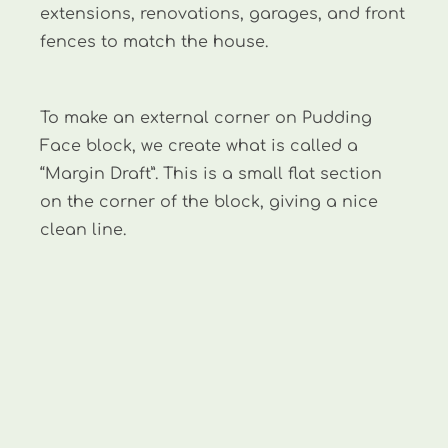
extensions, renovations, garages, and front
fences to match the house.
To make an external corner on Pudding
Face block, we create what is called a
“Margin Draft”. This is a small flat section
on the corner of the block, giving a nice
clean line.