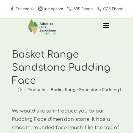
Skip
Facebook
Instagram
BRS Phone
CGS Phone
to
content
Basket Range
Sandstone Pudding
Face
>
Products
>
Basket Range Sandstone Pudding Face
We would like to introduce you to our
Pudding Face dimension stone. It has a
smooth, rounded face (much like the top of