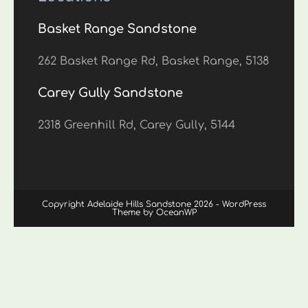
Basket Range Sandstone
262 Basket Range Rd, Basket Range, 5138
Carey Gully Sandstone
2318 Greenhill Rd, Carey Gully, 5144
Copyright Adelaide Hills Sandstone 2026 - WordPress
Theme by OceanWP