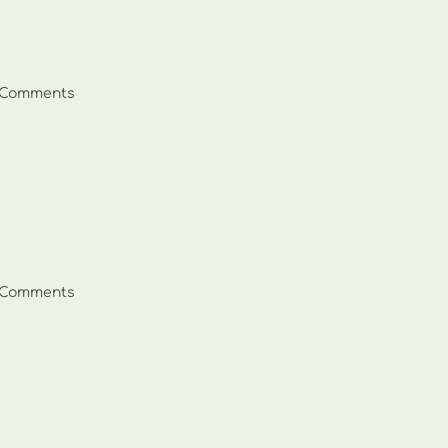
 Comments
ents:
 Comments
ents: