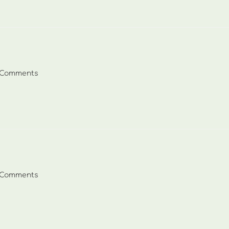
 Comments
ents:
 Comments
ents: