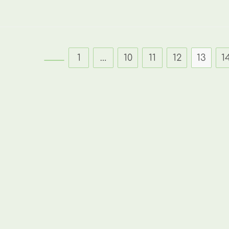
1
…
10
11
12
13
1
Go to the previous page