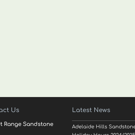
act Us
Latest News
t Range Sandstone
Adelaide Hills Sandston