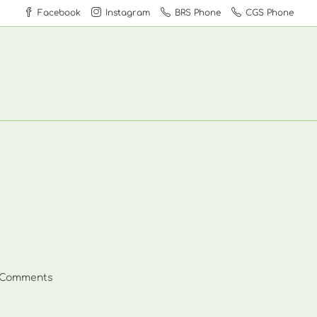
Facebook
Instagram
BRS Phone
CGS Phone
 Comments
ents: