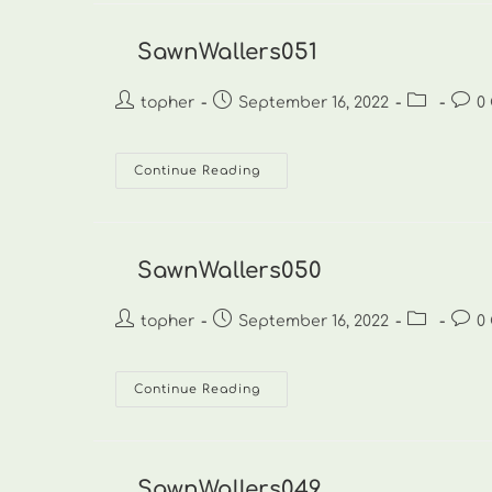
SawnWallers051
Post
Post
Post
Post
topher
September 16, 2022
0
author:
published:
category:
comm
SawnWallers051
Continue Reading
SawnWallers050
Post
Post
Post
Post
topher
September 16, 2022
0
author:
published:
category:
comm
SawnWallers050
Continue Reading
SawnWallers049