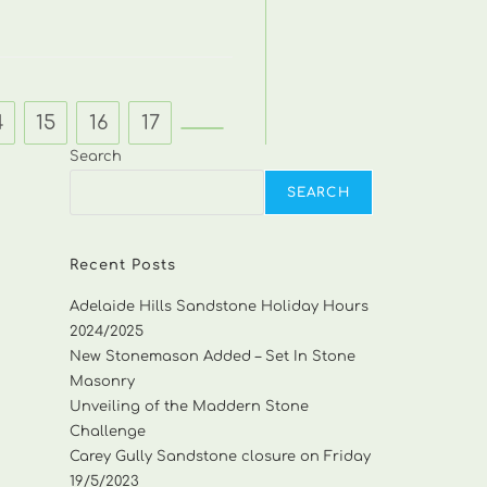
4
15
16
17
Go to the next page
Search
SEARCH
Recent Posts
Adelaide Hills Sandstone Holiday Hours
2024/2025
New Stonemason Added – Set In Stone
Masonry
Unveiling of the Maddern Stone
Challenge
Carey Gully Sandstone closure on Friday
19/5/2023