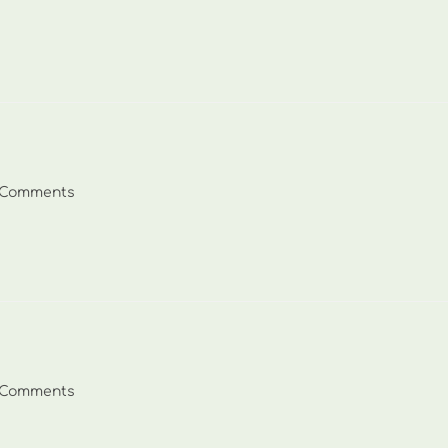
ents:
 Comments
ents:
 Comments
ents: