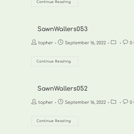
SawnWallers054
Continue Reading
SawnWallers053
Post
Post
Post
Post
topher
September 16, 2022
0
author:
published:
category:
comm
SawnWallers053
Continue Reading
SawnWallers052
Post
Post
Post
Post
topher
September 16, 2022
0
author:
published:
category:
comm
SawnWallers052
Continue Reading