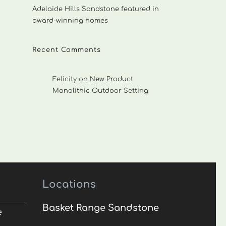
Adelaide Hills Sandstone featured in
award-winning homes
Recent Comments
Felicity
on
New Product
Monolithic Outdoor Setting
Locations
Basket Range Sandstone
e