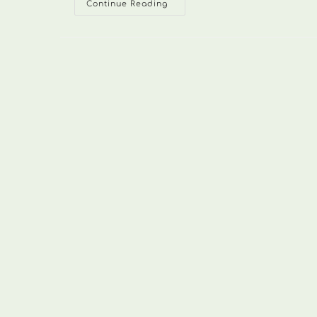
SawnWallers045
Continue Reading