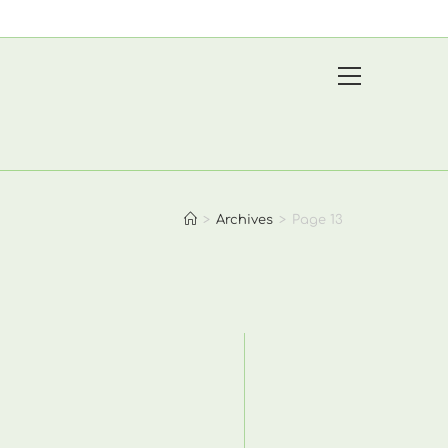
View
website
Menu
>
Archives
>
Page 13