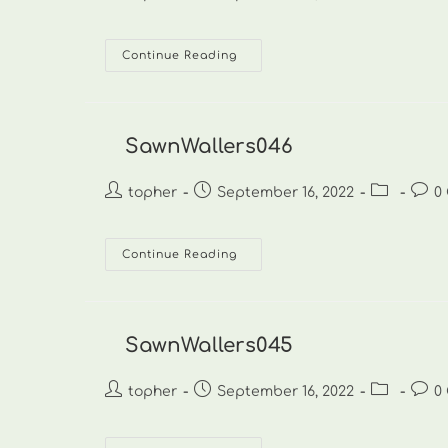
author:
published:
category:
comm
SawnWallers047
Continue Reading
SawnWallers046
Post
Post
Post
Post
topher
September 16, 2022
0
author:
published:
category:
comm
SawnWallers046
Continue Reading
SawnWallers045
Post
Post
Post
Post
topher
September 16, 2022
0
author:
published:
category:
comm