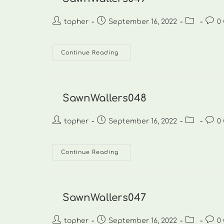
Post
Post
Post
Post
topher
September 16, 2022
0
author:
published:
category:
comm
SawnWallers049
Continue Reading
SawnWallers048
Post
Post
Post
Post
topher
September 16, 2022
0
author:
published:
category:
comm
SawnWallers048
Continue Reading
SawnWallers047
Post
Post
Post
Post
topher
September 16, 2022
0