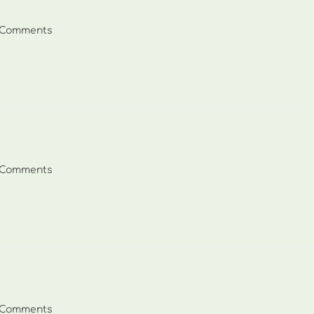
 Comments
ents:
 Comments
ents:
 Comments