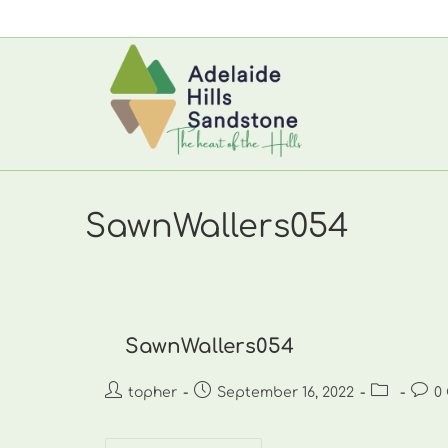
Skip
to
content
SawnWallers054
SawnWallers054
Post
Post
Post
Post
topher
September 16, 2022
0
author:
published:
category:
comm