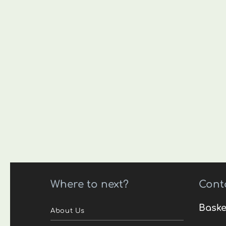
Where to next?
Cont
Baske
About Us