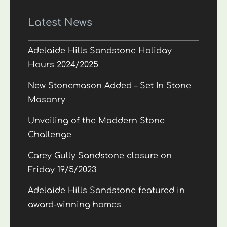
Latest News
Adelaide Hills Sandstone Holiday
Hours 2024/2025
New Stonemason Added – Set In Stone
Masonry
Unveiling of the Maddern Stone
Challenge
Carey Gully Sandstone closure on
Friday 19/5/2023
Adelaide Hills Sandstone featured in
award-winning homes