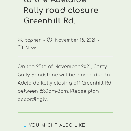
Rally road closure
Greenhill Rd.
Post
Post
topher
November 18, 2021
author:
published:
Post
News
category:
On the 25th of November 2021, Carey
Gully Sandstone will be closed due to
Adelaide Rally closing off Greenhill Rd
between 8:30am-3pm. Please plan
accordingly.
YOU MIGHT ALSO LIKE