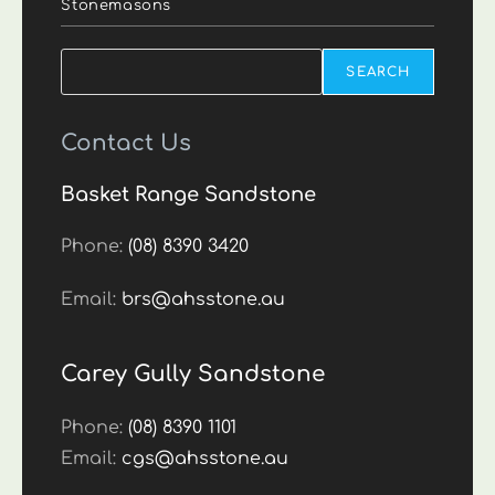
Stonemasons
Search
SEARCH
Contact Us
Basket Range Sandstone
Phone:
(08) 8390 3420
Email:
brs@ahsstone.au
Carey Gully Sandstone
Phone:
(08) 8390 1101
Email:
cgs@ahsstone.au