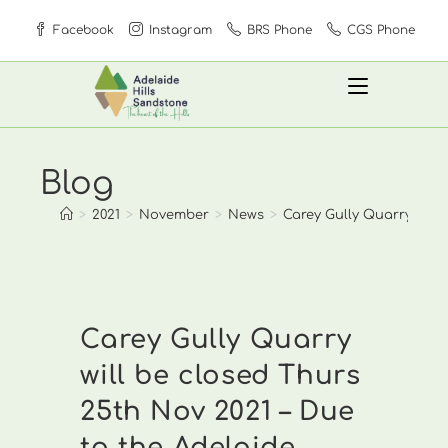
Skip
Facebook
Instagram
BRS Phone
CGS Phone
to
content
Blog
>
2021
>
November
>
News
>
Carey Gully Quarry will 
Carey Gully Quarry
will be closed Thurs
25th Nov 2021 – Due
to the Adelaide