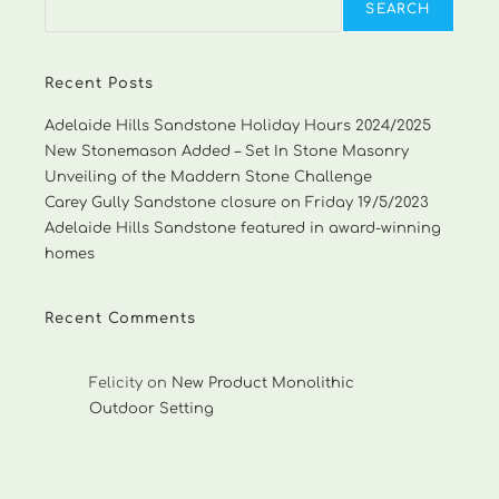
SEARCH
Recent Posts
Adelaide Hills Sandstone Holiday Hours 2024/2025
New Stonemason Added – Set In Stone Masonry
Unveiling of the Maddern Stone Challenge
Carey Gully Sandstone closure on Friday 19/5/2023
Adelaide Hills Sandstone featured in award-winning
homes
Recent Comments
Felicity
on
New Product Monolithic
Outdoor Setting