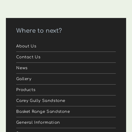
Where to next?
About Us
Contact Us
News
Gallery
Products
Carey Gully Sandstone
Basket Range Sandstone
General Information