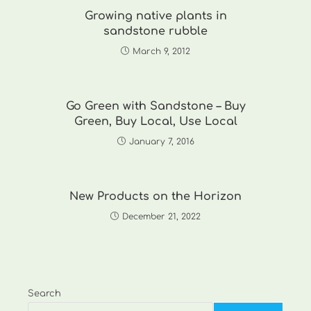
Growing native plants in
sandstone rubble
March 9, 2012
Go Green with Sandstone – Buy
Green, Buy Local, Use Local
January 7, 2016
New Products on the Horizon
December 21, 2022
Search