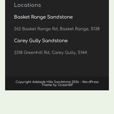
Locations
Basket Range Sandstone
262 Basket Range Rd, Basket Range, 5138
Carey Gully Sandstone
2318 Greenhill Rd, Carey Gully, 5144
Copyright Adelaide Hills Sandstone 2026 - WordPress
Theme by OceanWP