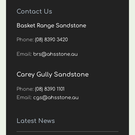
Contact Us
Basket Range Sandstone
Phone:
(08) 8390 3420
Email:
brs@ahsstone.au
Carey Gully Sandstone
Phone:
(08) 8390 1101
Email:
cgs@ahsstone.au
Latest News