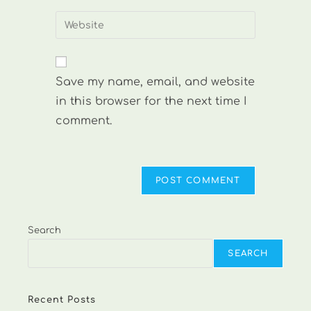
username
email
Enter
to
address
your
comment
to
website
comment
URL
Save my name, email, and website
(optional)
in this browser for the next time I
comment.
Search
SEARCH
Recent Posts