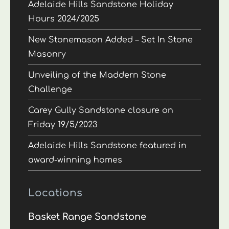
Adelaide Hills Sandstone Holiday
Hours 2024/2025
New Stonemason Added – Set In Stone
Masonry
Unveiling of the Maddern Stone
Challenge
Carey Gully Sandstone closure on
Friday 19/5/2023
Adelaide Hills Sandstone featured in
award-winning homes
Locations
Basket Range Sandstone