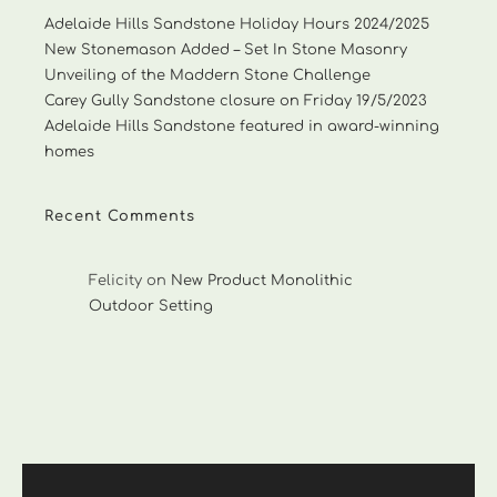
Adelaide Hills Sandstone Holiday Hours 2024/2025
New Stonemason Added – Set In Stone Masonry
Unveiling of the Maddern Stone Challenge
Carey Gully Sandstone closure on Friday 19/5/2023
Adelaide Hills Sandstone featured in award-winning
homes
Recent Comments
Felicity
on
New Product Monolithic
Outdoor Setting