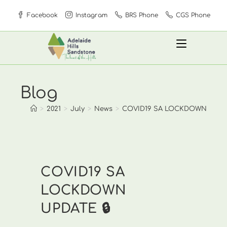
Skip
Facebook
Instagram
BRS Phone
CGS Phone
to
content
Blog
>
2021
>
July
>
News
>
COVID19 SA LOCKDOWN UPDAT
COVID19 SA
LOCKDOWN
UPDATE 🔒