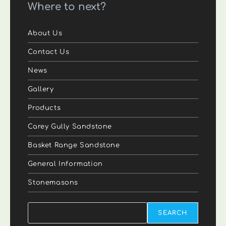
Where to next?
About Us
Contact Us
News
Gallery
Products
Carey Gully Sandstone
Basket Range Sandstone
General Information
Stonemasons
Search
SEARCH