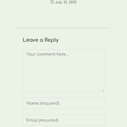
July 21, 2015
Leave a Reply
Comment
Enter
your
name
Enter
or
your