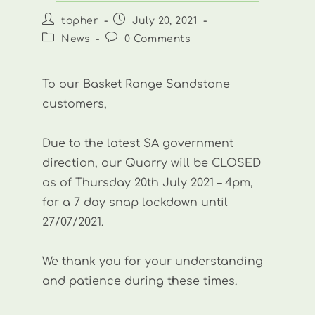
Post
Post
topher
July 20, 2021
author:
published:
Post
Post
News
0 Comments
category:
comments:
To our Basket Range Sandstone
customers,
Due to the latest SA government
direction, our Quarry will be CLOSED
as of Thursday 20th July 2021 – 4pm,
for a 7 day snap lockdown until
27/07/2021.
We thank you for your understanding
and patience during these times.