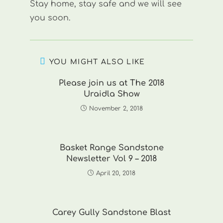
Stay home, stay safe and we will see
you soon.
YOU MIGHT ALSO LIKE
Please join us at The 2018
Uraidla Show
November 2, 2018
Basket Range Sandstone
Newsletter Vol 9 – 2018
April 20, 2018
Carey Gully Sandstone Blast