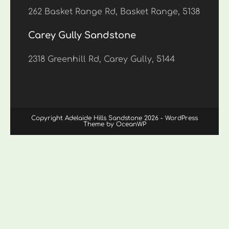
262 Basket Range Rd, Basket Range, 5138
Carey Gully Sandstone
2318 Greenhill Rd, Carey Gully, 5144
Copyright Adelaide Hills Sandstone 2026 - WordPress
Theme by OceanWP