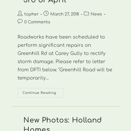
3rd of April
Post
Post
Post
topher
March 27, 2018
News
author:
published:
category:
Post
0 Comments
comments:
Roadworks have been scheduled to
perform significant repairs on
Greenhill Rd at Carey Gully to rectify
storm damage. Please refer to letter
from DPTI below. "Greenhill Road will be
temporarily…
Roadworks
Continue Reading
To
Hit
Greenhill
Rd
From
The
New Photos: Holland
3rd
Of
Homes
April