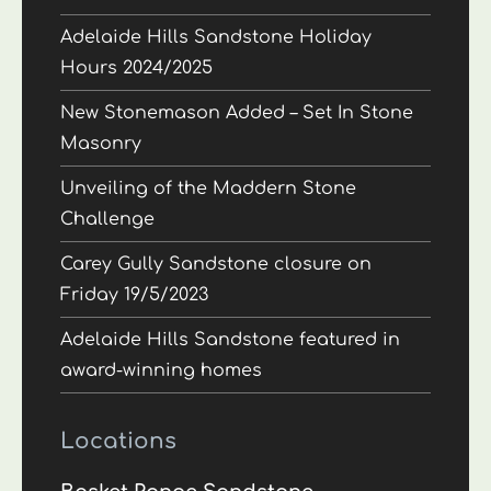
Adelaide Hills Sandstone Holiday
Hours 2024/2025
New Stonemason Added – Set In Stone
Masonry
Unveiling of the Maddern Stone
Challenge
Carey Gully Sandstone closure on
Friday 19/5/2023
Adelaide Hills Sandstone featured in
award-winning homes
Locations