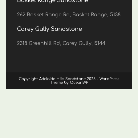
Basket Range Sandstone
262 Basket Range Rd, Basket Range, 5138
Carey Gully Sandstone
2318 Greenhill Rd, Carey Gully, 5144
Copyright Adelaide Hills Sandstone 2026 - WordPress
Theme by OceanWP