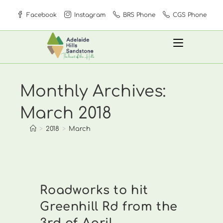
Skip
Facebook
Instagram
BRS Phone
CGS Phone
to
content
Monthly Archives:
March 2018
>
2018
>
March
Roadworks to hit
Greenhill Rd from the