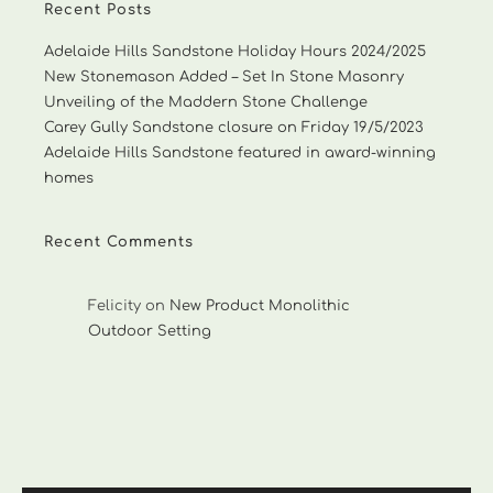
Recent Posts
Adelaide Hills Sandstone Holiday Hours 2024/2025
New Stonemason Added – Set In Stone Masonry
Unveiling of the Maddern Stone Challenge
Carey Gully Sandstone closure on Friday 19/5/2023
Adelaide Hills Sandstone featured in award-winning
homes
Recent Comments
Felicity
on
New Product Monolithic
Outdoor Setting