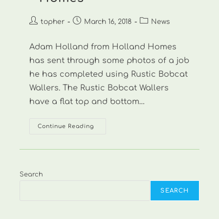
Post
Post
Post
topher
March 16, 2018
News
author:
published:
category:
Adam Holland from Holland Homes
has sent through some photos of a job
he has completed using Rustic Bobcat
Wallers. The Rustic Bobcat Wallers
have a flat top and bottom…
New
Continue Reading
Photos:
Holland
Homes
Search
SEARCH