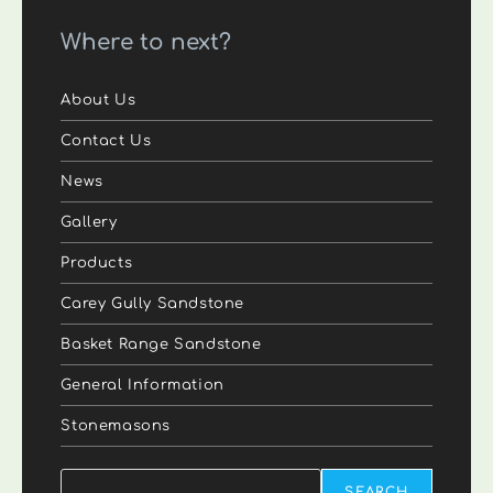
Where to next?
About Us
Contact Us
News
Gallery
Products
Carey Gully Sandstone
Basket Range Sandstone
General Information
Stonemasons
Search
SEARCH