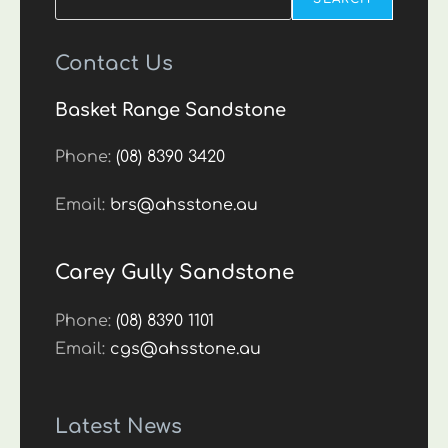
Contact Us
Basket Range Sandstone
Phone:
(08) 8390 3420
Email:
brs@ahsstone.au
Carey Gully Sandstone
Phone:
(08) 8390 1101
Email:
cgs@ahsstone.au
Latest News